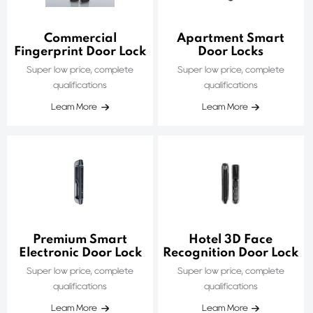
Commercial
Apartment Smart
Fingerprint Door Lock
Door Locks
Super low price, complete
Super low price, complete
qualifications
qualifications
Leam More
Leam More
Premium Smart
Hotel 3D Face
Electronic Door Lock
Recognition Door Lock
Super low price, complete
Super low price, complete
qualifications
qualifications
Leam More
Leam More