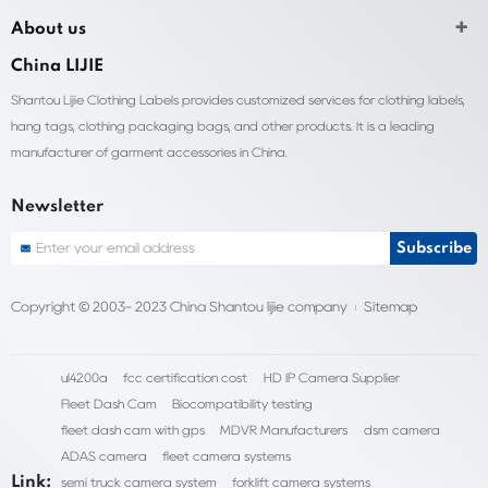
About us
China LIJIE
Shantou Lijie Clothing Labels provides customized services for clothing labels,
hang tags, clothing packaging bags, and other products. It is a leading
manufacturer of garment accessories in China.
Newsletter
Copyright © 2003- 2023 China Shantou lijie company
Sitemap
ul4200a
fcc certification cost
HD IP Camera Supplier
Fleet Dash Cam
Biocompatibility testing
fleet dash cam with gps
MDVR Manufacturers
dsm camera
ADAS camera
fleet camera systems
Link:
semi truck camera system
forklift camera systems