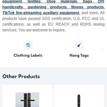
equipment, textiles, shoe materials, bags, DIY
handicrafts, gardening products, fitness products,
TikTok live-streaming auxiliary equipment
, and more. All
products have passed SGS certification, U.S. FCC and UL
certifications, as well as EU REACH and ROHS testing
services. You are welcome to inquire.
Clothing Labels
Hang Tags
Other Products