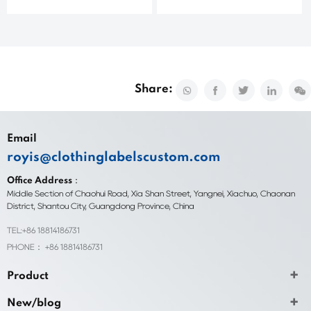
Share:
Email
royis@clothinglabelscustom.com
Office Address：
Middle Section of Chaohui Road, Xia Shan Street, Yangnei, Xiachuo, Chaonan
District, Shantou City, Guangdong Province, China
TEL:+86 18814186731
PHONE： +86 18814186731
Product
New/blog