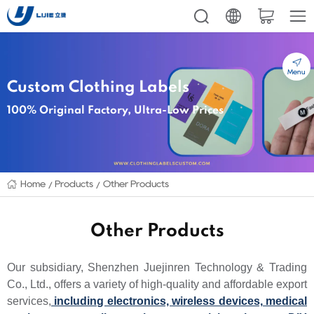
Menu
Custom Clothing Labels
100% Original Factory, Ultra-Low Prices
Home
Products
Other Products
Other Products
Our subsidiary, Shenzhen Juejinren Technology & Trading
Co., Ltd., offers a variety of high-quality and affordable export
services,
including electronics, wireless devices, medical