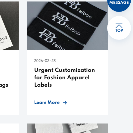
MESSAGE
TOP
2026-03-23
Urgent Customization
for Fashion Apparel
ags
Labels
Leam More