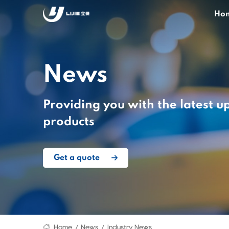
Ho
News
Providing you with the latest u
products
Get a quote
Home
News
Industry News