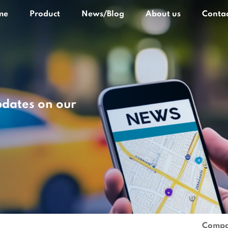
me
Product
News/Blog
About us
Contac
pdates on our
Compa