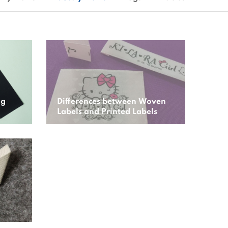
ng
Differences between Woven
Labels and Printed Labels