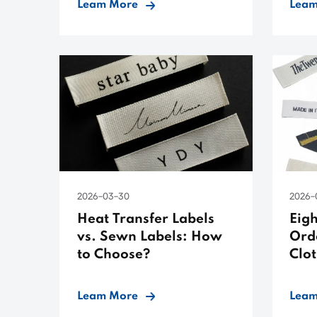
Leam More
Leam
2026-03-30
2026-
Heat Transfer Labels
Eigh
vs. Sewn Labels: How
Ord
to Choose?
Clo
Leam More
Leam