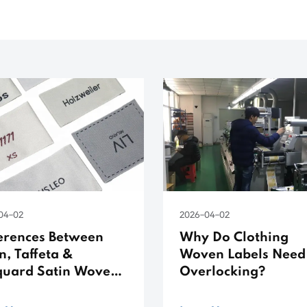
04-02
2026-04-02
ferences Between
Why Do Clothing
n, Taffeta &
Woven Labels Need
quard Satin Woven
Overlocking?
els