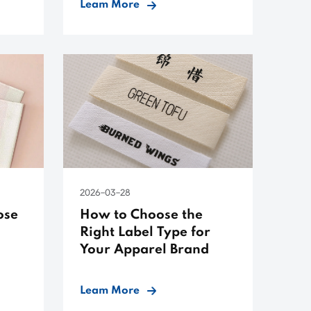
Leam More
2026-03-28
ose
How to Choose the
Right Label Type for
Your Apparel Brand
Leam More