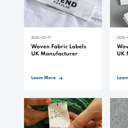
2026-03-17
2026-
Woven Fabric Labels
Wov
UK Manufacturer
UK 
Leam More
Leam