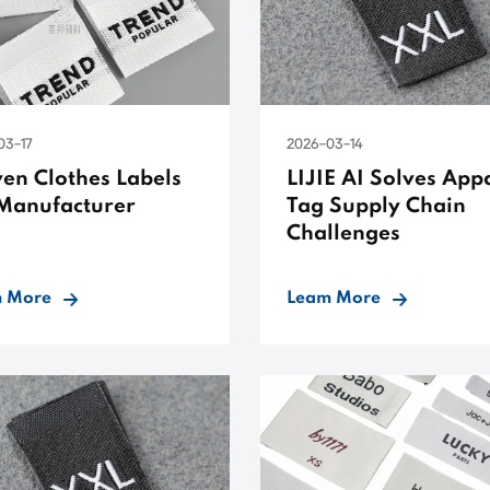
03-17
2026-03-14
en Clothes Labels
LIJIE AI Solves App
Manufacturer
Tag Supply Chain
Challenges
 More
Leam More