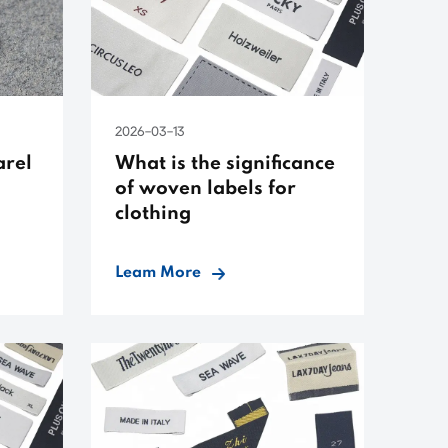
2026-03-13
arel
What is the significance
of woven labels for
clothing
Leam More