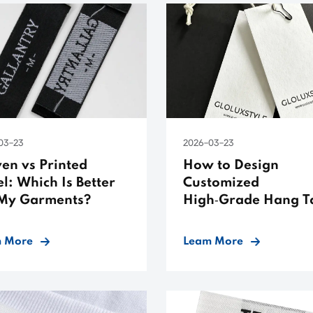
03-23
2026-03-23
en vs Printed
How to Design
l: Which Is Better
Customized
 My Garments?
High‑Grade Hang T
 More
Leam More