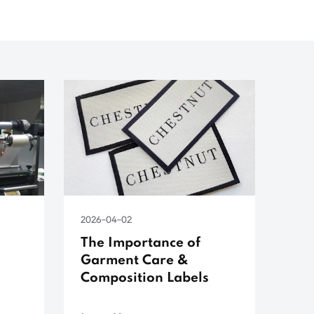
2026-04-02
The Importance of
Garment Care &
Composition Labels