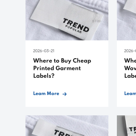
2026-03-21
2026-
Where to Buy Cheap
Whe
Printed Garment
Wov
Labels?
Lab
Leam More
Leam