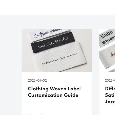
2026-04-02
2026-
Clothing Woven Label
Dif
Customization Guide
Sati
Jac
Lab