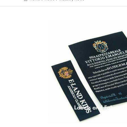
Why Do Woven Labels and Fabric Ta
Bound?