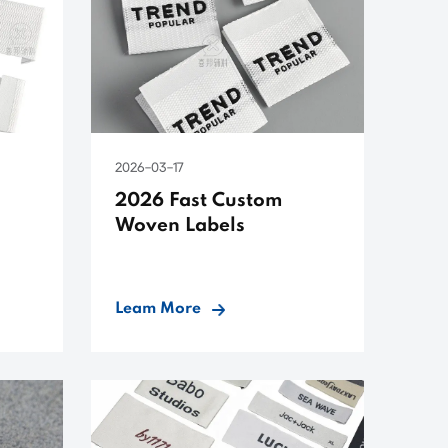
2026-03-17
2026 Fast Custom
Woven Labels
Leam More