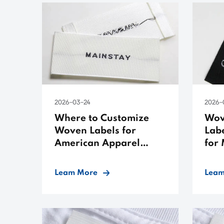
2026-03-24
2026-
Where to Customize
Wov
Woven Labels for
Labe
American Apparel
for
Brands
Leam More
Leam