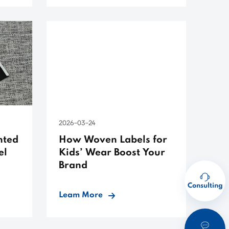
2026-03-24
nted
How Woven Labels for
el
Kids’ Wear Boost Your
Brand
Consulting
Leam More