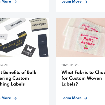
 More
Leam More
03-30
2026-03-28
t Benefits of Bulk
What Fabric to Cho
ering Custom
for Custom Woven
thing Labels
Labels?
 More
Leam More