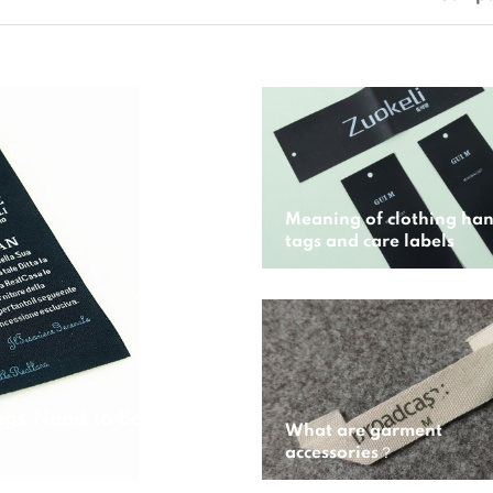
Meaning of clothing ha
tags and care labels
gs Need to Be
What are garment
accessories？