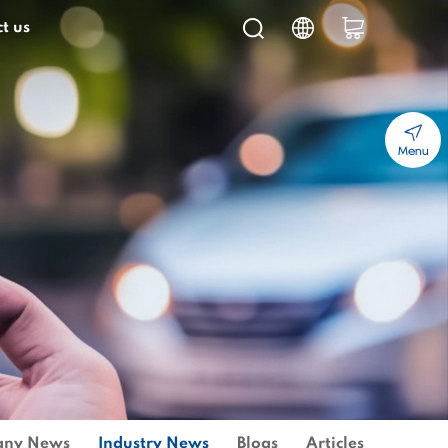
t us
Menu
ny News
Industry News
Blogs
Articles