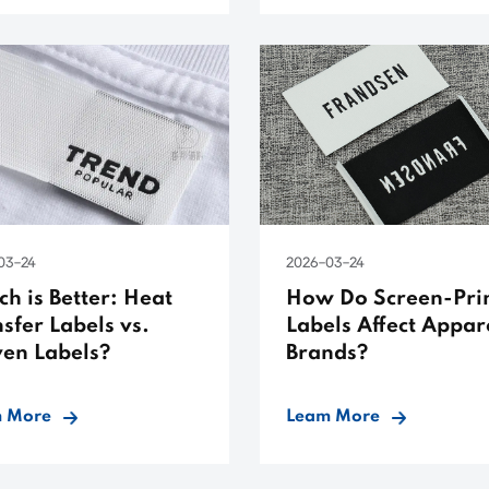
03-24
2026-03-24
h is Better: Heat
How Do Screen-Pri
sfer Labels vs.
Labels Affect Appar
en Labels?
Brands?
 More
Leam More