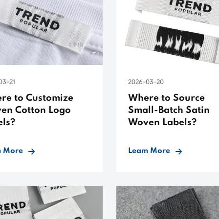
03-21
2026-03-20
re to Customize
Where to Source
en Cotton Logo
Small-Batch Satin
els?
Woven Labels?
 More
Leam More