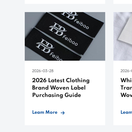
2026-03-28
2026-
2026 Latest Clothing
Whic
Brand Woven Label
Tran
Purchasing Guide
Wov
Leam More
Leam