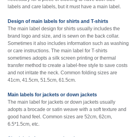
labels and care labels, but it must have a main label.
Design of main labels for shirts and T-shirts
The main label design for shirts usually includes the
brand logo and size, and is sewn on the back collar.
Sometimes it also includes information such as washing
or care instructions. The main label for T-shirts
sometimes adopts a silk screen printing or thermal
transfer method to create a label-free style to save costs
and not irritate the neck. Common folding sizes are
41cm, 41.5cm, 51.5cm, 61.5cm.
Main labels for jackets or down jackets
The main label for jackets or down jackets usually
adopts a brocade or satin weave with a soft texture and
good hand feel. Common sizes are 52cm, 62cm,
6.5*1.5cm, etc.