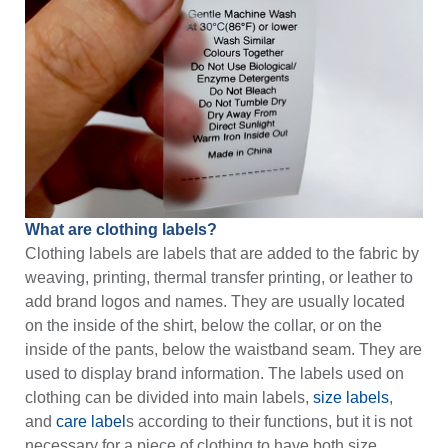
What are clothing labels?
Clothing labels are labels that are added to the fabric by
weaving, printing, thermal transfer printing, or leather to
add brand logos and names. They are usually located
on the inside of the shirt, below the collar, or on the
inside of the pants, below the waistband seam. They are
used to display brand information. The labels used on
clothing can be divided into main labels,
size labels
,
and
care label
s according to their functions, but it is not
necessary for a piece of clothing to have both size