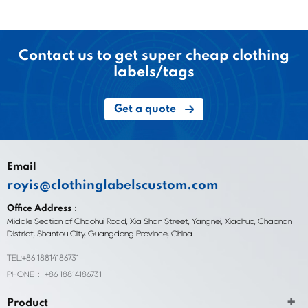
Contact us to get super cheap clothing
labels/tags
Get a quote
Email
royis@clothinglabelscustom.com
Office Address：
Middle Section of Chaohui Road, Xia Shan Street, Yangnei, Xiachuo, Chaonan
District, Shantou City, Guangdong Province, China
TEL:+86 18814186731
PHONE： +86 18814186731
Product