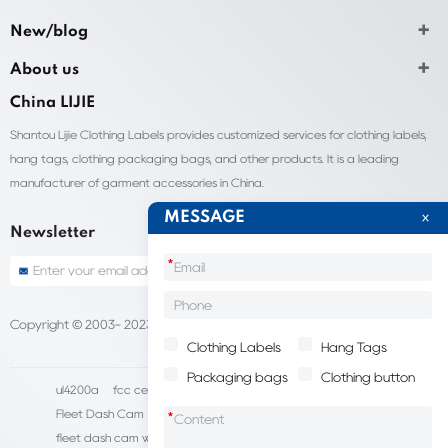
New/blog
About us
China LIJIE
Shantou Lijie Clothing Labels provides customized services for clothing labels,
hang tags, clothing packaging bags, and other products. It is a leading
manufacturer of garment accessories in China.
MESSAGE
Newsletter
*
Copyright © 2003- 2023 China Shantou lijie company
Sitemap
Clothing Labels
Hang Tags
Packaging bags
Clothing button
ul4200a
fcc certification cost
HD IP Camera Supplier
Fleet Dash Cam
Biocompatibility testing
*
fleet dash cam with gps
MDVR Manufacturers
dsm camera