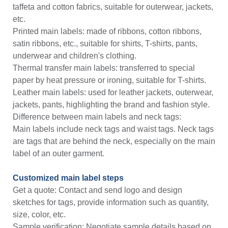
taffeta and cotton fabrics, suitable for outerwear, jackets,
etc.
Printed main labels: made of ribbons, cotton ribbons,
satin ribbons, etc., suitable for shirts, T-shirts, pants,
underwear and children's clothing.
Thermal transfer main labels: transferred to special
paper by heat pressure or ironing, suitable for T-shirts.
Leather main labels: used for leather jackets, outerwear,
jackets, pants, highlighting the brand and fashion style.
Difference between main labels and neck tags:
Main labels include neck tags and waist tags. Neck tags
are tags that are behind the neck, especially on the main
label of an outer garment.
Customized main label steps
Get a quote: Contact and send logo and design
sketches for tags, provide information such as quantity,
size, color, etc.
Sample verification: Negotiate sample details based on