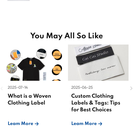
You May All So Like
2025-07-14
2025-06-25
What is a Woven
Custom Clothing
Clothing Label
Labels & Tags: Tips
for Best Choices
Leam More
Leam More