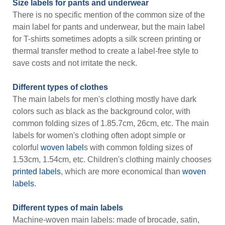
Size labels for pants and underwear
There is no specific mention of the common size of the
main label for pants and underwear, but the main label
for T-shirts sometimes adopts a silk screen printing or
thermal transfer method to create a label-free style to
save costs and not irritate the neck.
Different types of clothes
The main labels for men's clothing mostly have dark
colors such as black as the background color, with
common folding sizes of 1.85.7cm, 26cm, etc. The main
labels for women's clothing often adopt simple or
colorful
woven label
s with common folding sizes of
1.53cm, 1.54cm, etc. Children's clothing mainly chooses
printed labels
, which are more economical than
woven
labels
.
Different types of main labels
Machine-woven main labels: made of brocade, satin,