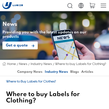
News
Providing you with the latest updates on our
products
Get a quote
Home
News
Industry News
Where to buy Labels for Clothing?
Company News
Industry News
Blogs
Articles
Where to Buy Labels for Clothes?
Where to buy Labels for
Clothing?