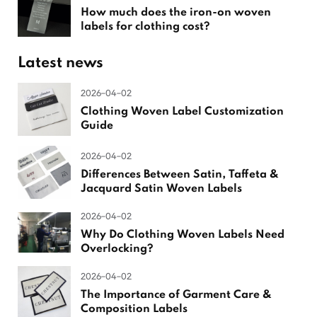
How much does the iron-on woven
labels for clothing cost?
Latest news
2026-04-02
Clothing Woven Label Customization
Guide
2026-04-02
Differences Between Satin, Taffeta &
Jacquard Satin Woven Labels
2026-04-02
Why Do Clothing Woven Labels Need
Overlocking?
2026-04-02
The Importance of Garment Care &
Composition Labels