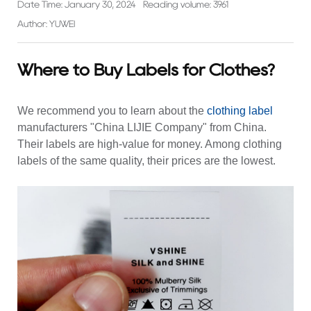
Date Time: January 30, 2024
Reading volume: 3961
Author: YUWEI
Where to Buy Labels for Clothes?
We recommend you to learn about the
clothing label
manufacturers "China LIJIE Company" from China.
Their labels are high-value for money. Among clothing
labels of the same quality, their prices are the lowest.