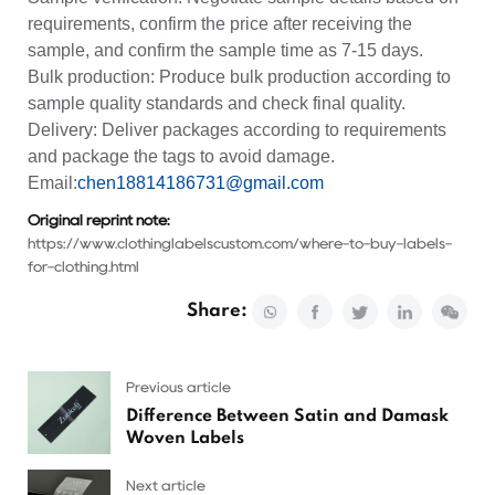
requirements, confirm the price after receiving the
sample, and confirm the sample time as 7-15 days.
Bulk production: Produce bulk production according to
sample quality standards and check final quality.
Delivery: Deliver packages according to requirements
and package the tags to avoid damage.
Email:
chen18814186731@gmail.com
Original reprint note:
https://www.clothinglabelscustom.com/where-to-buy-labels-
for-clothing.html
Share:
Previous article
Difference Between Satin and Damask
Woven Labels
Next article