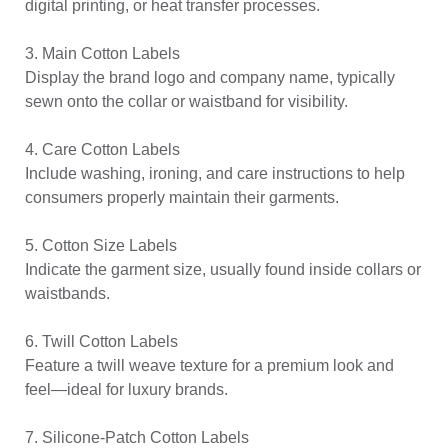
digital printing, or heat transfer processes.
3. Main Cotton Labels
Display the brand logo and company name, typically
sewn onto the collar or waistband for visibility.
4. Care Cotton Labels
Include washing, ironing, and care instructions to help
consumers properly maintain their garments.
5. Cotton Size Labels
Indicate the garment size, usually found inside collars or
waistbands.
6. Twill Cotton Labels
Feature a twill weave texture for a premium look and
feel—ideal for luxury brands.
7. Silicone-Patch Cotton Labels