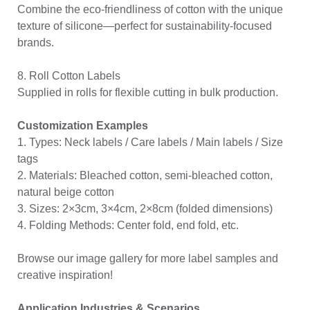
Combine the eco-friendliness of cotton with the unique
texture of silicone—perfect for sustainability-focused
brands.
8. Roll Cotton Labels
Supplied in rolls for flexible cutting in bulk production.
Customization Examples
1. Types: Neck labels / Care labels / Main labels / Size
tags
2. Materials: Bleached cotton, semi-bleached cotton,
natural beige cotton
3. Sizes: 2×3cm, 3×4cm, 2×8cm (folded dimensions)
4. Folding Methods: Center fold, end fold, etc.
Browse our image gallery for more label samples and
creative inspiration!
Application Industries & Scenarios