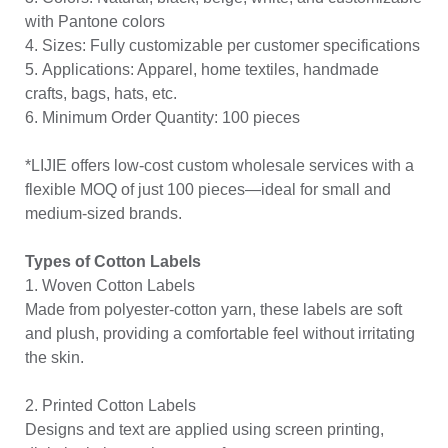
with Pantone colors
4. Sizes: Fully customizable per customer specifications
5. Applications: Apparel, home textiles, handmade
crafts, bags, hats, etc.
6. Minimum Order Quantity: 100 pieces
*LIJIE offers low-cost custom wholesale services with a
flexible MOQ of just 100 pieces—ideal for small and
medium-sized brands.
Types of Cotton Labels
1. Woven Cotton Labels
Made from polyester-cotton yarn, these labels are soft
and plush, providing a comfortable feel without irritating
the skin.
2. Printed Cotton Labels
Designs and text are applied using screen printing,