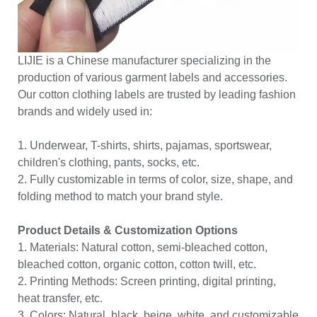
LIJIE is a Chinese manufacturer specializing in the
production of various garment labels and accessories.
Our cotton clothing labels are trusted by leading fashion
brands and widely used in:
1. Underwear, T-shirts, shirts, pajamas, sportswear,
children's clothing, pants, socks, etc.
2. Fully customizable in terms of color, size, shape, and
folding method to match your brand style.
Product Details & Customization Options
1. Materials: Natural cotton, semi-bleached cotton,
bleached cotton, organic cotton, cotton twill, etc.
2. Printing Methods: Screen printing, digital printing,
heat transfer, etc.
3. Colors: Natural, black, beige, white, and customizable