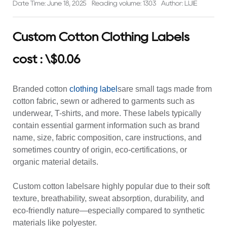
Date Time: June 18, 2025
Reading volume: 1303
Author: LIJIE
Custom Cotton Clothing Labels
cost : \$0.06
Branded cotton
clothing label
sare small tags made from
cotton fabric, sewn or adhered to garments such as
underwear, T-shirts, and more. These labels typically
contain essential garment information such as brand
name, size, fabric composition, care instructions, and
sometimes country of origin, eco-certifications, or
organic material details.
Custom cotton labelsare highly popular due to their soft
texture, breathability, sweat absorption, durability, and
eco-friendly nature—especially compared to synthetic
materials like polyester.