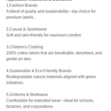
1.Fashion Brands
A blend of quality and sustainability—top choice for
premium labels.
2.Casual & Sportswear
Soft and skin-friendly for maximum comfort.
3.Children's Clothing
100% cotton labels that are breathable, absorbent, and
gentle on skin.
4.Sustainable & Eco-Friendly Brands
Biodegradable natural materials aligned with green
initiatives.
5.Uniforms & Workwear
Comfortable for extended wear—ideal for schools,
factories, and corporations.