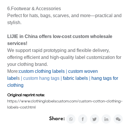
6.Footwear & Accessories
Perfect for hats, bags, scarves, and more—practical and
stylish.
LIJIE in China offers low-cost custom wholesale
services!
We support rapid prototyping and flexible delivery,
offering efficient and high-quality label customization for
your clothing brand.
More:
custom clothing labels
|
custom
woven
label
s
|
custom hang tags
|
fabric labels
|
hang tags for
clothing
Original reprint note:
https://www.clothinglabelscustom.com/custom-cotton-clothing-
labels-cost.html
Share: