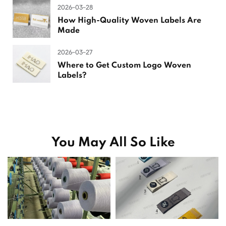
2026-03-28
How High-Quality Woven Labels Are
Made
2026-03-27
Where to Get Custom Logo Woven
Labels?
You May All So Like