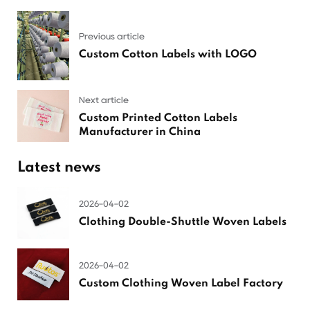
Previous article
Custom Cotton Labels with LOGO
Next article
Custom Printed Cotton Labels
Manufacturer in China
Latest news
2026-04-02
Clothing Double-Shuttle Woven Labels
2026-04-02
Custom Clothing Woven Label Factory