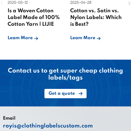
2025-05-12
2025-04-28
Is a Woven Cotton
Cotton vs. Satin vs.
Label Made of 100%
Nylon Labels: Which
Cotton Yarn | LIJIE
is Best?
Leam More
Leam More
Contact us to get super cheap clothing
labels/tags
Get a quote
Email
royis@clothinglabelscustom.com