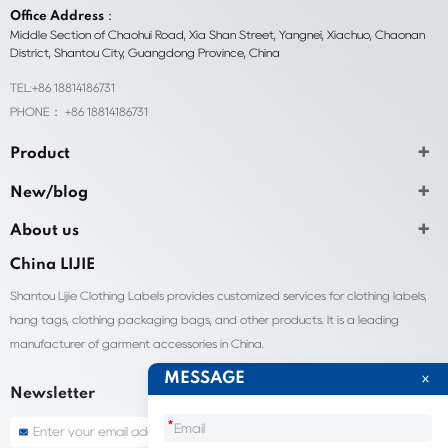
Office Address：
Middle Section of Chaohui Road, Xia Shan Street, Yangnei, Xiachuo, Chaonan
District, Shantou City, Guangdong Province, China
TEL:+86 18814186731
PHONE： +86 18814186731
Product
New/blog
About us
China LIJIE
Shantou Lijie Clothing Labels provides customized services for clothing labels,
hang tags, clothing packaging bags, and other products. It is a leading
manufacturer of garment accessories in China.
MESSAGE
Newsletter
*