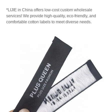
*LIJIE in China offers low-cost custom wholesale
services! We provide high-quality, eco-friendly, and
comfortable cotton labels to meet diverse needs.