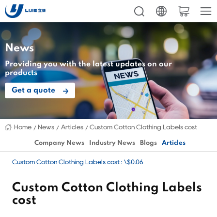
News
Providing you with the latest updates on our
products
Get a quote
Home
News
Articles
Custom Cotton Clothing Labels cost
Company News
Industry News
Blogs
Articles
Custom Cotton Clothing Labels cost : \$0.06
Custom Cotton Clothing Labels
cost