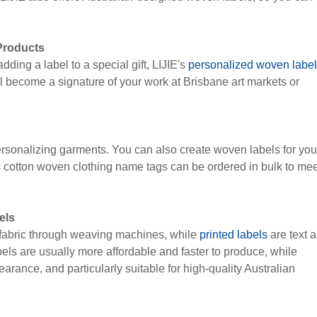
Products
ding a label to a special gift, LIJIE's
personalized woven labe
ll become a signature of your work at Brisbane art markets or
rsonalizing garments. You can also create woven labels for you
s cotton woven clothing name tags can be ordered in bulk to mee
els
e fabric through weaving machines, while
printed labels
are text 
abels are usually more affordable and faster to produce, while
rance, and particularly suitable for high-quality Australian