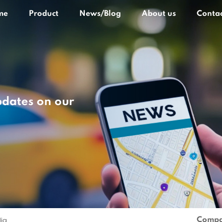
me
Product
News/Blog
About us
Contac
pdates on our
Compa
lia