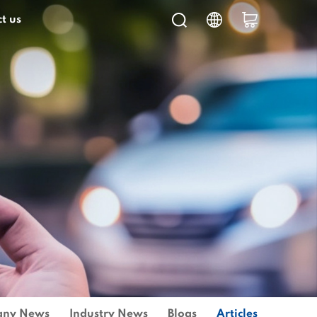
t us
ny News
Industry News
Blogs
Articles