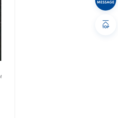
MESSAGE
TOP
f