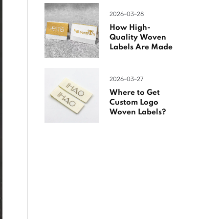
2026-03-28
How High-
Quality Woven
Labels Are Made
2026-03-27
Where to Get
Custom Logo
Woven Labels?