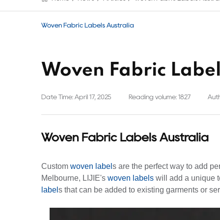
Woven Fabric Labels Australia
Woven Fabric Label
Date Time: April 17, 2025
Reading volume: 1827
Auth
Woven Fabric Labels Australia
Custom
woven label
s are the perfect way to add pe
Melbourne, LIJIE's
woven labels
will add a unique t
label
s that can be added to existing garments or ser