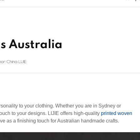
s Australia
or: China LIJIE
rsonality to your clothing. Whether you are in Sydney or
ouch to your designs. LIJIE offers high-quality
printed woven
ve as a finishing touch for Australian handmade crafts.