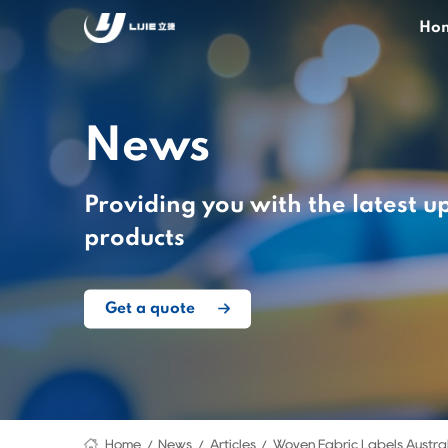
Ho
News
Providing you with the latest u
products
Get a quote
Home
News
Articles
Woven Fabric Labels Austra