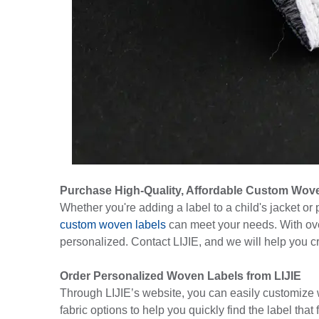
Purchase High-Quality, Affordable Custom Wov
Whether you're adding a label to a child's jacket or
custom woven labels
can meet your needs. With ove
personalized. Contact LIJIE, and we will help you c
Order Personalized Woven Labels from LIJIE
Through LIJIE’s website, you can easily customize wo
fabric options to help you quickly find the label that