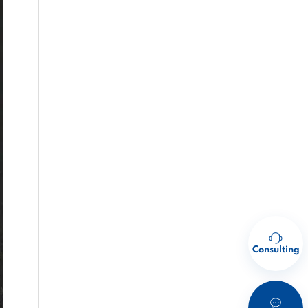
Consulting