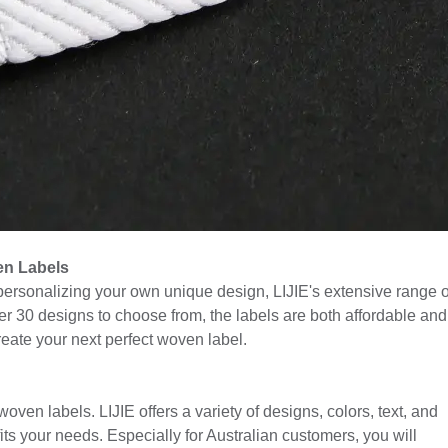
en Labels
 personalizing your own unique design, LIJIE's extensive range o
r 30 designs to choose from, the labels are both affordable and
reate your next perfect woven label.
ven labels. LIJIE offers a variety of designs, colors, text, and
 fits your needs. Especially for Australian customers, you will