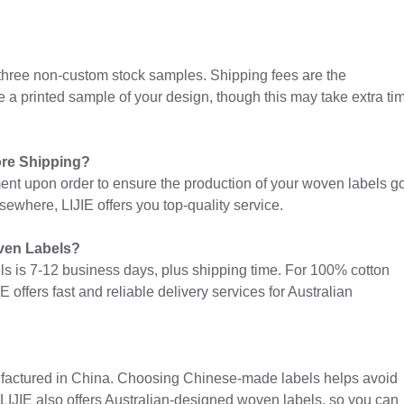
 three non-custom stock samples. Shipping fees are the
de a printed sample of your design, though this may take extra ti
ore Shipping?
ent upon order to ensure the production of your woven labels g
ewhere, LIJIE offers you top-quality service.
oven Labels?
els is 7-12 business days, plus shipping time. For 100% cotton
E offers fast and reliable delivery services for Australian
ufactured in China. Choosing Chinese-made labels helps avoid
LIJIE also offers Australian-designed woven labels, so you can