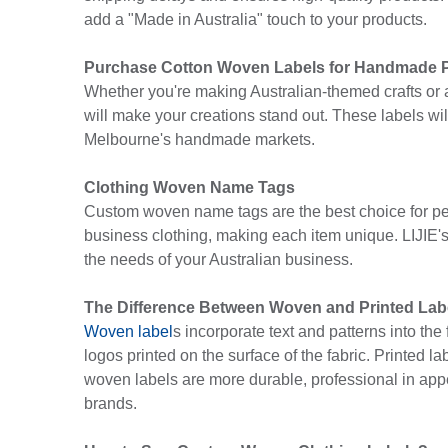
add a "Made in Australia" touch to your products.
Purchase Cotton Woven Labels for Handmade 
Whether you're making Australian-themed crafts or ad
will make your creations stand out. These labels wi
Melbourne's handmade markets.
Clothing Woven Name Tags
Custom woven name tags are the best choice for pe
business clothing, making each item unique. LIJIE'
the needs of your Australian business.
The Difference Between Woven and Printed Lab
Woven label
s incorporate text and patterns into th
logos printed on the surface of the fabric. Printed l
woven labels are more durable, professional in appea
brands.