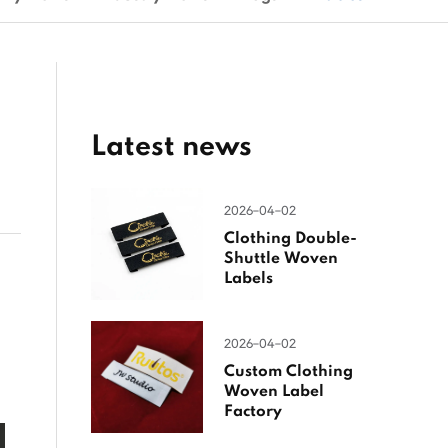
Latest news
2026-04-02
Clothing Double-
Shuttle Woven
Labels
2026-04-02
Custom Clothing
Woven Label
Factory