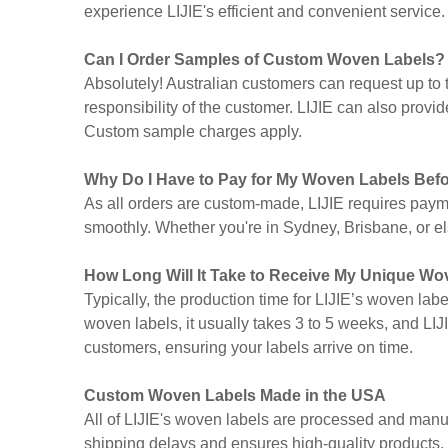
experience LIJIE's efficient and convenient service.
Can I Order Samples of Custom Woven Labels?
Absolutely! Australian customers can request up to
responsibility of the customer. LIJIE can also provi
Custom sample charges apply.
Why Do I Have to Pay for My Woven Labels Bef
As all orders are custom-made, LIJIE requires paym
smoothly. Whether you're in Sydney, Brisbane, or els
How Long Will It Take to Receive My Unique W
Typically, the production time for LIJIE’s woven lab
woven labels, it usually takes 3 to 5 weeks, and LIJI
customers, ensuring your labels arrive on time.
Custom Woven Labels Made in the USA
All of LIJIE's woven labels are processed and man
shipping delays and ensures high-quality products. 