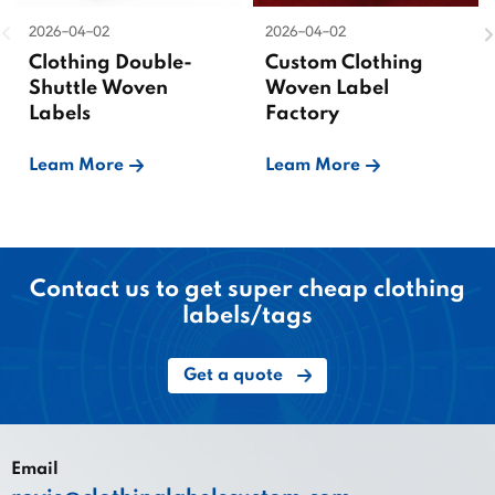
2026-04-02
2026-04-02
Clothing Double-
Custom Clothing
Shuttle Woven
Woven Label
Labels
Factory
Leam More
Leam More
Contact us to get super cheap clothing
labels/tags
Get a quote
Email