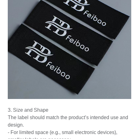
3. Size and Shape
The label should match the product’s intended use and
design.
- For limited space (e.g., small electronic devices),