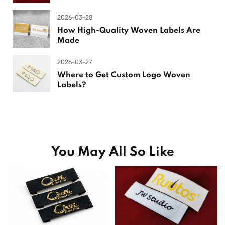
2026-03-28
How High-Quality Woven Labels Are
Made
2026-03-27
Where to Get Custom Logo Woven
Labels?
You May All So Like