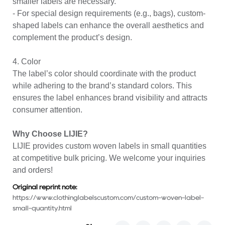
smaller labels are necessary.
- For special design requirements (e.g., bags), custom-
shaped labels can enhance the overall aesthetics and
complement the product’s design.
4. Color
The label’s color should coordinate with the product
while adhering to the brand’s standard colors. This
ensures the label enhances brand visibility and attracts
consumer attention.
Why Choose LIJIE?
LIJIE provides
custom woven labels
in small quantities
at competitive bulk pricing. We welcome your inquiries
and orders!
Original reprint note:
https://www.clothinglabelscustom.com/custom-woven-label-
small-quantity.html