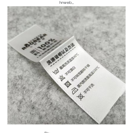
hnweb_