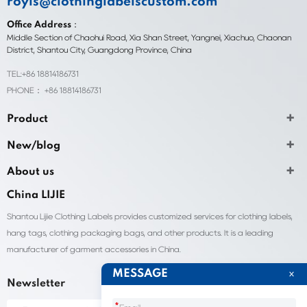
royis@clothinglabelscustom.com
Office Address：
Middle Section of Chaohui Road, Xia Shan Street, Yangnei, Xiachuo, Chaonan
District, Shantou City, Guangdong Province, China
TEL:+86 18814186731
PHONE： +86 18814186731
Product
New/blog
About us
China LIJIE
Shantou Lijie Clothing Labels provides customized services for clothing labels,
hang tags, clothing packaging bags, and other products. It is a leading
manufacturer of garment accessories in China.
MESSAGE
Newsletter