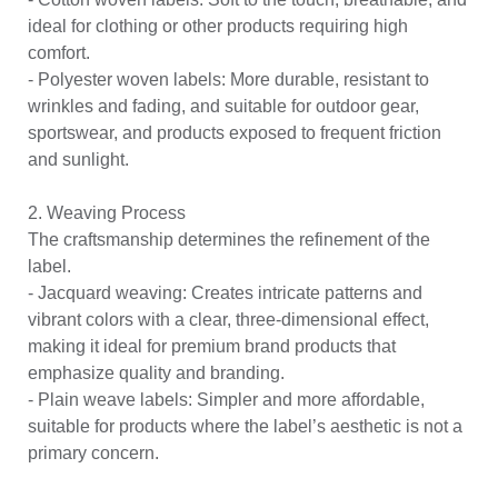
ideal for clothing or other products requiring high
comfort.
-
Polyester woven labels
: More durable, resistant to
wrinkles and fading, and suitable for outdoor gear,
sportswear, and products exposed to frequent friction
and sunlight.
2. Weaving Process
The craftsmanship determines the refinement of the
label.
- Jacquard weaving: Creates intricate patterns and
vibrant colors with a clear, three-dimensional effect,
making it ideal for premium brand products that
emphasize quality and branding.
- Plain weave labels: Simpler and more affordable,
suitable for products where the label’s aesthetic is not a
primary concern.