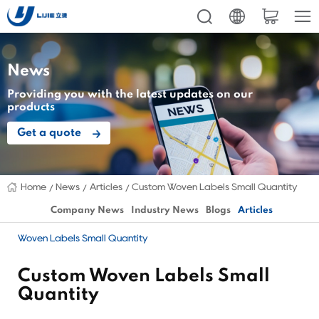
News
Providing you with the latest updates on our
products
Get a quote
Home
News
Articles
Custom Woven Labels Small Quantity
Company News
Industry News
Blogs
Articles
Woven Labels Small Quantity
Custom Woven Labels Small
Quantity