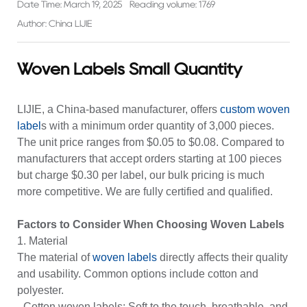
Date Time: March 19, 2025
Reading volume: 1769
Author: China LIJIE
Woven Labels Small Quantity
LIJIE, a China-based manufacturer, offers
custom
woven
label
s with a minimum order quantity of 3,000 pieces.
The unit price ranges from $0.05 to $0.08. Compared to
manufacturers that accept orders starting at 100 pieces
but charge $0.30 per label, our bulk pricing is much
more competitive. We are fully certified and qualified.
Factors to Consider When Choosing Woven Labels
1. Material
The material of
woven labels
directly affects their quality
and usability. Common options include cotton and
polyester.
-
Cotton woven labels
: Soft to the touch, breathable, and