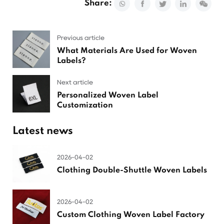
Share:
Previous article
What Materials Are Used for Woven
Labels?
Next article
Personalized Woven Label
Customization
Latest news
2026-04-02
Clothing Double-Shuttle Woven Labels
2026-04-02
Custom Clothing Woven Label Factory