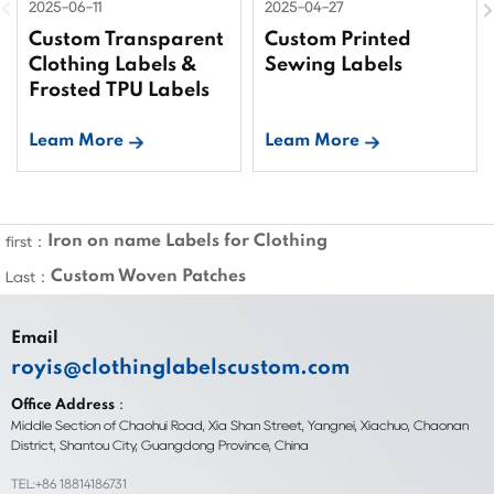
2025-06-11
2025-04-27
Custom Transparent
Custom Printed
Clothing Labels &
Sewing Labels
Frosted TPU Labels
Leam More
Leam More
Iron on name Labels for Clothing
first：
Custom Woven Patches
Last：
Email
royis@clothinglabelscustom.com
Office Address：
Middle Section of Chaohui Road, Xia Shan Street, Yangnei, Xiachuo, Chaonan
District, Shantou City, Guangdong Province, China
TEL:+86 18814186731