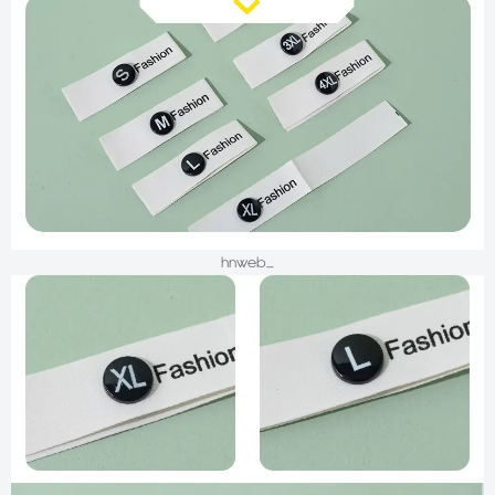
hnweb_