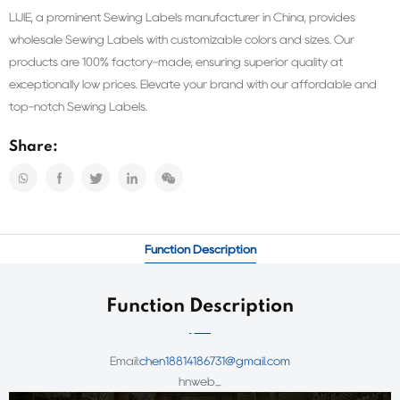
LIJIE, a prominent Sewing Labels manufacturer in China, provides
wholesale Sewing Labels with customizable colors and sizes. Our
products are 100% factory-made, ensuring superior quality at
exceptionally low prices. Elevate your brand with our affordable and
top-notch Sewing Labels.
Share:
Function Description
Function Description
Email:
chen18814186731@gmail.com
hnweb_