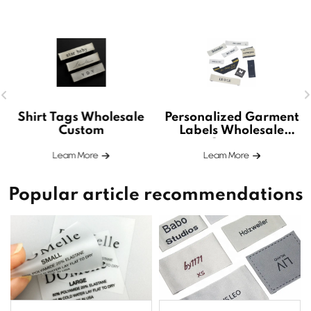
Shirt Tags Wholesale
Personalized Garment
Custom
Labels Wholesale
Custom
Leam More
Leam More
Popular article recommendations