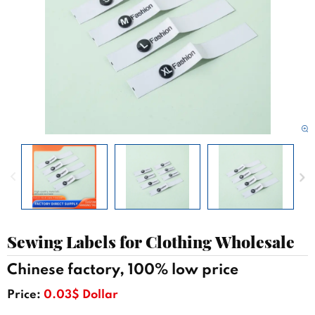
Sewing Labels for Clothing Wholesale
Chinese factory, 100% low price
Price:
0.03$ Dollar