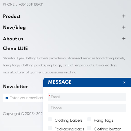
PHONE： +86 18814186731
Product
New/blog
About us
China LIJIE
Shantou Lijie Clothing Labels provides customized services for clothing labels,
hang tags, clothing packaging bags, and other products. It is a leading
manufacturer of garment accessories in China.
MESSAGE
Newsletter
*
Copyright © 2003- 2023 China Shantou lijie company
Sitemap
Clothing Labels
Hang Tags
Packaging bags
Clothing button