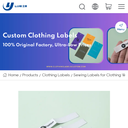
Menu
Custom Clothing Labels
100% Original Factory, Ultra-Low Prices
Home
Products
Clothing Labels
Sewing Labels for Clothing Wh