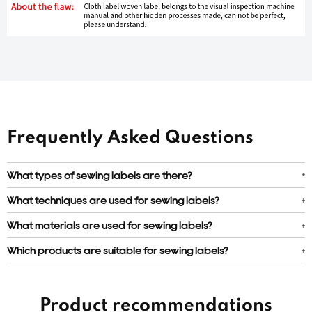
Frequently Asked Questions
What types of sewing labels are there?
What techniques are used for sewing labels?
What materials are used for sewing labels?
Which products are suitable for sewing labels?
Product recommendations