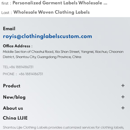
Personalized Garment Labels Wholesale Custom
first：
Wholesale Woven Clothing Labels
Last：
Email
royis@clothinglabelscustom.com
Office Address：
Middle Section of Chaohui Road, Xia Shan Street, Yangnei, Xiachuo, Chaonan
District, Shantou City, Guangdong Province, China
TEL:+86 18814186731
PHONE： +86 18814186731
Product
New/blog
About us
China LIJIE
Shantou Lijie Clothing Labels provides customized services for clothing labels,