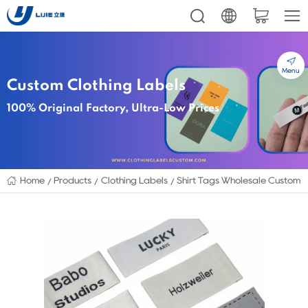
Menu
Custom Clothing Labels
100% Original Factory, Ultra-Low Prices
Home
Products
Clothing Labels
Shirt Tags Wholesale Custom