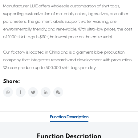
Manufacturer LIJIE offers wholesale customization of shirt tags,
supporting customization of materials, colors, logos, sizes, and other
parameters. The garment labels support water washing, are
environmentally friendly, and renewable. With ultra-low prices, the cost
of 1000 shirt tags is $30 (the lowest price on the entire web).
Our factory is located in China and is a garment label production
company that integrates research and development with production.
We can produce up to 500,000 shirt tags per day.
Share:
Function Description
Function Description