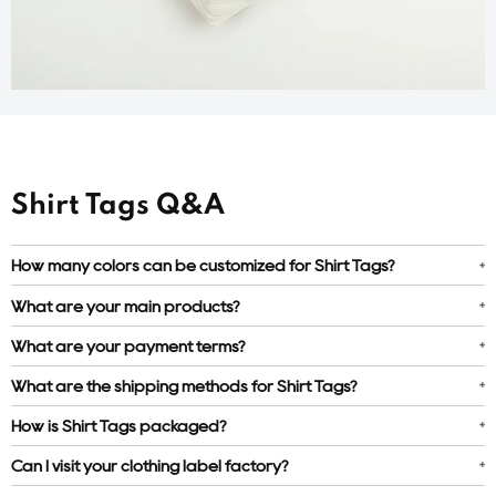
Shirt Tags Q&A
How many colors can be customized for Shirt Tags?
What are your main products?
What are your payment terms?
What are the shipping methods for Shirt Tags?
How is Shirt Tags packaged?
Can I visit your clothing label factory?