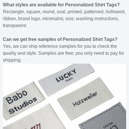
What styles are available for Personalized Shirt Tags?
Rectangle, square, round, oval, printed, patterned, hollowed,
ribbon, brand logo, minimalist, size, washing instructions,
transparent.
Can we get free samples of Personalized Shirt Tags?
Yes, we can ship reference samples for you to check the
quality and style. Samples are free; you only need to pay for
shipping.