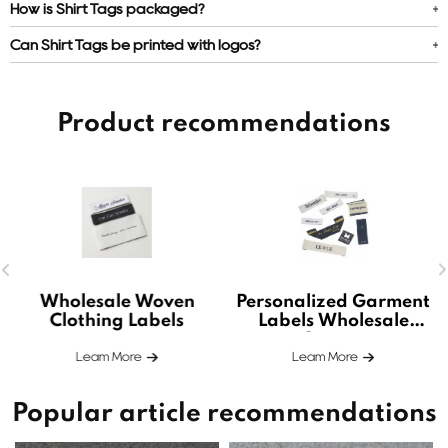
How is Shirt Tags packaged?
Can Shirt Tags be printed with logos?
Product recommendations
Wholesale Woven
Personalized Garment
Clothing Labels
Labels Wholesale
Custom
Leam More
Leam More
Popular article recommendations