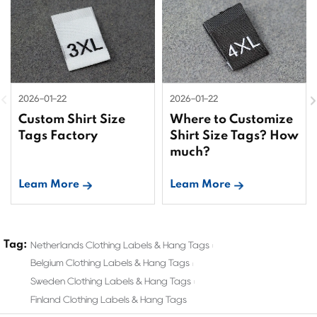
2026-01-22
2026-01-22
Custom Shirt Size
Where to Customize
Tags Factory
Shirt Size Tags? How
much?
Leam More
Leam More
Tag:
Netherlands Clothing Labels & Hang Tags
Belgium Clothing Labels & Hang Tags
Sweden Clothing Labels & Hang Tags
Finland Clothing Labels & Hang Tags