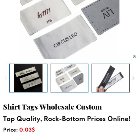
Shirt Tags Wholesale Custom
Top Quality, Rock-Bottom Prices Online!
Price:
0.03$