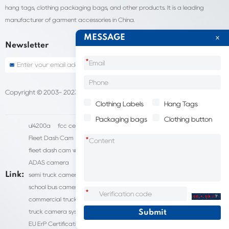
hang tags, clothing packaging bags, and other products. It is a leading
manufacturer of garment accessories in China.
MESSAGE
Newsletter
*
Copyright © 2003- 2023 China Shantou lijie company
Sitemap
Clothing Labels
Hang Tags
Packaging bags
Clothing button
ul4200a
fcc certification cost
HD IP Camera Supplier
Fleet Dash Cam
Biocompatibility testing
*
fleet dash cam with gps
MDVR Manufacturers
dsm camera
ADAS camera
fleet camera systems
Link:
semi truck camera system
forklift camera systems
school bus camera system
commercial vehicle camera systems
*
commercial truck camera systems
commercial dash cam
truck camera systems
EN71-9 Test
EN71 Test Report
EU ErP Certification
ul4200a-2023