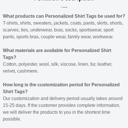
What products can Personalized Shirt Tags be used for?
T-shirts, shirts, sweaters, jackets, coats, pants, skirts, shorts,
scarves, ties, underwear, bras, socks, sportswear, sport
pants, sports bras, couple wear, family wear, workwear.
What materials are available for Personalized Shirt
Tags?
Cotton, polyester, wool, silk, viscose, linen, fur, leather,
velvet, cashmere.
How long is the customization period for Personalized
Shirt Tags?
Our customization and delivery period usually takes around
15-25 days. If the customer provides complete information,
we will deliver the products to you in the shortest time
possible.