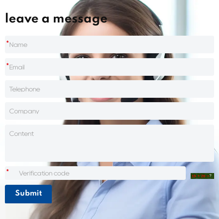
leave a message
*
*
*