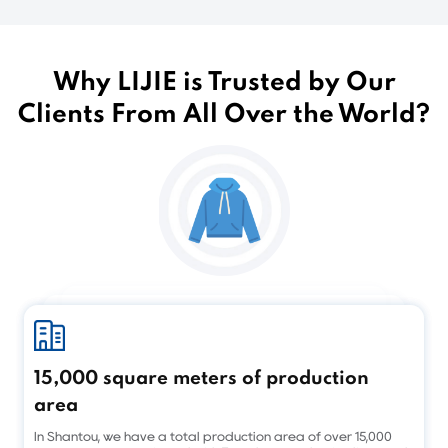
Why LIJIE is Trusted by Our
Clients From All Over the World?
15,000 square meters of production
area
In Shantou, we have a total production area of over 15,000