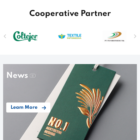
Cooperative Partner
News
Leam More