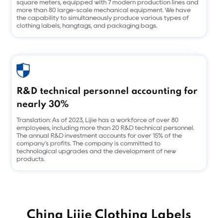
square meters, equipped with 7 modern production lines and
more than 80 large-scale mechanical equipment. We have
the capability to simultaneously produce various types of
clothing labels, hangtags, and packaging bags.
R&D technical personnel accounting for
nearly 30%
Translation: As of 2023, Lijie has a workforce of over 80
employees, including more than 20 R&D technical personnel.
The annual R&D investment accounts for over 15% of the
company's profits. The company is committed to
technological upgrades and the development of new
products.
China Lijie Clothing Labels