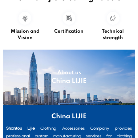
Mission and
Certification
Technical
Vision
strength
About us
China LIJIE
hing
custom shirt labels
custom sewing labels
China LIJIE
Shantou Lijie
Clothing Accessories Company provides
professional custom manufacturing services for clothing