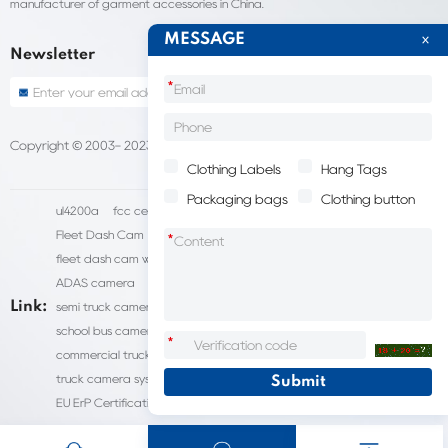
manufacturer of garment accessories in China.
MESSAGE
Newsletter
*
Copyright © 2003- 2023 China Shantou lijie company
Sitemap
Clothing Labels
Hang Tags
Packaging bags
Clothing button
ul4200a
fcc certification cost
HD IP Camera Supplier
Fleet Dash Cam
Biocompatibility testing
*
fleet dash cam with gps
MDVR Manufacturers
dsm camera
ADAS camera
fleet camera systems
Link:
semi truck camera system
forklift camera systems
school bus camera system
commercial vehicle camera systems
*
commercial truck camera systems
commercial dash cam
truck camera systems
EN71-9 Test
EN71 Test Report
EU ErP Certification
ul4200a-2023