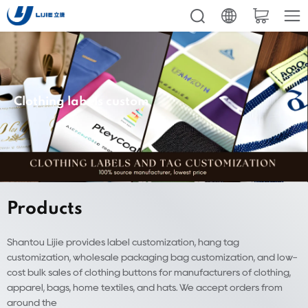
Clothing labels custom
Products
Shantou Lijie provides label customization, hang tag
customization, wholesale packaging bag customization, and low-
cost bulk sales of clothing buttons for manufacturers of clothing,
apparel, bags, home textiles, and hats. We accept orders from
around the