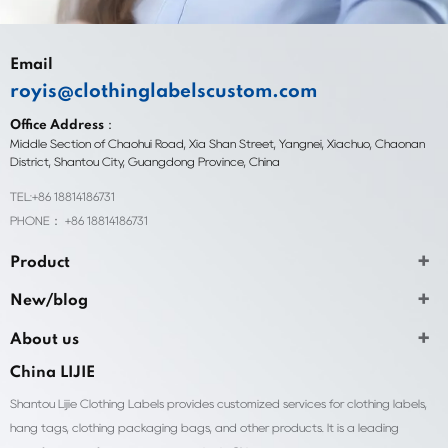
Email
royis@clothinglabelscustom.com
Office Address：
Middle Section of Chaohui Road, Xia Shan Street, Yangnei, Xiachuo, Chaonan
District, Shantou City, Guangdong Province, China
TEL:+86 18814186731
PHONE： +86 18814186731
Product
New/blog
About us
China LIJIE
Shantou Lijie Clothing Labels provides customized services for clothing labels,
hang tags, clothing packaging bags, and other products. It is a leading