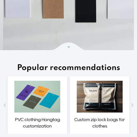
Popular recommendations
PVC clothing Hangtag
Custom zip lock bags for
customization
clothes