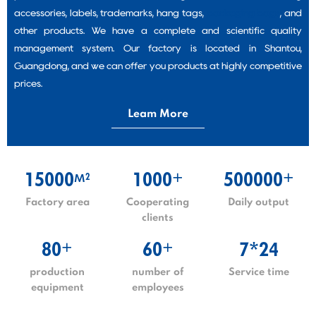
accessories, labels, trademarks, hang tags,
packaging bags
, and
other products. We have a complete and scientific quality
management system. Our factory is located in Shantou,
Guangdong, and we can offer you products at highly competitive
prices.
Leam More
15000
1000
500000
2
+
+
M
Factory area
Cooperating
Daily output
clients
80
60
7*24
+
+
production
number of
Service time
equipment
employees