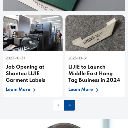
2023-10-31
2023-10-31
Job Opening at
LIJIE to Launch
Shantou LIJIE
Middle East Hang
Garment Labels
Tag Business in 2024
Leam More
Leam More