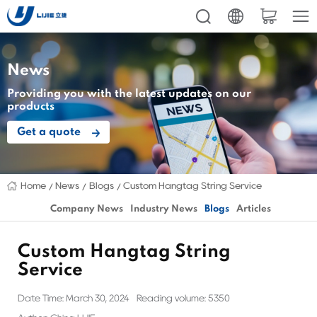
News
Providing you with the latest updates on our
products
Get a quote
Home
News
Blogs
Custom Hangtag String Service
Company News
Industry News
Blogs
Articles
Custom Hangtag String
Service
Date Time: March 30, 2024
Reading volume: 5350