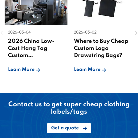
2026-03-04
2026-03-02
2026 China Low-
Where to Buy Cheap
Cost Hang Tag
Custom Logo
Custom
Drawstring Bags?
Manufacturer
Leam More
Leam More
Contact us to get super cheap clothing
labels/tags
Get a quote