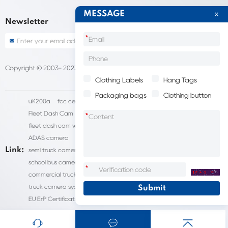
MESSAGE
Newsletter
*
Copyright © 2003- 2023 China Shantou lijie company
Sitemap
Clothing Labels
Hang Tags
Packaging bags
Clothing button
ul4200a
fcc certification cost
HD IP Camera Supplier
Fleet Dash Cam
Biocompatibility testing
*
fleet dash cam with gps
MDVR Manufacturers
dsm camera
ADAS camera
fleet camera systems
Link:
semi truck camera system
forklift camera systems
school bus camera system
commercial vehicle camera systems
*
commercial truck camera systems
commercial dash cam
truck camera systems
EN71-9 Test
EN71 Test Report
EU ErP Certification
ul4200a-2023