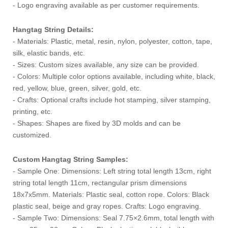
- Logo engraving available as per customer requirements.
Hangtag String Details:
- Materials: Plastic, metal, resin, nylon, polyester, cotton, tape,
silk, elastic bands, etc.
- Sizes: Custom sizes available, any size can be provided.
- Colors: Multiple color options available, including white, black,
red, yellow, blue, green, silver, gold, etc.
- Crafts: Optional crafts include hot stamping, silver stamping,
printing, etc.
- Shapes: Shapes are fixed by 3D molds and can be
customized.
Custom Hangtag String Samples:
- Sample One: Dimensions: Left string total length 13cm, right
string total length 11cm, rectangular prism dimensions
18x7x5mm. Materials: Plastic seal, cotton rope. Colors: Black
plastic seal, beige and gray ropes. Crafts: Logo engraving.
- Sample Two: Dimensions: Seal 7.75×2.6mm, total length with