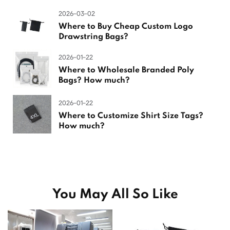
2026-03-02
Where to Buy Cheap Custom Logo
Drawstring Bags?
2026-01-22
Where to Wholesale Branded Poly
Bags? How much?
2026-01-22
Where to Customize Shirt Size Tags?
How much?
You May All So Like