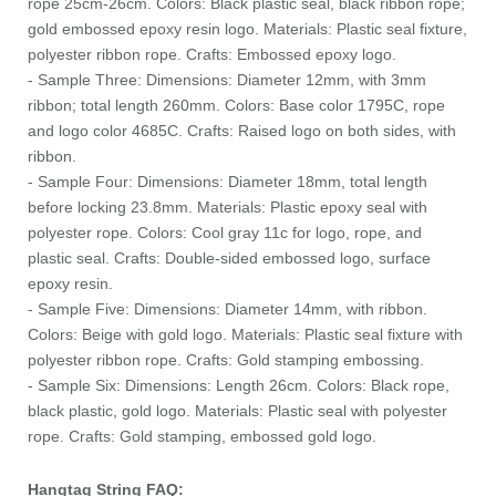
rope 25cm-26cm. Colors: Black plastic seal, black ribbon rope;
gold embossed epoxy resin logo. Materials: Plastic seal fixture,
polyester ribbon rope. Crafts: Embossed epoxy logo.
- Sample Three: Dimensions: Diameter 12mm, with 3mm
ribbon; total length 260mm. Colors: Base color 1795C, rope
and logo color 4685C. Crafts: Raised logo on both sides, with
ribbon.
- Sample Four: Dimensions: Diameter 18mm, total length
before locking 23.8mm. Materials: Plastic epoxy seal with
polyester rope. Colors: Cool gray 11c for logo, rope, and
plastic seal. Crafts: Double-sided embossed logo, surface
epoxy resin.
- Sample Five: Dimensions: Diameter 14mm, with ribbon.
Colors: Beige with gold logo. Materials: Plastic seal fixture with
polyester ribbon rope. Crafts: Gold stamping embossing.
- Sample Six: Dimensions: Length 26cm. Colors: Black rope,
black plastic, gold logo. Materials: Plastic seal with polyester
rope. Crafts: Gold stamping, embossed gold logo.
Hangtag String FAQ: