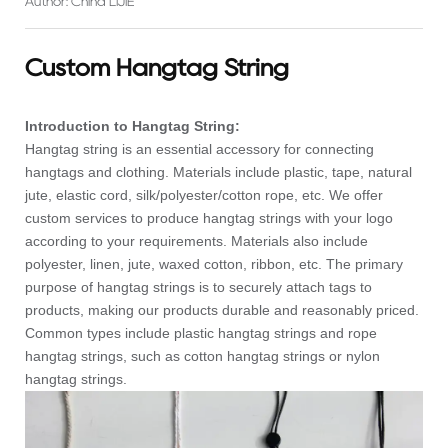
Author: China LIJIE
Custom Hangtag String
Introduction to Hangtag String:
Hangtag string is an essential accessory for connecting
hangtags and clothing. Materials include plastic, tape, natural
jute, elastic cord, silk/polyester/cotton rope, etc. We offer
custom services to produce hangtag strings with your logo
according to your requirements. Materials also include
polyester, linen, jute, waxed cotton, ribbon, etc. The primary
purpose of hangtag strings is to securely attach tags to
products, making our products durable and reasonably priced.
Common types include plastic hangtag strings and rope
hangtag strings, such as cotton hangtag strings or nylon
hangtag strings.