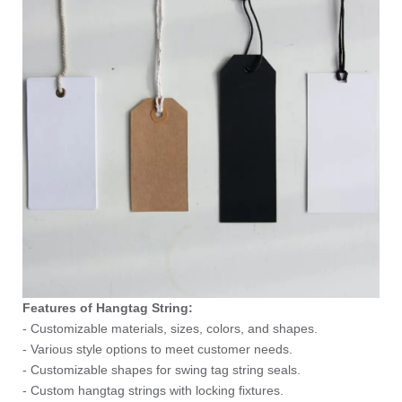
Features of Hangtag String:
- Customizable materials, sizes, colors, and shapes.
- Various style options to meet customer needs.
- Customizable shapes for swing tag string seals.
- Custom hangtag strings with locking fixtures.