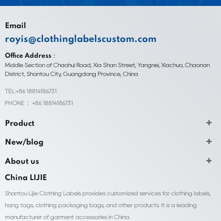
Email
royis@clothinglabelscustom.com
Office Address：
Middle Section of Chaohui Road, Xia Shan Street, Yangnei, Xiachuo, Chaonan
District, Shantou City, Guangdong Province, China
TEL:+86 18814186731
PHONE： +86 18814186731
Product
New/blog
About us
China LIJIE
Shantou Lijie Clothing Labels provides customized services for clothing labels,
hang tags, clothing packaging bags, and other products. It is a leading
manufacturer of garment accessories in China.