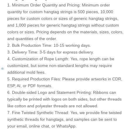
1. Minimum Order Quantity and Pricing: Minimum order
quantity for custom hangtag strings is 500 pieces, 10,000
pieces for custom colors or sizes of generic hangtag strings,
and 1,000 pieces for generic hangtag strings without custom
colors or sizes. Pricing depends on the materials, sizes, colors,
and quantities of the order.
2. Bulk Production Time: 10-15 working days.
3. Delivery Time: 3-5 days for express delivery.
4. Customization of Rope Length: Yes, rope length can be
customized, but some non-standard lengths may require
additional mold fees.
5. Required Production Files: Please provide artworks in CDR,
ESP, AI, or PDF formats.
6. Double-sided Logo and Statement Printing: Ribbons can
typically be printed with logos on both sides, but other threads
like cotton and polyester threads are not allowed.
7. Fine Twisted Synthetic Thread: Yes, we provide fine twisted
synthetic threads for hangtags, and samples can be sent to
your email, online chat, or WhatsApp.