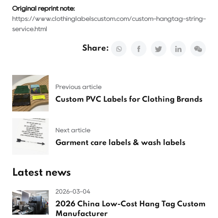
Original reprint note:
https://www.clothinglabelscustom.com/custom-hangtag-string-
service.html
Share:
Previous article
Custom PVC Labels for Clothing Brands
Next article
Garment care labels & wash labels
Latest news
2026-03-04
2026 China Low-Cost Hang Tag Custom
Manufacturer