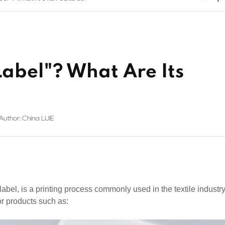
Label"? What Are Its
Author: China LIJIE
abel, is a printing process commonly used in the textile industry.
for products such as: