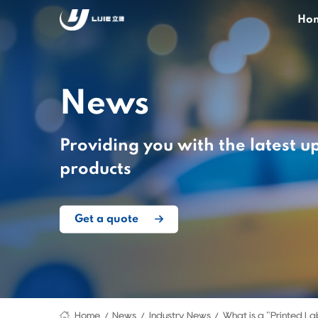
Ho
News
Providing you with the latest u
products
Get a quote
Home
News
Industry News
What is a "Printed La