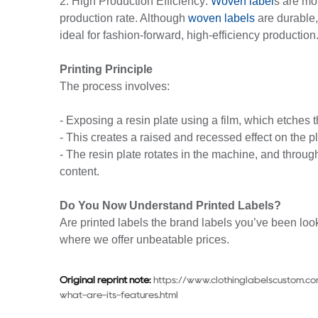
2. High Production Efficiency:
Woven label
s are mo
production rate. Although
woven labels
are durable, 
ideal for fashion-forward, high-efficiency production
Printing Principle
The process involves:
- Exposing a resin plate using a film, which etches 
- This creates a raised and recessed effect on the pl
- The resin plate rotates in the machine, and through 
content.
Do You Now Understand Printed Labels?
Are printed labels the brand labels you’ve been look
where we offer unbeatable prices.
Original reprint note:
https://www.clothinglabelscustom.co
what-are-its-features.html