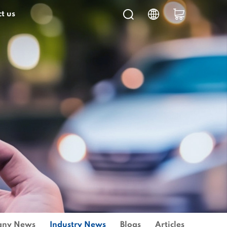
t us
ny News
Industry News
Blogs
Articles