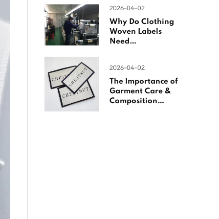
Woven Labels
2026-04-02
Why Do Clothing
Woven Labels
Need
Overlocking?
2026-04-02
The Importance of
Garment Care &
Composition
Labels