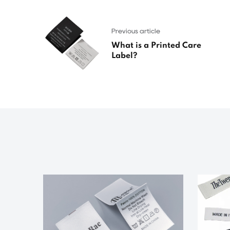
Previous article
What is a Printed Care
Label?