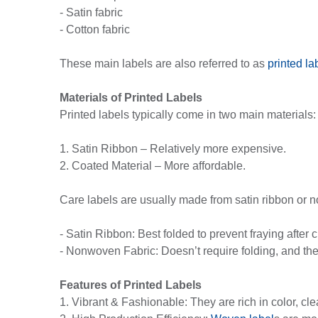
- Satin fabric
- Cotton fabric
These main labels are also referred to as
printed la
Materials of Printed Labels
Printed labels typically come in two main materials:
1. Satin Ribbon – Relatively more expensive.
2. Coated Material – More affordable.
Care labels are usually made from satin ribbon or n
- Satin Ribbon: Best folded to prevent fraying after c
- Nonwoven Fabric: Doesn’t require folding, and the
Features of Printed Labels
1. Vibrant & Fashionable: They are rich in color, cl