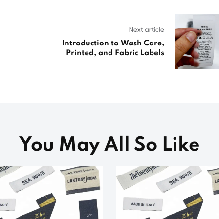
Next article
Introduction to Wash Care,
Printed, and Fabric Labels
You May All So Like