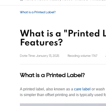
What is a Printed Label?
What is a "Printed 
Features?
Date Time: January 13, 2025
Reading volume: 1767
What is a Printed Label?
A printed label, also known as a
care label
or wash l
is simpler than offset printing and is typically used 