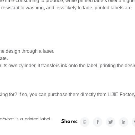
re time-consuming to produce, while printed labels offer a highe
resistant to washing, and less likely to fade, printed labels are
.
the design through a laser.
ate.
its own cylinder, it transfers ink onto the label, printing the desi
ing for? If so, you can purchase them directly from LIJIE Factory
m/what-is-a-printed-label-
Share: