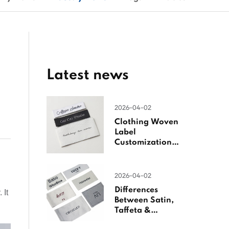
Latest news
2026-04-02
Clothing Woven
Label
Customization
Guide
2026-04-02
Differences
 It
Between Satin,
Taffeta &
Jacquard Satin