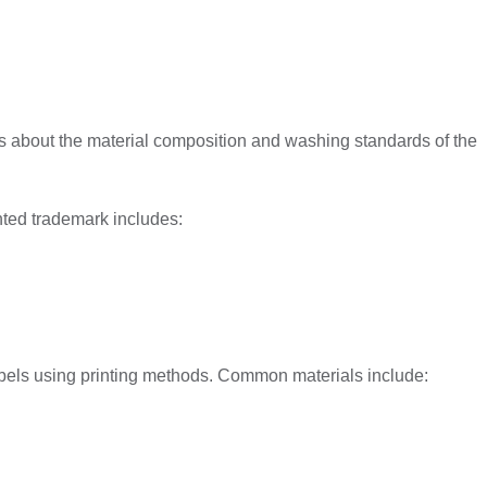
rs about the material composition and washing standards of the
inted trademark includes:
abels using printing methods. Common materials include: