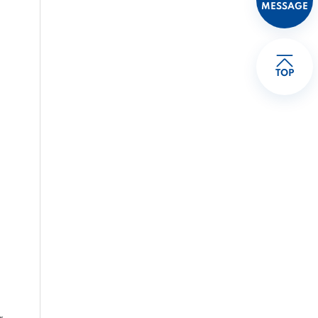
MESSAGE
TOP