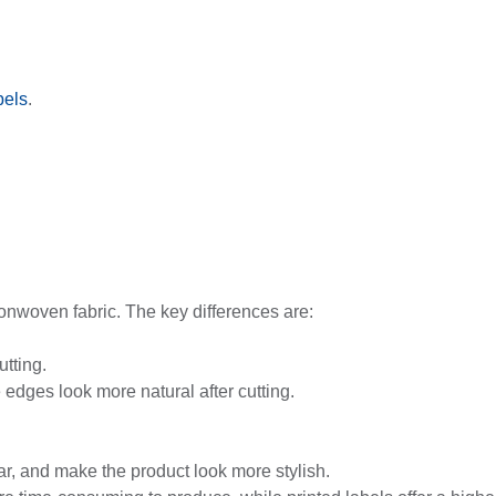
bels
.
onwoven fabric. The key differences are:
utting.
 edges look more natural after cutting.
ear, and make the product look more stylish.