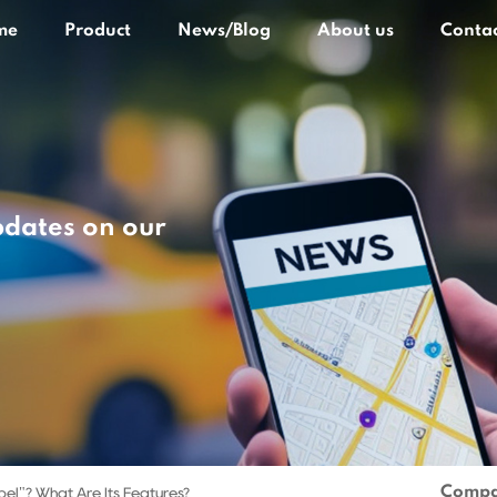
me
Product
News/Blog
About us
Contac
pdates on our
Compa
bel"? What Are Its Features?