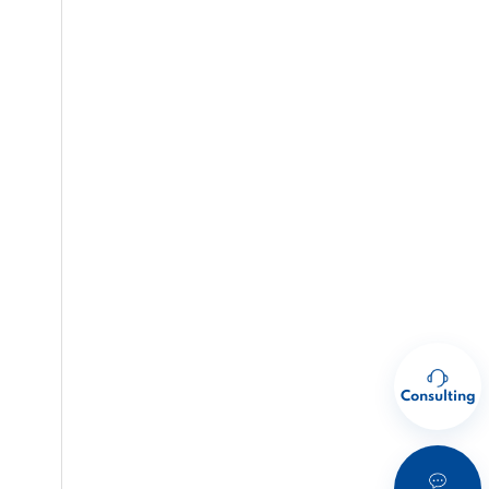
Consulting