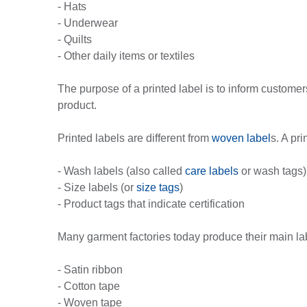
- Hats
- Underwear
- Quilts
- Other daily items or textiles
The purpose of a printed label is to inform custome
product.
Printed labels are different from
woven label
s. A pr
- Wash labels (also called
care labels
or wash tags)
- Size labels (or
size tags
)
- Product tags that indicate certification
Many garment factories today produce their main l
- Satin ribbon
- Cotton tape
- Woven tape