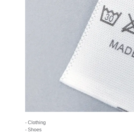
- Clothing
- Shoes