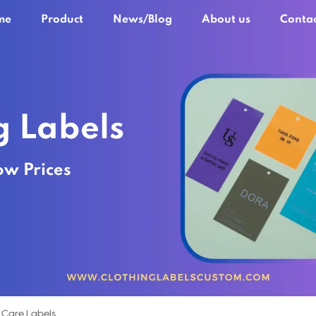
me
Product
News/Blog
About us
Contac
g Labels
ow Prices
 Care Labels