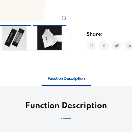
Share:
Function Description
Function Description