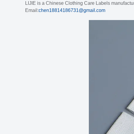
LIJIE is a Chinese Clothing Care Labels manufactur
Email:
chen18814186731@gmail.com