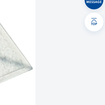
MESSAGE
TOP