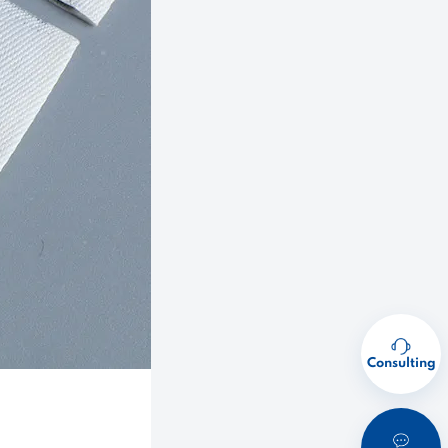
Consulting