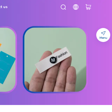
t us
Menu