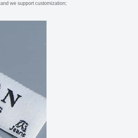
s and we support customization;