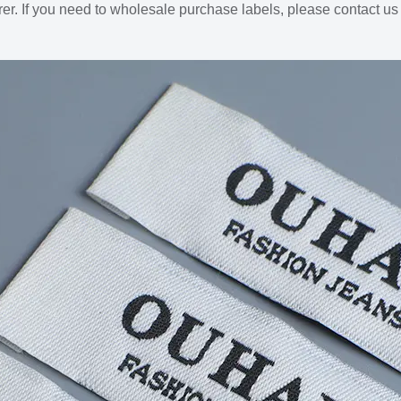
er. If you need to wholesale purchase labels, please contact u