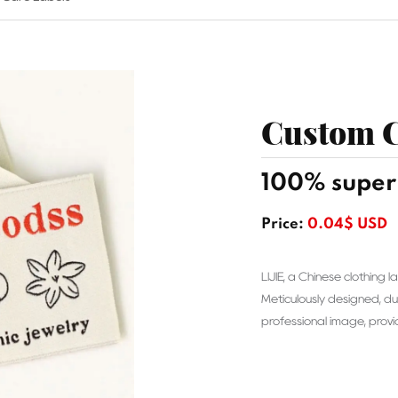
Custom C
100% super 
Price:
0.04$ USD
LIJIE, a Chinese clothing
Meticulously designed, du
professional image, prov