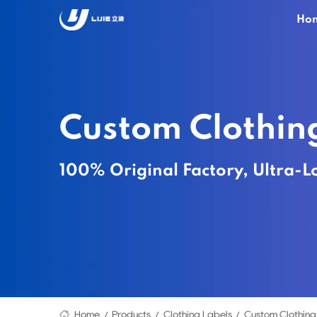
Ho
Custom Clothin
100% Original Factory, Ultra-L
Home
Products
Clothing Labels
Custom Clothing