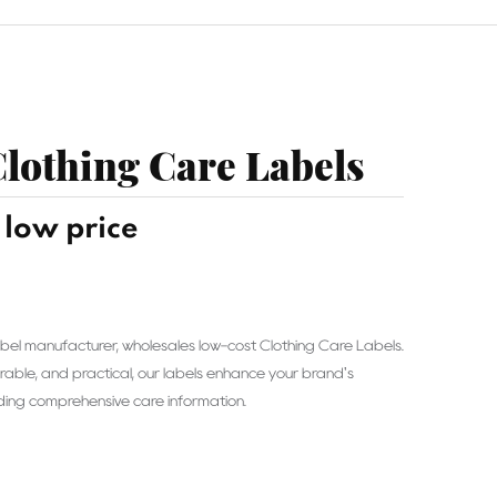
lothing Care Labels
low price
 label manufacturer, wholesales low-cost Clothing Care Labels.
rable, and practical, our labels enhance your brand's
iding comprehensive care information.