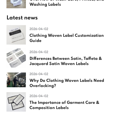
Washing Labels
Latest news
2026-04-02
Clothing Woven Label Customization
Guide
2026-04-02
Differences Between Satin, Taffeta &
Jacquard Satin Woven Labels
2026-04-02
Why Do Clothing Woven Labels Need
Overlocking?
2026-04-02
The Importance of Garment Care &
Composition Labels