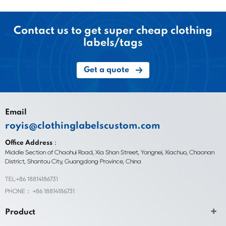
Contact us to get super cheap clothing
labels/tags
Get a quote
Email
royis@clothinglabelscustom.com
Office Address：
Middle Section of Chaohui Road, Xia Shan Street, Yangnei, Xiachuo, Chaonan
District, Shantou City, Guangdong Province, China
TEL:+86 18814186731
PHONE： +86 18814186731
Product