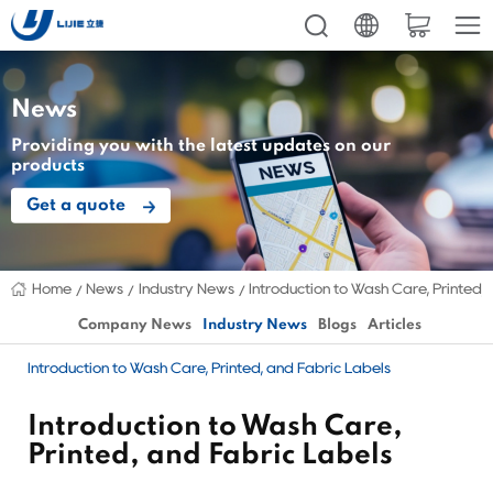
News
Providing you with the latest updates on our
products
Get a quote
Home
News
Industry News
Introduction to Wash Care, Printed,
Company News
Industry News
Blogs
Articles
Introduction to Wash Care, Printed, and Fabric Labels
Introduction to Wash Care,
Printed, and Fabric Labels