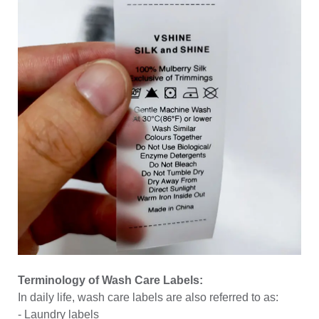
Terminology of Wash Care Labels:
In daily life, wash care labels are also referred to as:
-
Laundry labels