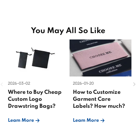
You May All So Like
2026-03-02
2026-01-20
Where to Buy Cheap
How to Customize
Custom Logo
Garment Care
Drawstring Bags?
Labels? How much?
Leam More
Leam More