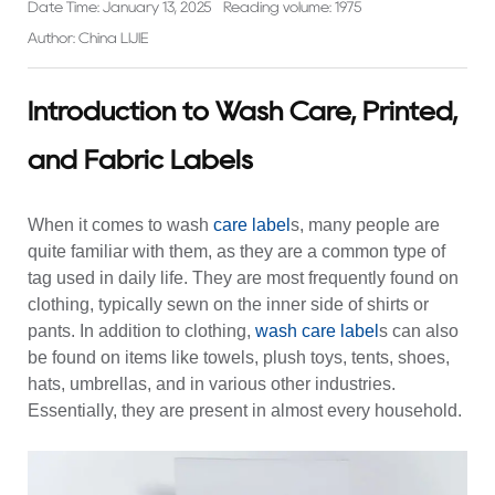
Date Time: January 13, 2025
Reading volume: 1975
Author: China LIJIE
Introduction to Wash Care, Printed,
and Fabric Labels
When it comes to
wash
care label
s, many people are
quite familiar with them, as they are a common type of
tag used in daily life. They are most frequently found on
clothing, typically sewn on the inner side of shirts or
pants. In addition to clothing,
wash care label
s can also
be found on items like towels, plush toys, tents, shoes,
hats, umbrellas, and in various other industries.
Essentially, they are present in almost every household.