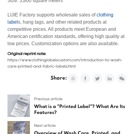
Size: 3,800 square meters
LIJIE Factory supports wholesale sales of
clothing
label
s, hang tags, and other related products at
competitive prices. All products meet European and
American certification standards, offering high quality at
low prices. Customization options are also available.
Original reprint note:
https://www.clothinglabelscustom.com/introduction-to-wash-
care-printed-and-fabric-labels.html
Share:
Previous article
What is a "Printed Label"? What Are Its
Features?
Next article
Overview of Wash Care, Printed, and