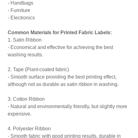
- Handbags
- Furniture
- Electronics
Common Materials for Printed Fabric Labels:
1. Satin Ribbon
- Economical and effective for achieving the best
washing results.
2. Tape (Plant-coated fabric)
- Smooth surface providing the best printing effect,
although not as durable as satin ribbon in washing.
3. Cotton Ribbon
- Natural and environmentally friendly, but slightly more
expensive.
4. Polyester Ribbon
- Smooth fabric with good printing results, durable in