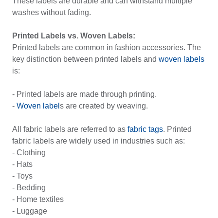
These labels are durable and can withstand multiple
washes without fading.
Printed Labels vs. Woven Labels:
Printed labels are common in fashion accessories. The
key distinction between printed labels and
woven labels
is:
- Printed labels are made through printing.
-
Woven label
s are created by weaving.
All fabric labels are referred to as
fabric tags
. Printed
fabric labels are widely used in industries such as:
- Clothing
- Hats
- Toys
- Bedding
- Home textiles
- Luggage