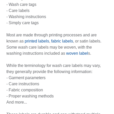
- Wash care tags
- Care labels
- Washing instructions
- Simply care tags
Most are made through printing processes and are
known as
printed labels
,
fabric labels
, or satin labels.
Some wash care labels may be woven, with the
washing instructions included as
woven label
s.
While the terminology for wash care labels may vary,
they generally provide the following information:
- Garment parameters
- Care instructions
- Fabric composition
- Proper washing methods
And more...