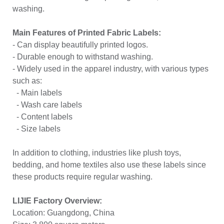
washing.
Main Features of Printed Fabric Labels:
- Can display beautifully printed logos.
- Durable enough to withstand washing.
- Widely used in the apparel industry, with various types
such as:
- Main labels
- Wash care labels
- Content labels
- Size labels
In addition to clothing, industries like plush toys,
bedding, and home textiles also use these labels since
these products require regular washing.
LIJIE Factory Overview:
Location: Guangdong, China