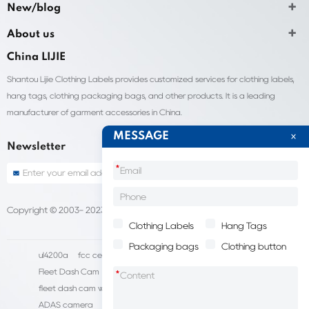
New/blog
About us
China LIJIE
Shantou Lijie Clothing Labels provides customized services for clothing labels,
hang tags, clothing packaging bags, and other products. It is a leading
manufacturer of garment accessories in China.
MESSAGE
Newsletter
*
Copyright © 2003- 2023 China Shantou lijie company
Sitemap
Clothing Labels
Hang Tags
Packaging bags
Clothing button
ul4200a
fcc certification cost
HD IP Camera Supplier
Fleet Dash Cam
Biocompatibility testing
*
fleet dash cam with gps
MDVR Manufacturers
dsm camera
ADAS camera
fleet camera systems