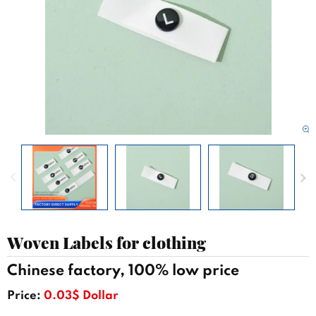
Woven Labels for clothing
Chinese factory, 100% low price
Price:
0.03$ Dollar