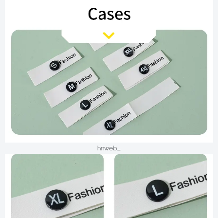
hnweb_