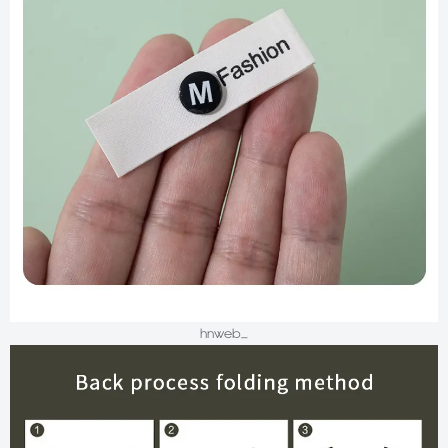
hnweb_