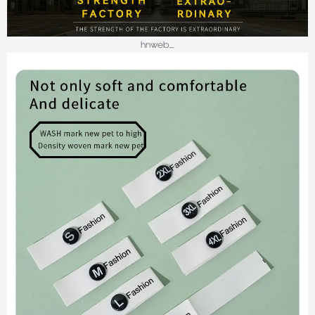
hnweb_