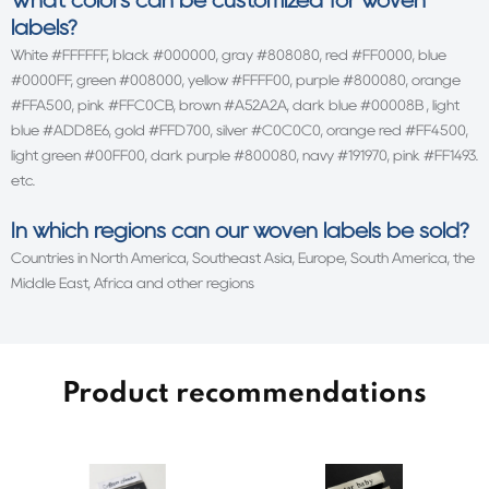
What colors can be customized for woven
labels?
White #FFFFFF, black #000000, gray #808080, red #FF0000, blue
#0000FF, green #008000, yellow #FFFF00, purple #800080, orange
#FFA500, pink #FFC0CB, brown #A52A2A, dark blue #00008B , light
blue #ADD8E6, gold #FFD700, silver #C0C0C0, orange red #FF4500,
light green #00FF00, dark purple #800080, navy #191970, pink #FF1493.
etc.
In which regions can our woven labels be sold?
Countries in North America, Southeast Asia, Europe, South America, the
Middle East, Africa and other regions
Product recommendations