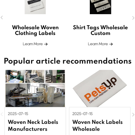
Wholesale Woven
Shirt Tags Wholesale
Clothing Labels
Custom
Leam More
Leam More
Popular article recommendations
2025-07-15
2025-07-15
Woven Neck Labels
Woven Neck Labels
Manufacturers
Wholesale