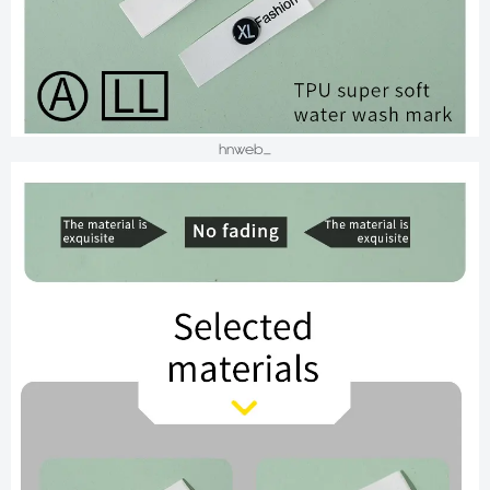
hnweb_