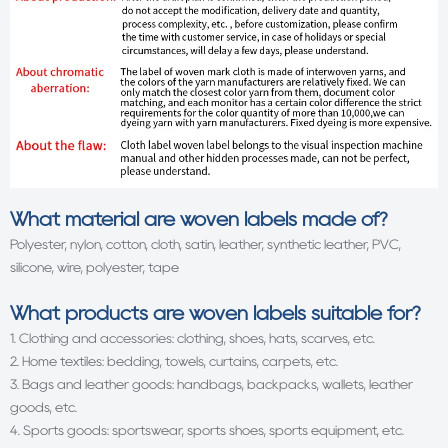
What material are woven labels made of?
Polyester, nylon, cotton, cloth, satin, leather, synthetic leather, PVC,
silicone, wire, polyester, tape
What products are woven labels suitable for?
1. Clothing and accessories: clothing, shoes, hats, scarves, etc.
2. Home textiles: bedding, towels, curtains, carpets, etc.
3. Bags and leather goods: handbags, backpacks, wallets, leather
goods, etc.
4. Sports goods: sportswear, sports shoes, sports equipment, etc.