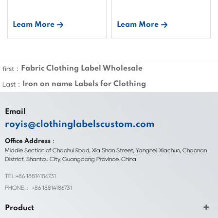
Leam More
Leam More
Fabric Clothing Label Wholesale
first：
Iron on name Labels for Clothing
Last：
Email
royis@clothinglabelscustom.com
Office Address：
Middle Section of Chaohui Road, Xia Shan Street, Yangnei, Xiachuo, Chaonan
District, Shantou City, Guangdong Province, China
TEL:+86 18814186731
PHONE： +86 18814186731
Product