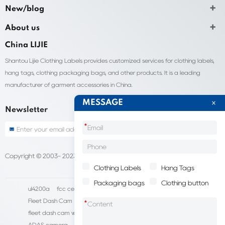
New/blog
About us
China LIJIE
Shantou Lijie Clothing Labels provides customized services for clothing labels,
hang tags, clothing packaging bags, and other products. It is a leading
manufacturer of garment accessories in China.
MESSAGE
Newsletter
*
Copyright © 2003- 2023 China Shantou lijie company
Sitemap
Clothing Labels
Hang Tags
Packaging bags
Clothing button
ul4200a
fcc certification cost
HD IP Camera Supplier
Fleet Dash Cam
Biocompatibility testing
*
fleet dash cam with gps
MDVR Manufacturers
dsm camera
ADAS camera
fleet camera systems