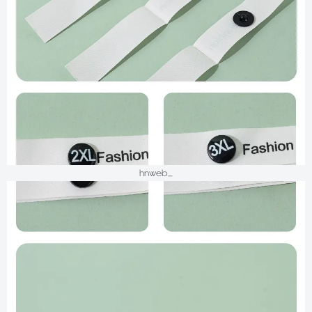
hnweb_