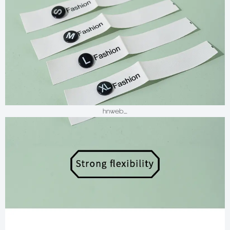
hnweb_