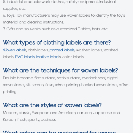
5. Industrial products: work clothes, safety equipment, industrial
supplies, etc.
6. Toys: Toy manufacturers may use woven labels to identify the toy’s
material and cleaning instructions.
7. Gifts and souvenirs: such as customized T-shirts, hats, etc.
What types of clothing labels are there?
Woven label
s, cloth labels,
printed labels
, washed labels, washed
labels,
PVC labels
,
leather label
s, collar labels
What are the techniques for woven labels?
Double brocade, flat surface, satin surface, overlock seal, digital
woven label, silk screen, flexo, wheel printing, hooked woven label, offset
printing
What are the styles of
woven labels
?
Modern, classic, European and American, cartoon, Japanese and
Korean, fresh, sporty, business