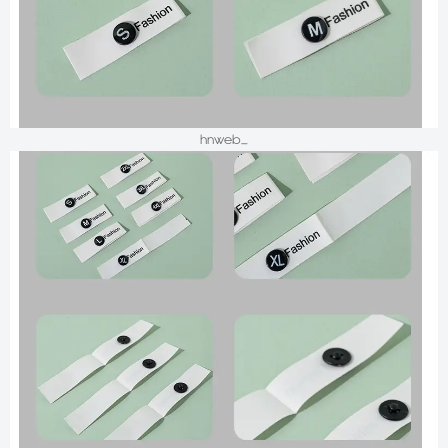
hnweb_