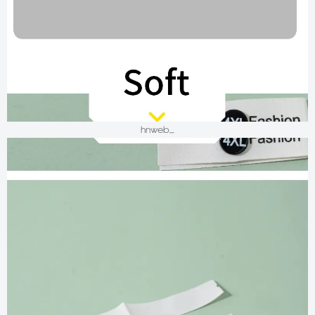
hnweb_