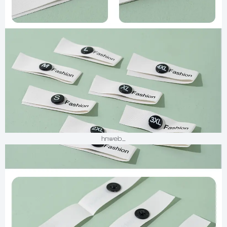
hnweb_