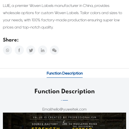
LIJIE, a premier Woven Labels manufacturer in China, provides
wholesale options for custom Woven Labels. Tailor colors and sizes to
your needs, with 100% factory-made production ensuring super low
prices and top-notch quality.
Share:
Function Description
Function Description
Email:hello@yuweitek.com