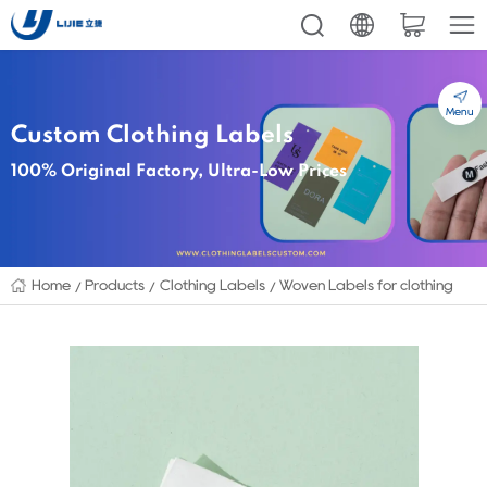
Menu
Custom Clothing Labels
100% Original Factory, Ultra-Low Prices
Home
Products
Clothing Labels
Woven Labels for clothing