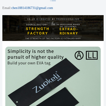
Email:
chen18814186731@gmail.com