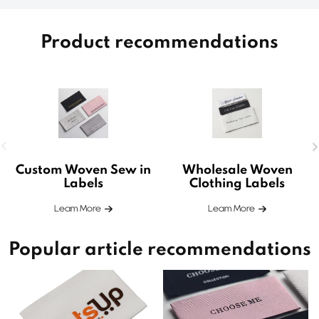
Product recommendations
Custom Woven Sew in
Wholesale Woven
Labels
Clothing Labels
Leam More
Leam More
Popular article recommendations