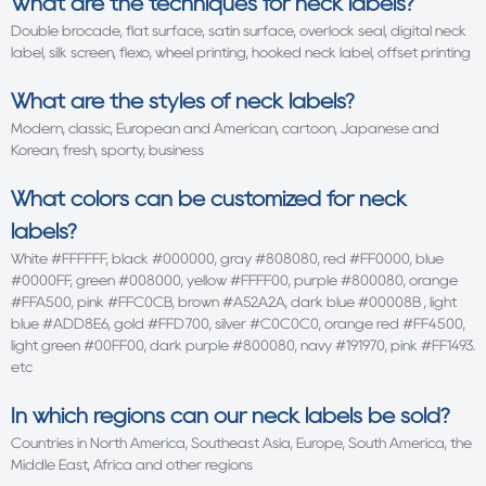
What are the techniques for neck labels?
Double brocade, flat surface, satin surface, overlock seal, digital neck
label, silk screen, flexo, wheel printing, hooked neck label, offset printing
What are the styles of neck labels?
Modern, classic, European and American, cartoon, Japanese and
Korean, fresh, sporty, business
What colors can be customized for neck
labels?
White #FFFFFF, black #000000, gray #808080, red #FF0000, blue
#0000FF, green #008000, yellow #FFFF00, purple #800080, orange
#FFA500, pink #FFC0CB, brown #A52A2A, dark blue #00008B , light
blue #ADD8E6, gold #FFD700, silver #C0C0C0, orange red #FF4500,
light green #00FF00, dark purple #800080, navy #191970, pink #FF1493.
etc
In which regions can our neck labels be sold?
Countries in North America, Southeast Asia, Europe, South America, the
Middle East, Africa and other regions