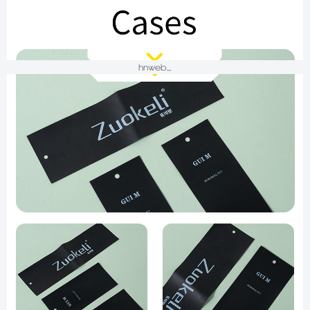
hnweb_