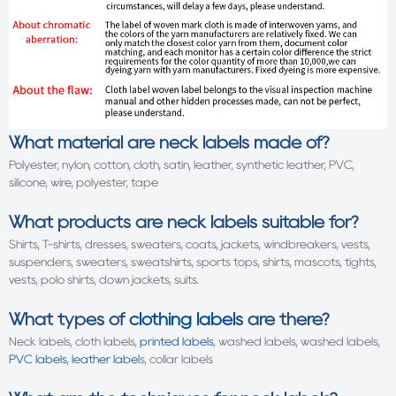
What material are neck labels made of?
Polyester, nylon, cotton, cloth, satin, leather, synthetic leather, PVC,
silicone, wire, polyester, tape
What products are neck labels suitable for?
Shirts, T-shirts, dresses, sweaters, coats, jackets, windbreakers, vests,
suspenders, sweaters, sweatshirts, sports tops, shirts, mascots, tights,
vests, polo shirts, down jackets, suits.
What types of
clothing label
s are there?
Neck labels, cloth labels,
printed labels
, washed labels, washed labels,
PVC labels
,
leather label
s, collar labels