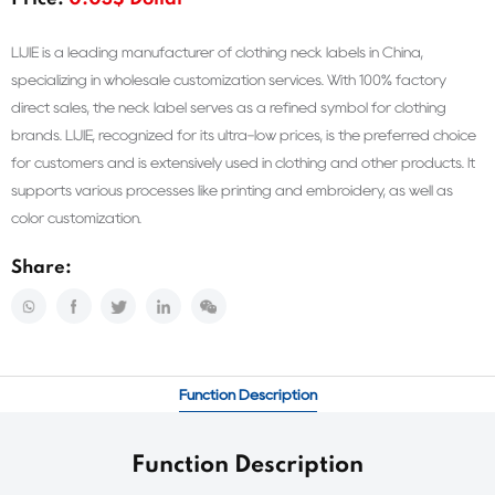
Price:
0.03$ Dollar
LIJIE is a leading manufacturer of clothing neck labels in China,
specializing in wholesale customization services. With 100% factory
direct sales, the neck label serves as a refined symbol for clothing
brands. LIJIE, recognized for its ultra-low prices, is the preferred choice
for customers and is extensively used in clothing and other products. It
supports various processes like printing and embroidery, as well as
color customization.
Share:
Function Description
Function Description