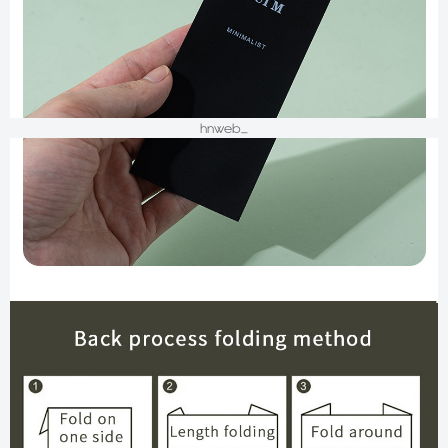
hnweb_