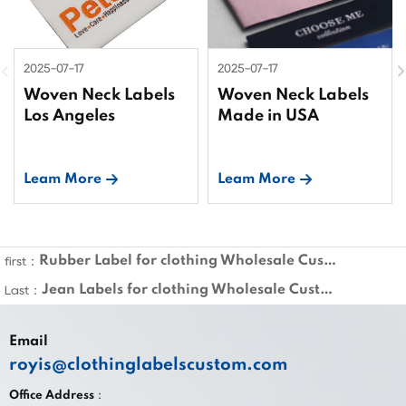
2025-07-17
2025-07-17
Woven Neck Labels
Woven Neck Labels
Los Angeles
Made in USA
Leam More
Leam More
Rubber Label for clothing Wholesale Custom
first：
Jean Labels for clothing Wholesale Custom
Last：
Email
royis@clothinglabelscustom.com
Office Address：