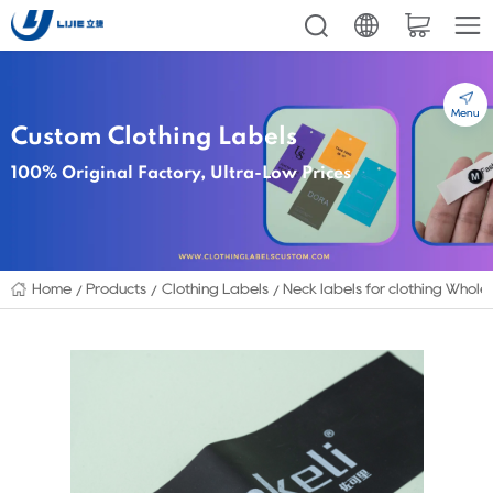
Menu
Custom Clothing Labels
100% Original Factory, Ultra-Low Prices
Home
Products
Clothing Labels
Neck labels for clothing Whol