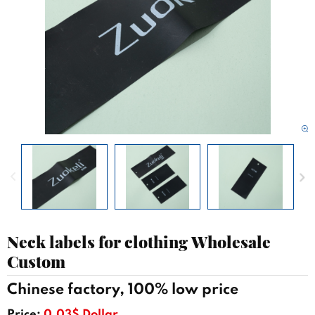
Neck labels for clothing Wholesale
Custom
Chinese factory, 100% low price