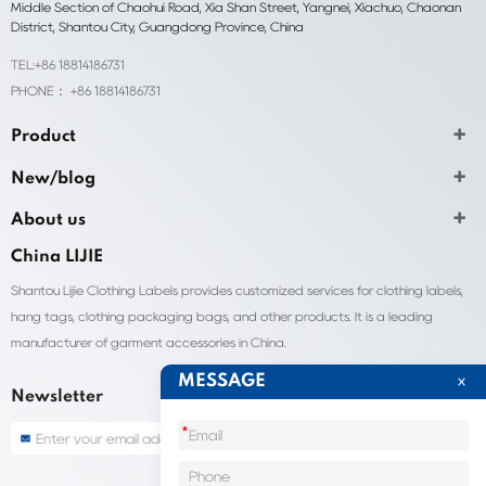
Middle Section of Chaohui Road, Xia Shan Street, Yangnei, Xiachuo, Chaonan
District, Shantou City, Guangdong Province, China
TEL:+86 18814186731
PHONE： +86 18814186731
Product
New/blog
About us
China LIJIE
Shantou Lijie Clothing Labels provides customized services for clothing labels,
hang tags, clothing packaging bags, and other products. It is a leading
manufacturer of garment accessories in China.
MESSAGE
Newsletter
*