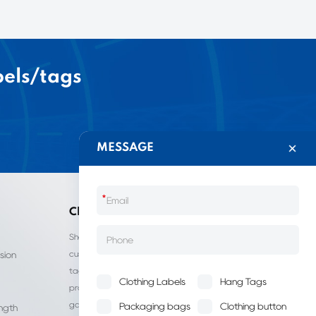
bels/tags
MESSAGE
*
China LIJIE
Shantou Lijie Clothing Labels provides
customized services for clothing labels, hang
sion
tags, clothing packaging bags, and other
Clothing Labels
Hang Tags
products. It is a leading manufacturer of
garment accessories in China.
Packaging bags
Clothing button
ength