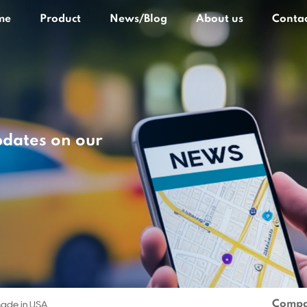
me
Product
News/Blog
About us
Contac
pdates on our
Compa
ade in USA