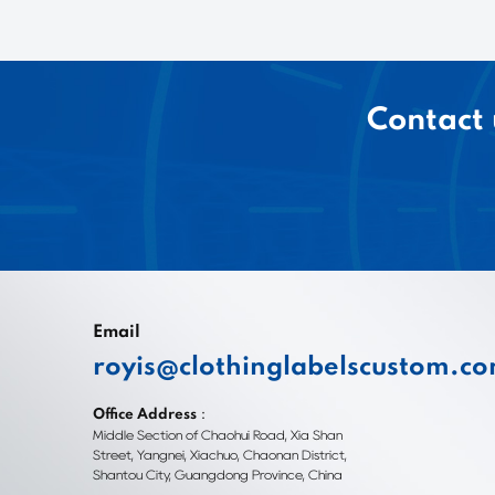
Contact 
Email
royis@clothinglabelscustom.c
Office Address：
Middle Section of Chaohui Road, Xia Shan
Street, Yangnei, Xiachuo, Chaonan District,
Shantou City, Guangdong Province, China