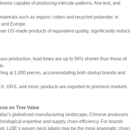
oms capable of producing intricate patterns, fine text, and
materials such as organic cotton and recycled polyester, in
S and Europe.
an US-made products of equivalent quality, significantly reduc
ss production, lead times are up to 50% shorter than those of
ds.
rting at 1,000 pieces, accommodating both startup brands and
-TEX, GRS, and more; products are exported to premium markets
cus on True Value
oday’s globalized manufacturing landscape, Chinese producers
hnological expertise and supply chain efficiency. For brands
st, LIJIE’s woven neck labels may be the more pragmatic choic