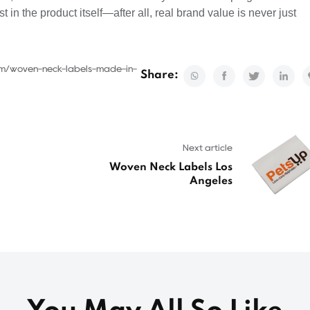
st in the product itself—after all, real brand value is never just
com/woven-neck-labels-made-in-
Share:
Next article
Woven Neck Labels Los
Angeles