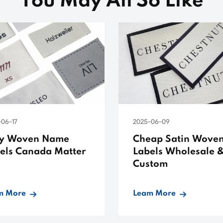
You May All So Like
-06-17
2025-06-09
y Woven Name
Cheap Satin Wove
els Canada Matter
Labels Wholesale 
Custom
m More
Leam More