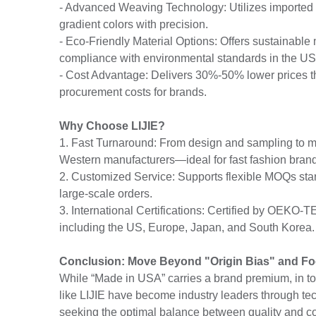
- Advanced Weaving Technology: Utilizes imported lo
gradient colors with precision.
- Eco-Friendly Material Options: Offers sustainable 
compliance with environmental standards in the U
- Cost Advantage: Delivers 30%-50% lower prices th
procurement costs for brands.
Why Choose LIJIE?
1. Fast Turnaround: From design and sampling to ma
Western manufacturers—ideal for fast fashion bran
2. Customized Service: Supports flexible MOQs sta
large-scale orders.
3. International Certifications: Certified by OEKO
including the US, Europe, Japan, and South Korea.
Conclusion: Move Beyond "Origin Bias" and Fo
While “Made in USA” carries a brand premium, in t
like LIJIE have become industry leaders through tec
seeking the optimal balance between quality and co