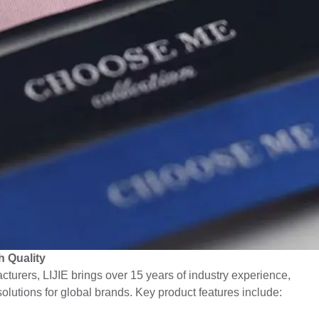
 Quality
turers, LIJIE brings over 15 years of industry experience,
solutions for global brands. Key product features include: