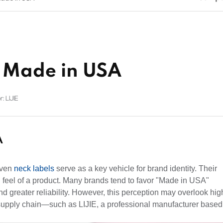
 Made in USA
: LIJIE
A
oven
neck labels
serve as a key vehicle for brand identity. Their
l feel of a product. Many brands tend to favor "Made in USA"
d greater reliability. However, this perception may overlook hig
al supply chain—such as LIJIE, a professional manufacturer based