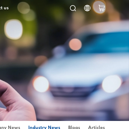
t us
ny News
Industry News
Blogs
Articles