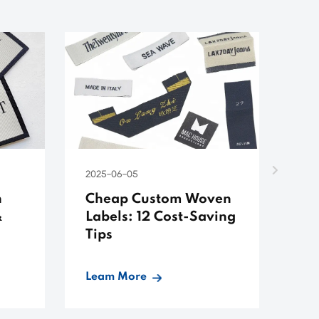
2025-06-05
202
n
Cheap Custom Woven
Ch
&
Labels: 12 Cost-Saving
Sh
Tips
Ma
Su
Leam More
Le