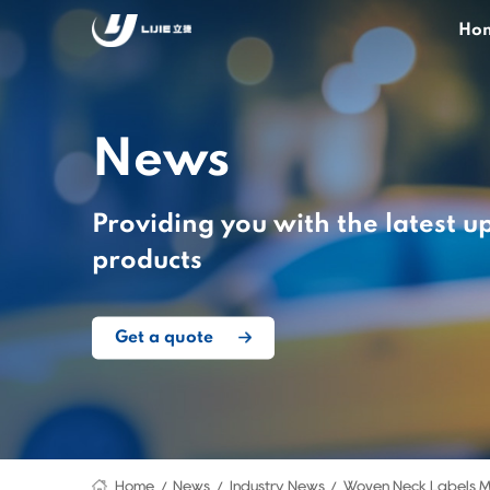
Ho
News
Providing you with the latest u
products
Get a quote
Home
News
Industry News
Woven Neck Labels M