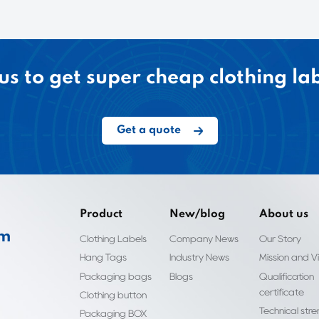
us to get super cheap clothing la
Get a quote
Product
New/blog
About us
om
Clothing Labels
Company News
Our Story
Hang Tags
Industry News
Mission and Vi
Packaging bags
Blogs
Qualification
certificate
Clothing button
Technical str
Packaging BOX