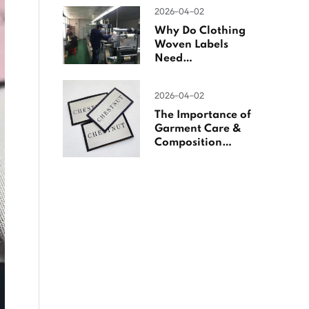
Woven Labels
2026-04-02
Why Do Clothing
Woven Labels
Need
Overlocking?
2026-04-02
The Importance of
Garment Care &
Composition
Labels