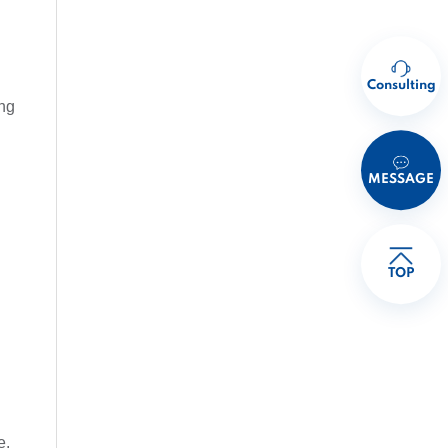
Consulting
ing
MESSAGE
TOP
e.