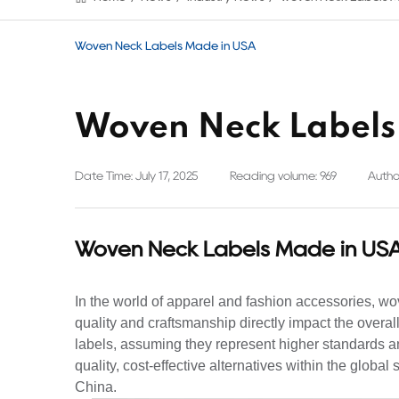
Woven Neck Labels Made in USA
Woven Neck Labels
Date Time: July 17, 2025
Reading volume: 969
Author
Woven Neck Labels Made in US
In the world of apparel and fashion accessories, w
quality and craftsmanship directly impact the overal
labels, assuming they represent higher standards an
quality, cost-effective alternatives within the glob
China.