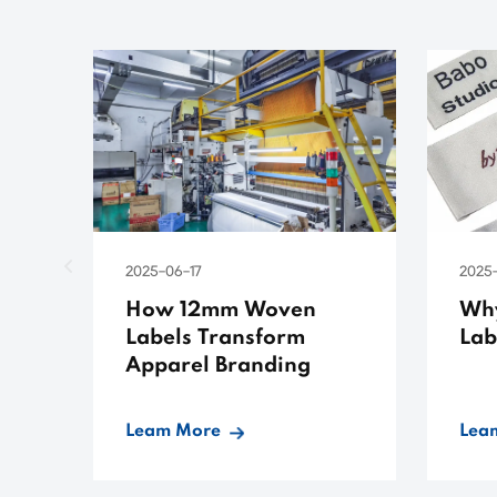
2025-06-17
2025
How 12mm Woven
Wh
Labels Transform
Lab
Apparel Branding
Leam More
Lea