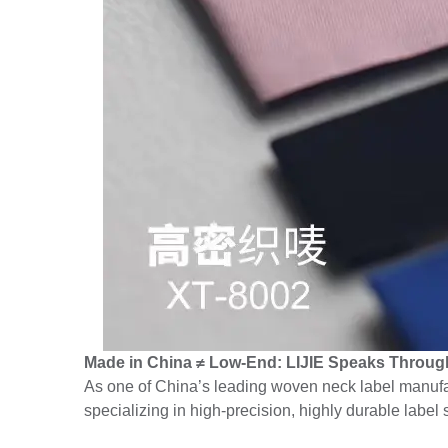
Made in China ≠ Low-End: LIJIE Speaks Through
As one of China’s leading woven neck label manufac
specializing in high-precision, highly durable label 