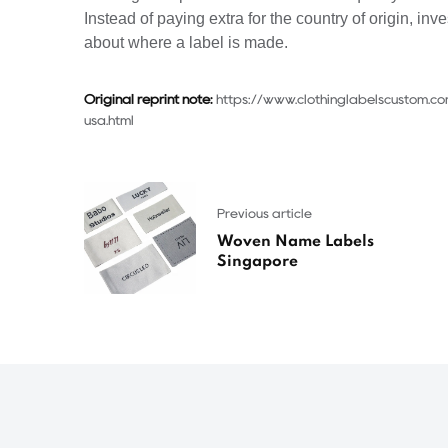
Instead of paying extra for the country of origin, inve
about where a label is made.
Original reprint note:
https://www.clothinglabelscustom.
usa.html
Previous article
Woven Name Labels
Singapore