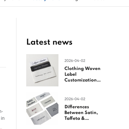
Latest news
2026-04-02
Clothing Woven
Label
Customization
Guide
2026-04-02
Differences
h-
Between Satin,
 in
Taffeta &
Jacquard Satin