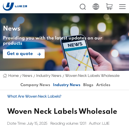
News
Providing you with the latest updates on our
products
Get a quote
Home
News
Industry News
Woven Neck Labels Wholesale
Company News
Industry News
Blogs
Articles
What Are Woven Neck Labels?
Woven Neck Labels Wholesale
Date Time: July 15, 2025
Reading volume: 1201
Author: LIJIE