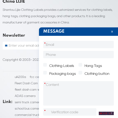
China LIJIE
Shantou Lijie Clothing Labels provides customized services for clothing labels,
hang tags, clothing packaging bags, and other products. It is a leading
manufacturer of garment accessories in China.
MESSAGE
Newsletter
*
Copyright © 2003- 2023 China Shantou lijie company
Sitemap
Clothing Labels
Hang Tags
Packaging bags
Clothing button
ul4200a
fcc certification cost
HD IP Camera Supplier
Fleet Dash Cam
Biocompatibility testing
*
fleet dash cam with gps
MDVR Manufacturers
dsm camera
ADAS camera
fleet camera systems
Link:
semi truck camera system
forklift camera systems
school bus camera system
commercial vehicle camera systems
*
commercial truck camera systems
commercial dash cam