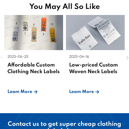
You May All So Like
2025-06-25
2025-04-16
Affordable Custom
Low-priced Custom
Clothing Neck Labels
Woven Neck Labels
Leam More
Leam More
Contact us to get super cheap clothing