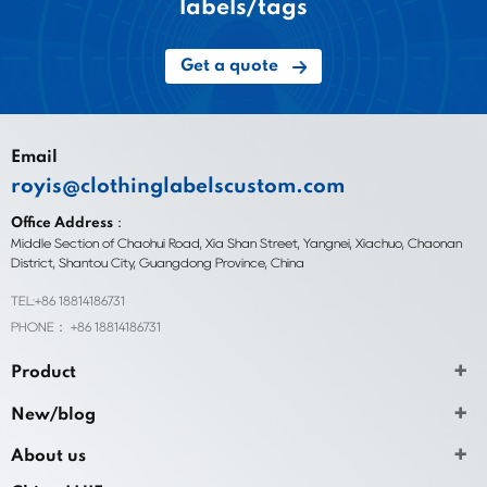
labels/tags
Get a quote
Email
royis@clothinglabelscustom.com
Office Address：
Middle Section of Chaohui Road, Xia Shan Street, Yangnei, Xiachuo, Chaonan
District, Shantou City, Guangdong Province, China
TEL:+86 18814186731
PHONE： +86 18814186731
Product
New/blog
About us