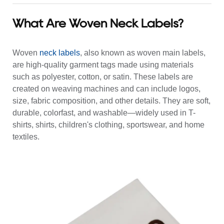
What Are Woven Neck Labels?
Woven
neck labels
, also known as woven main labels,
are high-quality garment tags made using materials
such as polyester, cotton, or satin. These labels are
created on weaving machines and can include logos,
size, fabric composition, and other details. They are soft,
durable, colorfast, and washable—widely used in T-
shirts, shirts, children's clothing, sportswear, and home
textiles.