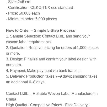
- Size: 2×6 cm
- Certification: OEKO-TEX eco standard
- Price: $0.003 each
- Minimum order: 5,000 pieces
How to Order – Simple 5-Step Process
1. Sample Selection: Contact LIJIE and send your
custom label requirements.
2. Quotation: Receive pricing for orders of 1,000 pieces
or more.
3. Design: Finalize and confirm your label design with
our team.
4. Payment: Make payment via bank transfer.
5. Delivery: Production takes 7–9 days; shipping takes
an additional 6–8 days.
Contact LIJIE – Reliable Woven Label Manufacturer in
China
High Quality · Competitive Prices · Fast Delivery ·