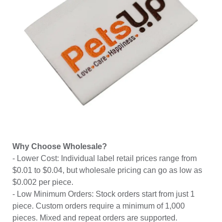
Why Choose Wholesale?
- Lower Cost: Individual label retail prices range from
$0.01 to $0.04, but wholesale pricing can go as low as
$0.002 per piece.
- Low Minimum Orders: Stock orders start from just 1
piece. Custom orders require a minimum of 1,000
pieces. Mixed and repeat orders are supported.