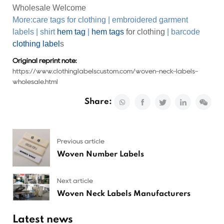
Wholesale Welcome
More:
care tags for clothing
|
embroidered garment
labels
|
shirt
hem tag
|
hem tags
for clothing
|
barcode
clothing label
s
Original reprint note:
https://www.clothinglabelscustom.com/woven-neck-labels-
wholesale.html
Share:
Previous article
Woven Number Labels
Next article
Woven Neck Labels Manufacturers
Latest news