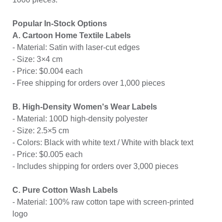
Popular In-Stock Options
A. Cartoon Home Textile Labels
- Material: Satin with laser-cut edges
- Size: 3×4 cm
- Price: $0.004 each
- Free shipping for orders over 1,000 pieces
B. High-Density Women's Wear Labels
- Material: 100D high-density polyester
- Size: 2.5×5 cm
- Colors: Black with white text / White with black text
- Price: $0.005 each
- Includes shipping for orders over 3,000 pieces
C. Pure Cotton Wash Labels
- Material: 100% raw cotton tape with screen-printed
logo