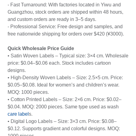
- Fast Turnaround: With factories located in Yiwu and
Guangzhou, stock orders are shipped within 48 hours,
and custom orders are ready in 3–5 days.
- Professional Service: Free design and samples, and
free nationwide shipping for orders over $420 (¥3000).
Quick Wholesale Price Guide
• Satin Woven Labels – Typical size: 3×4 cm. Wholesale
price: $0.04–$0.06 each. Stock includes cartoon
designs.
• High-Density Woven Labels – Size: 2.5×5 cm. Price:
$0.05–$0.08. Ideal for women’s and children’s wear.
MOQ: 1000 pieces.
• Cotton Printed Labels – Size: 2×6 cm. Price: $0.02–
$0.04. MOQ: 2000 pieces. Same type used as wash
care label
s.
• Digital Logo Labels – Size: 3×3 cm. Price: $0.08–
$0.12. Supports gradient and colorful designs. MOQ:
1000 pieces.