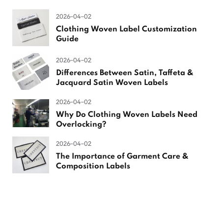
2026-04-02
Clothing Woven Label Customization
Guide
2026-04-02
Differences Between Satin, Taffeta &
Jacquard Satin Woven Labels
2026-04-02
Why Do Clothing Woven Labels Need
Overlocking?
2026-04-02
The Importance of Garment Care &
Composition Labels