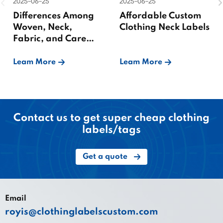
2025-06-25
2025-06-25
Differences Among
Affordable Custom
Woven, Neck,
Clothing Neck Labels
Fabric, and Care
Labels
Leam More
Leam More
Contact us to get super cheap clothing
labels/tags
Get a quote
Email
royis@clothinglabelscustom.com