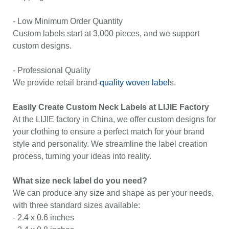
- Low Minimum Order Quantity
Custom labels start at 3,000 pieces, and we support
custom designs.
- Professional Quality
We provide retail brand-
quality
woven label
s.
Easily Create Custom Neck Labels at LIJIE Factory
At the LIJIE factory in China, we offer custom designs for
your clothing to ensure a perfect match for your brand
style and personality. We streamline the label creation
process, turning your ideas into reality.
What size neck label do you need?
We can produce any size and shape as per your needs,
with three standard sizes available:
- 2.4 x 0.6 inches