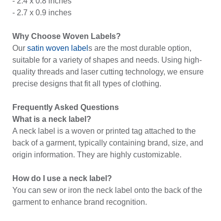
- 2.4 x 0.8 inches
- 2.7 x 0.9 inches
Why Choose Woven Labels?
Our
satin woven label
s are the most durable option,
suitable for a variety of shapes and needs. Using high-
quality threads and laser cutting technology, we ensure
precise designs that fit all types of clothing.
Frequently Asked Questions
What is a neck label?
A neck label is a woven or printed tag attached to the
back of a garment, typically containing brand, size, and
origin information. They are highly customizable.
How do I use a neck label?
You can sew or iron the neck label onto the back of the
garment to enhance brand recognition.