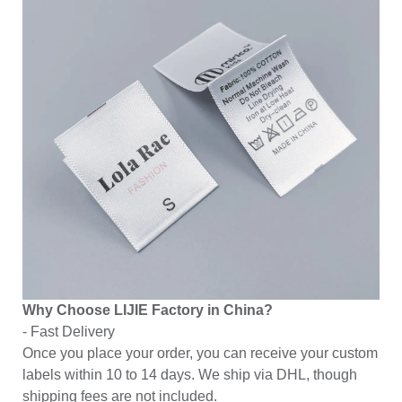
Why Choose LIJIE Factory in China?
- Fast Delivery
Once you place your order, you can receive your custom
labels within 10 to 14 days. We ship via DHL, though
shipping fees are not included.