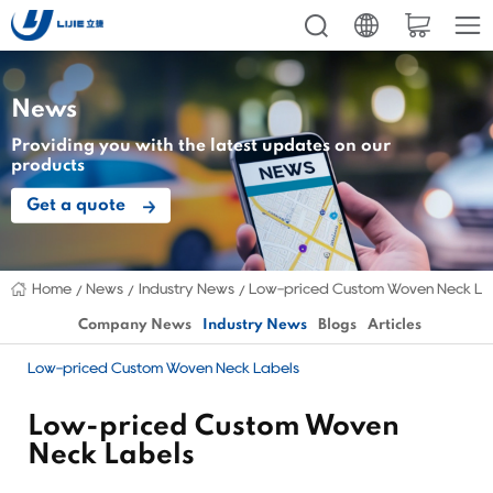
News
Providing you with the latest updates on our
products
Get a quote
Home
News
Industry News
Low-priced Custom Woven Neck La
Company News
Industry News
Blogs
Articles
Low-priced Custom Woven Neck Labels
Low-priced Custom Woven
Neck Labels