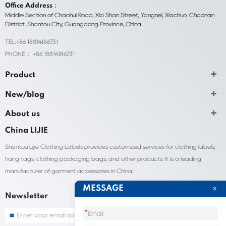
Office Address：
Middle Section of Chaohui Road, Xia Shan Street, Yangnei, Xiachuo, Chaonan
District, Shantou City, Guangdong Province, China
TEL:+86 18814186731
PHONE： +86 18814186731
Product
New/blog
About us
China LIJIE
Shantou Lijie Clothing Labels provides customized services for clothing labels,
hang tags, clothing packaging bags, and other products. It is a leading
manufacturer of garment accessories in China.
MESSAGE
Newsletter
*