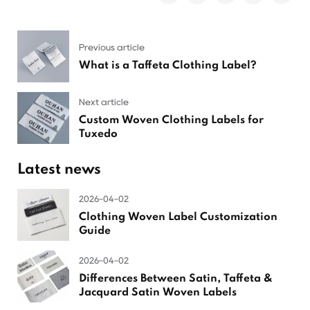
Previous article
What is a Taffeta Clothing Label?
Next article
Custom Woven Clothing Labels for
Tuxedo
Latest news
2026-04-02
Clothing Woven Label Customization
Guide
2026-04-02
Differences Between Satin, Taffeta &
Jacquard Satin Woven Labels