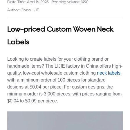
Date Time: April 16, 2025
Reading volume: 1490
Author: China LIJIE
Low-priced Custom Woven Neck
Labels
Looking to create labels for your clothing brand or
handmade items? The LIJIE factory in China offers high-
quality, low-cost wholesale custom
clothing
neck labels
,
with a minimum order of 100 pieces for standard
designs at $0.04 per piece. For custom designs, the
minimum order is 3,000 pieces, with prices ranging from
$0.04 to $0.09 per piece.