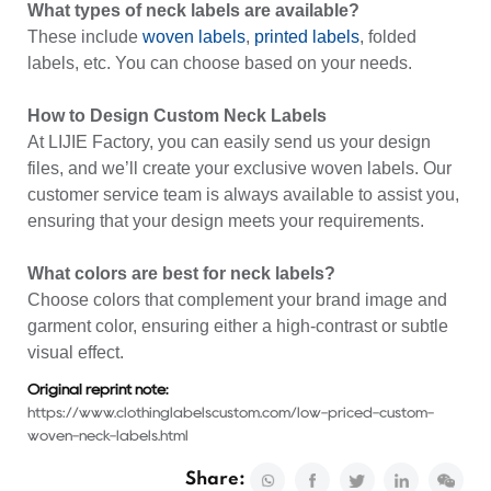
What types of neck labels are available?
These include
woven labels
,
printed labels
, folded
labels, etc. You can choose based on your needs.
How to Design Custom Neck Labels
At LIJIE Factory, you can easily send us your design
files, and we’ll create your exclusive woven labels. Our
customer service team is always available to assist you,
ensuring that your design meets your requirements.
What colors are best for neck labels?
Choose colors that complement your brand image and
garment color, ensuring either a high-contrast or subtle
visual effect.
Original reprint note:
https://www.clothinglabelscustom.com/low-priced-custom-
woven-neck-labels.html
Share: