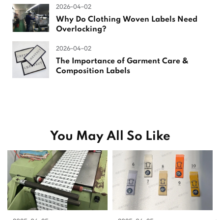
2026-04-02
Why Do Clothing Woven Labels Need
Overlocking?
2026-04-02
The Importance of Garment Care &
Composition Labels
You May All So Like