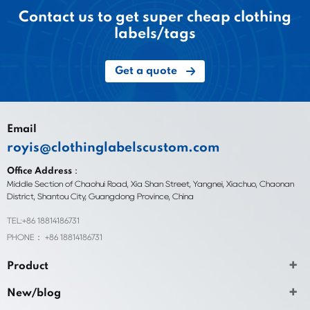
Contact us to get super cheap clothing
labels/tags
Get a quote
Email
royis@clothinglabelscustom.com
Office Address：
Middle Section of Chaohui Road, Xia Shan Street, Yangnei, Xiachuo, Chaonan
District, Shantou City, Guangdong Province, China
TEL:+86 18814186731
PHONE： +86 18814186731
Product
New/blog