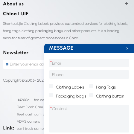
About us
China LIJIE
Shantou Lijie Clothing Labels provides customized services for clothing labels,
hang tags, clothing packaging bags, and other products. It is a leading
manufacturer of garment accessories in China.
MESSAGE
Newsletter
*
Copyright © 2003- 2023 China Shantou lijie company
Sitemap
Clothing Labels
Hang Tags
Packaging bags
Clothing button
ul4200a
fcc certification cost
HD IP Camera Supplier
Fleet Dash Cam
Biocompatibility testing
*
fleet dash cam with gps
MDVR Manufacturers
dsm camera
ADAS camera
fleet camera systems
Link:
semi truck camera system
forklift camera systems