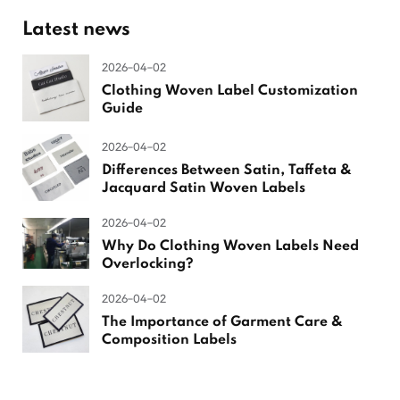
Latest news
2026-04-02
Clothing Woven Label Customization
Guide
2026-04-02
Differences Between Satin, Taffeta &
Jacquard Satin Woven Labels
2026-04-02
Why Do Clothing Woven Labels Need
Overlocking?
2026-04-02
The Importance of Garment Care &
Composition Labels