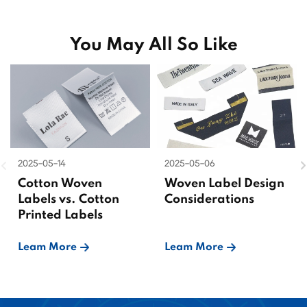
You May All So Like
2025-05-14
2025-05-06
Cotton Woven
Woven Label Design
Labels vs. Cotton
Considerations
Printed Labels
Leam More
Leam More