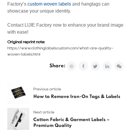
Factory’s
custom woven labels
and
hangtags
can
showcase your unique identity.
Contact
LIJIE Factory
now to enhance your brand image
with ease!
Original reprint note:
https://www.clothinglabelscustom.com/what-are-quality-
woven-labels.html
Share:
Previous article
How to Remove Iron-On Tags & Labels
Next article
Cotton Fabric & Garment Labels –
Premium Quality