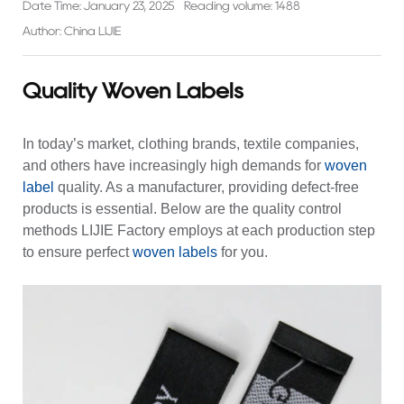
Date Time: January 23, 2025
Reading volume: 1488
Author: China LIJIE
Quality Woven Labels
In today’s market, clothing brands, textile companies,
and others have increasingly high demands for
woven
label
quality. As a manufacturer, providing defect-free
products is essential. Below are the quality control
methods LIJIE Factory employs at each production step
to ensure perfect
woven labels
for you.