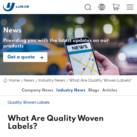
News
Providing you with the latest updates on our
products
Get a quote
Home
News
Industry News
What Are Quality Woven Labels?
Company News
Industry News
Blogs
Articles
Quality Woven Labels
What Are Quality Woven
Labels?