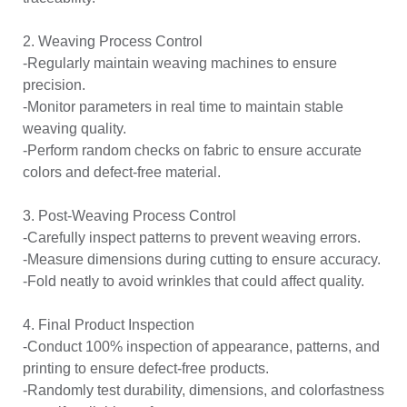
2. Weaving Process Control
-Regularly maintain weaving machines to ensure
precision.
-Monitor parameters in real time to maintain stable
weaving quality.
-Perform random checks on fabric to ensure accurate
colors and defect-free material.
3. Post-Weaving Process Control
-Carefully inspect patterns to prevent weaving errors.
-Measure dimensions during cutting to ensure accuracy.
-Fold neatly to avoid wrinkles that could affect quality.
4. Final Product Inspection
-Conduct 100% inspection of appearance, patterns, and
printing to ensure defect-free products.
-Randomly test durability, dimensions, and colorfastness