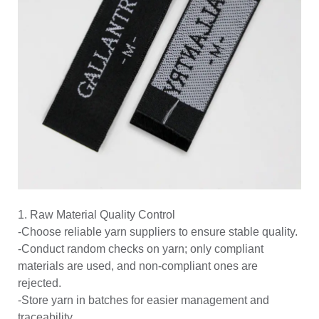
1. Raw Material Quality Control
-Choose reliable yarn suppliers to ensure stable quality.
-Conduct random checks on yarn; only compliant
materials are used, and non-compliant ones are
rejected.
-Store yarn in batches for easier management and
traceability.