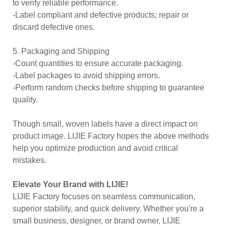
to verify reliable performance.
-Label compliant and defective products; repair or
discard defective ones.
5. Packaging and Shipping
-Count quantities to ensure accurate packaging.
-Label packages to avoid shipping errors.
-Perform random checks before shipping to guarantee
quality.
Though small, woven labels have a direct impact on
product image. LIJIE Factory hopes the above methods
help you optimize production and avoid critical
mistakes.
Elevate Your Brand with LIJIE!
LIJIE Factory focuses on seamless communication,
superior stability, and quick delivery. Whether you're a
small business, designer, or brand owner, LIJIE