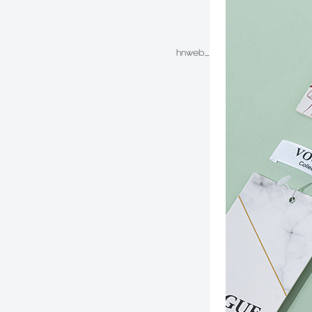
hnweb_