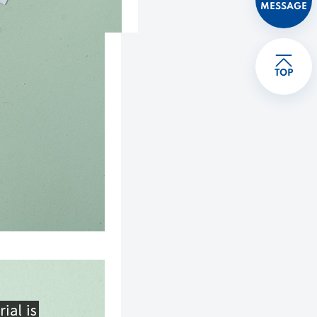
MESSAGE
TOP