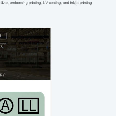
ilver, embossing printing, UV coating, and inkjet printing