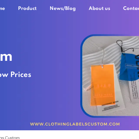
me
Product
News/Blog
About us
Contac
om
ow Prices
gs Custom