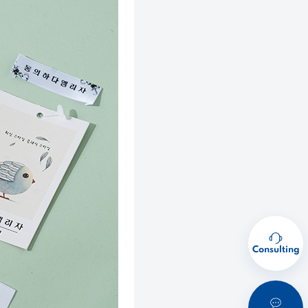
Consulting