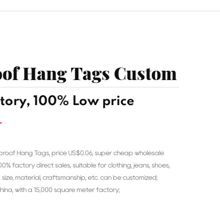
of Hang Tags Custom
tory, 100% Low price
r
proof Hang Tags, price US$0.06, super cheap wholesale
 factory direct sales, suitable for clothing, jeans, shoes,
 size, material, craftsmanship, etc. can be customized;
ina, with a 15,000 square meter factory;