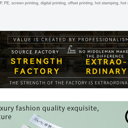
, screen printing, digital printing, offset printing, hot stamping, hot s