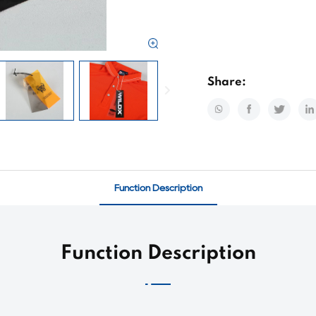
Share:
Function Description
Function Description