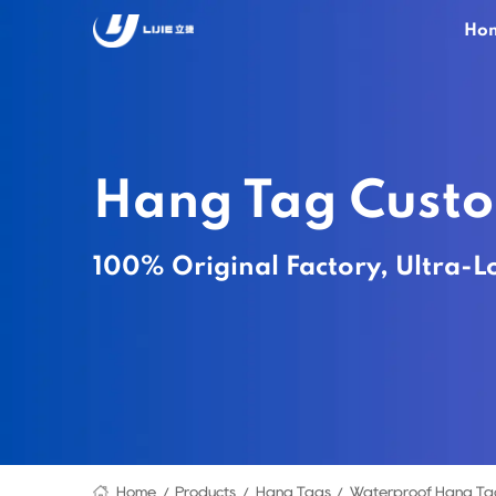
Ho
Hang Tag Cust
100% Original Factory, Ultra-L
Home
Products
Hang Tags
Waterproof Hang Ta