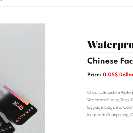
Waterpro
Chinese Fac
Price:
0.05$ Dolla
China LIJIE custom Water
Waterproof Hang Tags, 100%
luggage, bags, etc. Color,
located in Guangdong, Ch