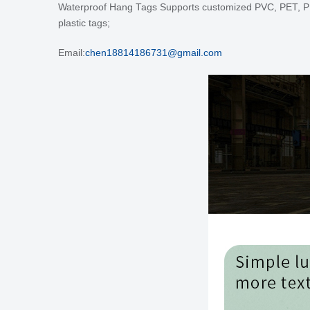
Waterproof Hang Tags
Supports customized PVC, PET, PP, PE
plastic tags;
Email:
chen18814186731@gmail.com