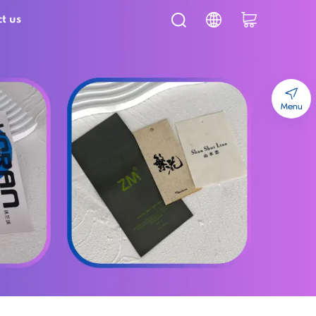
t us
Menu