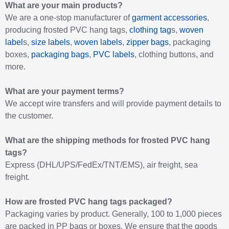
What are your main products?
We are a one-stop manufacturer of
garment accessories
,
producing frosted PVC hang tags,
clothing tag
s,
woven
label
s,
size labels
,
woven labels
,
zipper bags
, packaging
boxes,
packaging bags
,
PVC labels
, clothing buttons, and
more.
What are your payment terms?
We accept wire transfers and will provide payment details to
the customer.
What are the shipping methods for frosted PVC hang
tags?
Express (DHL/UPS/FedEx/TNT/EMS), air freight, sea
freight.
How are frosted PVC hang tags packaged?
Packaging varies by product. Generally, 100 to 1,000 pieces
are packed in PP bags or boxes. We ensure that the goods