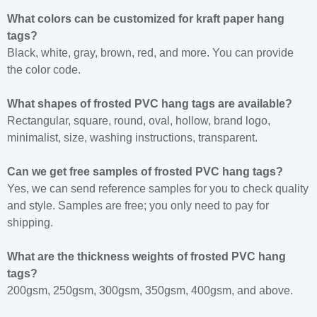
What colors can be customized for kraft paper hang
tags?
Black, white, gray, brown, red, and more. You can provide
the color code.
What shapes of frosted PVC hang tags are available?
Rectangular, square, round, oval, hollow, brand logo,
minimalist, size, washing instructions, transparent.
Can we get free samples of frosted PVC hang tags?
Yes, we can send reference samples for you to check quality
and style. Samples are free; you only need to pay for
shipping.
What are the thickness weights of frosted PVC hang
tags?
200gsm, 250gsm, 300gsm, 350gsm, 400gsm, and above.