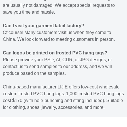
are usually not damaged. We accept special requests to
save you time and hassle.
Can I visit your garment label factory?
Of course! Many customers visit us when they come to
China. We look forward to meeting customers in person.
Can logos be printed on frosted PVC hang tags?
Please provide your PSD, AI, CDR, or JPG designs, or
contact us to send samples to our address, and we will
produce based on the samples.
China-based manufacturer LIJIE offers low-cost wholesale
custom frosted PVC hang tags. 1,000 frosted PVC hang tags
cost $170 (with hole-punching and string included). Suitable
for clothing, shoes, jewelry, accessories, and more.