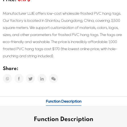
Price:
0.17$
Manufacturer LIJIE offers low-cost wholesale frosted PVC hang tags.
Our factory is located in Shantou, Guangdong, China, covering 3,500
square meters. We support customization of materials, colors, logos,
sizes, and other parameters for frosted PVC hang tags. The tags are
eco-friendly and washable. The price is incredibly affordable: 1,000
frosted PVC hang tags cost $170 (the lowest online price, with hole-
punching and string included).
Share:
Function Description
Function Description