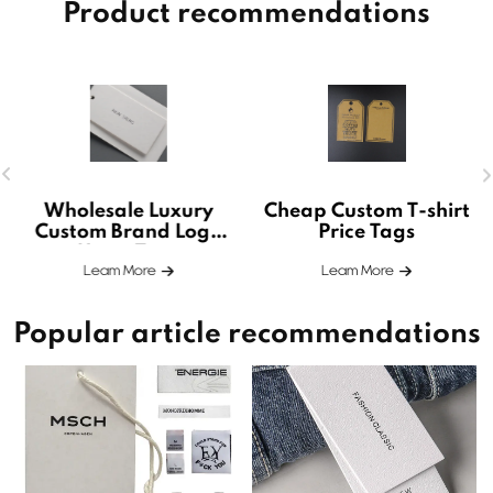
Product recommendations
Wholesale Luxury
Cheap Custom T-shirt
Custom Brand Logo
Price Tags
Hang Tags
Leam More
Leam More
Popular article recommendations