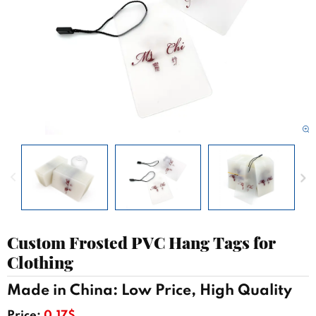
Custom Frosted PVC Hang Tags for
Clothing
Made in China: Low Price, High Quality