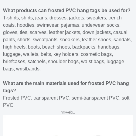
What products can frosted PVC hang tags be used for?
T-shirts, shirts, jeans, dresses, jackets, sweaters, trench
coats, hoodies, swimwear, pajamas, underwear, socks,
gloves, ties, scarves, leather jackets, down jackets, casual
pants, shorts, sweatpants, sneakers, leather shoes, sandals,
high heels, boots, beach shoes, backpacks, handbags,
luggage, wallets, belts, key holders, cosmetic bags,
briefcases, satchels, shoulder bags, waist bags, luggage
bags, wristbands.
What are the main materials used for frosted PVC hang
tags?
Frosted PVC, transparent PVC, semi-transparent PVC, soft
PVC.
hnweb_