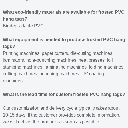
What eco-friendly materials are available for frosted PVC
hang tags?
Biodegradable PVC.
What equipment is needed to produce frosted PVC hang
tags?
Printing machines, paper cutters, die-cutting machines,
laminators, hole-punching machines, heat presses, foil
stamping machines, laminating machines, folding machines,
cutting machines, punching machines, UV coating
machines.
What is the lead time for custom frosted PVC hang tags?
Our customization and delivery cycle typically takes about
10-15 days. If the customer provides complete information,
we will deliver the products as soon as possible.