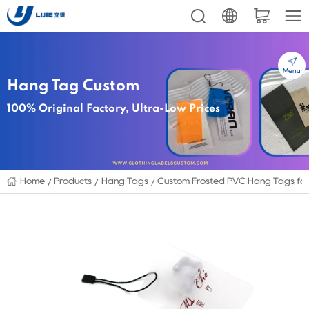
Menu
Hang Tag Custom
100% Original Factory, Ultra-Low Prices
Home
Products
Hang Tags
Custom Frosted PVC Hang Tags for