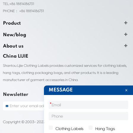
TEL:+86 18814186731
PHONE： +86 18814186731
Product
New/blog
About us
China LIJIE
Shantou Lijie Clothing Labels provides customized services for clothing labels,
hang tags, clothing packaging bags, and other products. It is a leading
manufacturer of garment accessories in China.
MESSAGE
Newsletter
*
Copyright © 2003- 2023 China Shantou lijie company
Sitemap
Clothing Labels
Hang Tags