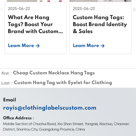
2025-06-23
2025-06-23
What Are Hang
Custom Hang Tags:
Tags? Boost Your
Boost Brand Identity
Brand with Custom
& Sales
Tags
Leam More
Leam More
Cheap Custom Necklace Hang Tags
first：
Custom Hang Tag with Eyelet for Clothing
Last：
Email
royis@clothinglabelscustom.com
Office Address：
Middle Section of Chaohui Road, Xia Shan Street, Yangnei, Xiachuo, Chaonan
District, Shantou City, Guangdong Province, China