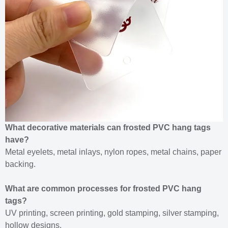
What decorative materials can frosted PVC hang tags
have?
Metal eyelets, metal inlays, nylon ropes, metal chains, paper
backing.
What are common processes for frosted PVC hang
tags?
UV printing, screen printing, gold stamping, silver stamping,
hollow designs.