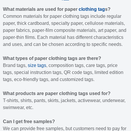
What materials are used for paper
clothing tag
s?
Common materials for paper clothing tags include regular
paper, thick cardboard, specialty paper, cellulose materials,
paper fabrics, paper-film composite materials, art paper, and
paper-thin films. Each material has different characteristics
and uses, and can be chosen according to specific needs.
What types of paper clothing tags are there?
Brand tags,
size tags
, composition tags, care tags, price
tags, special instruction tags, QR code tags, limited edition
tags, eco-friendly tags, and customized tags.
What products are paper clothing tags used for?
T-shirts, shirts, pants, skirts, jackets, activewear, underwear,
swimwear, etc.
Can I get free samples?
We can provide free samples, but customers need to pay for