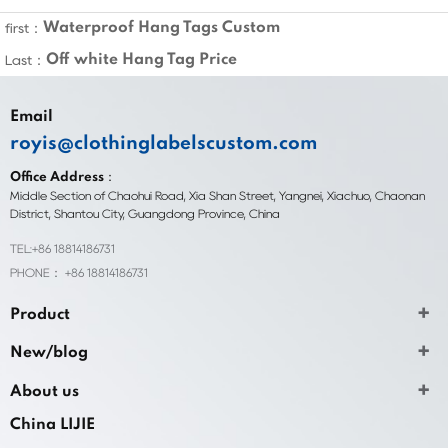
Waterproof Hang Tags Custom
first：
Off white Hang Tag Price
Last：
Email
royis@clothinglabelscustom.com
Office Address：
Middle Section of Chaohui Road, Xia Shan Street, Yangnei, Xiachuo, Chaonan
District, Shantou City, Guangdong Province, China
TEL:+86 18814186731
PHONE： +86 18814186731
Product
New/blog
About us
China LIJIE