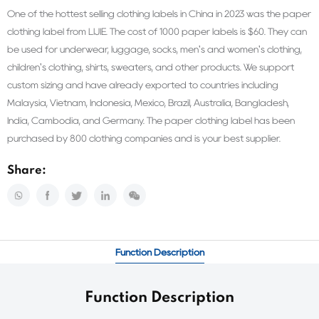
One of the hottest selling clothing labels in China in 2023 was the paper
clothing label from LIJIE. The cost of 1000 paper labels is $60. They can
be used for underwear, luggage, socks, men's and women's clothing,
children's clothing, shirts, sweaters, and other products. We support
custom sizing and have already exported to countries including
Malaysia, Vietnam, Indonesia, Mexico, Brazil, Australia, Bangladesh,
India, Cambodia, and Germany. The paper clothing label has been
purchased by 800 clothing companies and is your best supplier.
Share:
Function Description
Function Description