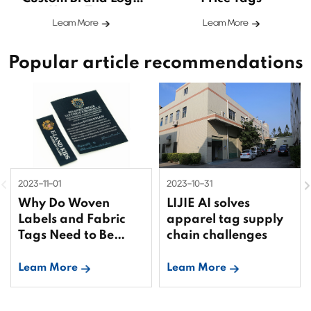
Hang Tags
Leam More
Leam More
Popular article recommendations
2023-11-01
2023-10-31
Why Do Woven
LIJIE AI solves
Labels and Fabric
apparel tag supply
Tags Need to Be
chain challenges
Bound?
Leam More
Leam More