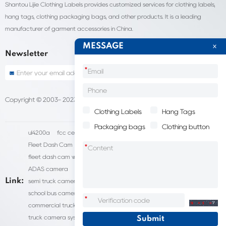
Shantou Lijie Clothing Labels provides customized services for clothing labels,
hang tags, clothing packaging bags, and other products. It is a leading
manufacturer of garment accessories in China.
MESSAGE
Newsletter
*
Copyright © 2003- 2023 China Shantou lijie company
Sitemap
Clothing Labels
Hang Tags
Packaging bags
Clothing button
ul4200a
fcc certification cost
HD IP Camera Supplier
Fleet Dash Cam
Biocompatibility testing
*
fleet dash cam with gps
MDVR Manufacturers
dsm camera
ADAS camera
fleet camera systems
Link:
semi truck camera system
forklift camera systems
school bus camera system
commercial vehicle camera systems
*
commercial truck camera systems
commercial dash cam
truck camera systems
EN71-9 Test
EN71 Test Report