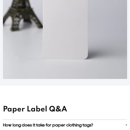
Paper Label Q&A
How long does it take for paper clothing tags?