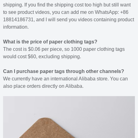
shipping. If you find the shipping cost too high but still want
to see product videos, you can add me on WhatsApp: +86
18814186731, and I will send you videos containing product
information.
What is the price of paper clothing tags?
The cost is $0.06 per piece, so 1000 paper clothing tags
would cost $60, excluding shipping.
Can I purchase paper tags through other channels?
We currently have an international Alibaba store. You can
also place orders directly on Alibaba.