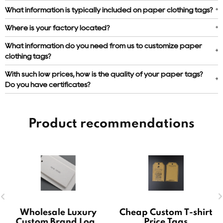
What information is typically included on paper clothing tags?
Where is your factory located?
What information do you need from us to customize paper
clothing tags?
With such low prices, how is the quality of your paper tags?
Do you have certificates?
Product recommendations
Wholesale Luxury
Cheap Custom T-shirt
Custom Brand Logo
Price Tags