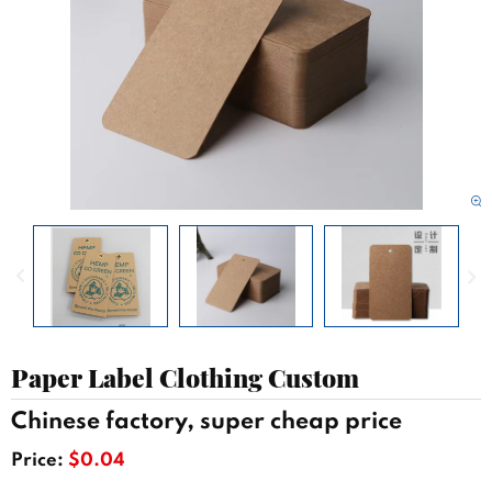
Paper Label Clothing Custom
Chinese factory, super cheap price
Price:
$0.04