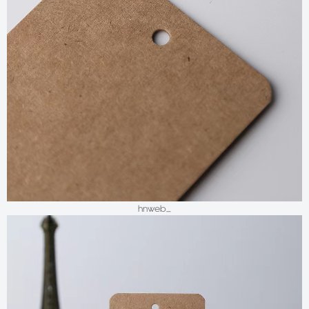
hnweb_