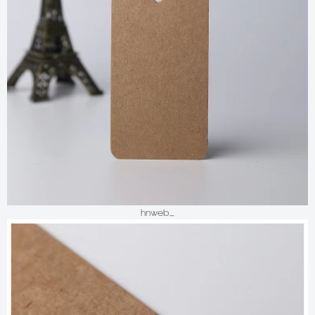
hnweb_