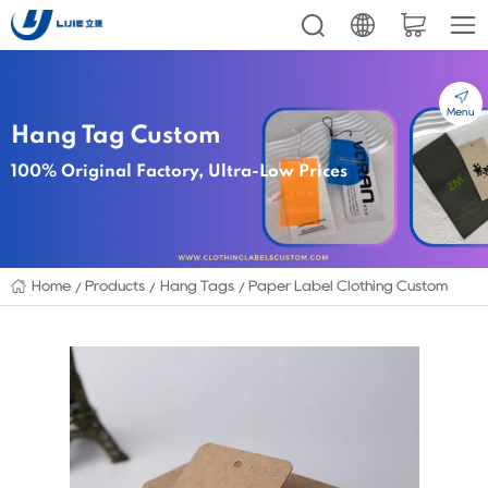
Menu
Hang Tag Custom
100% Original Factory, Ultra-Low Prices
Home
Products
Hang Tags
Paper Label Clothing Custom