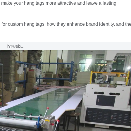
n make your hang tags more attractive and leave a lasting
 for custom hang tags, how they enhance brand identity, and th
hnweb_