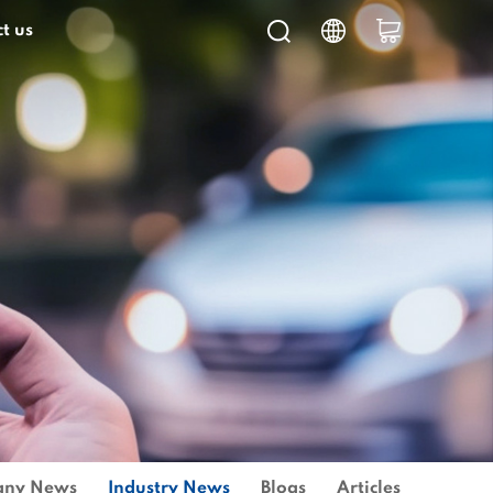
t us
ny News
Industry News
Blogs
Articles