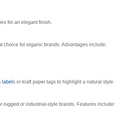
s for an elegant finish.
at choice for organic brands. Advantages include:
 label
s or kraft paper tags to highlight a natural style.
r rugged or industrial-style brands. Features include: