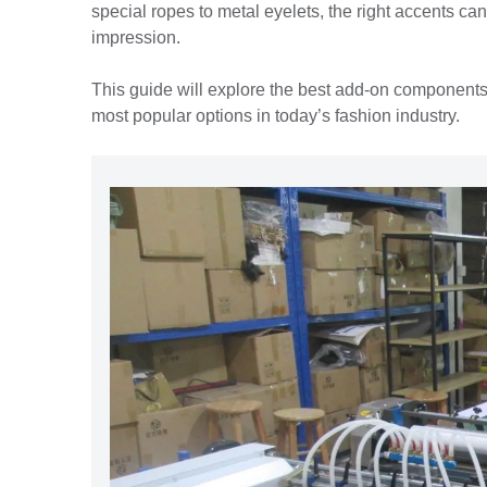
special ropes to metal eyelets, the right accents ca
impression.
This guide will explore the best add-on components
most popular options in today’s fashion industry.