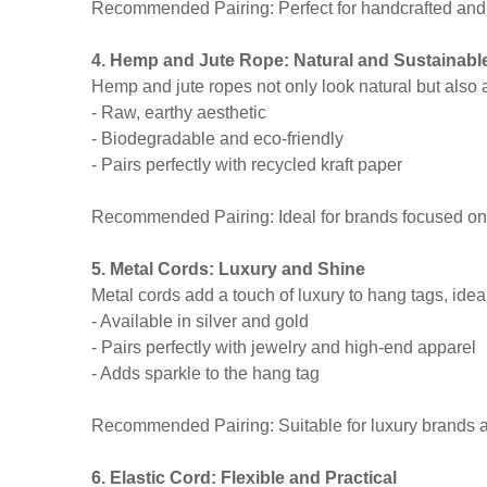
Recommended Pairing: Perfect for handcrafted and
4. Hemp and Jute Rope: Natural and Sustainabl
Hemp and jute ropes not only look natural but also 
- Raw, earthy aesthetic
- Biodegradable and eco-friendly
- Pairs perfectly with recycled kraft paper
Recommended Pairing: Ideal for brands focused on s
5. Metal Cords: Luxury and Shine
Metal cords add a touch of luxury to hang tags, idea
- Available in silver and gold
- Pairs perfectly with jewelry and high-end apparel
- Adds sparkle to the hang tag
Recommended Pairing: Suitable for luxury brands a
6. Elastic Cord: Flexible and Practical