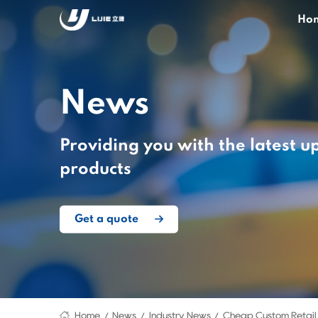
Ho
News
Providing you with the latest u
products
Get a quote
Home
News
Industry News
Cheap Custom Retail