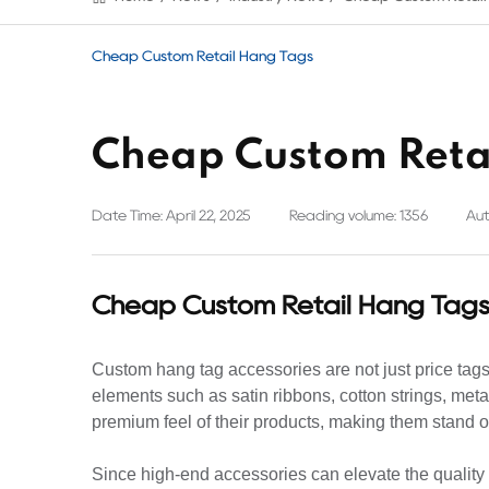
Cheap Custom Retail Hang Tags
Cheap Custom Reta
Date Time: April 22, 2025
Reading volume: 1356
Aut
Cheap Custom Retail Hang Tag
Custom hang tag accessories are not just price tags; 
elements such as satin ribbons, cotton strings, me
premium feel of their products, making them stand o
Since high-end accessories can elevate the quality