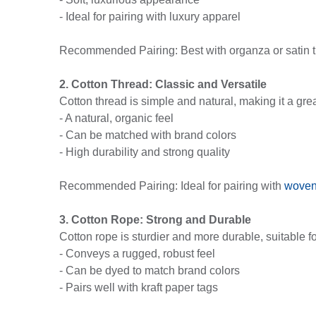
- Ideal for pairing with luxury apparel
Recommended Pairing: Best with organza or satin tie
2. Cotton Thread: Classic and Versatile
Cotton thread is simple and natural, making it a gre
- A natural, organic feel
- Can be matched with brand colors
- High durability and strong quality
Recommended Pairing: Ideal for pairing with
woven
3. Cotton Rope: Strong and Durable
Cotton rope is sturdier and more durable, suitable fo
- Conveys a rugged, robust feel
- Can be dyed to match brand colors
- Pairs well with kraft paper tags