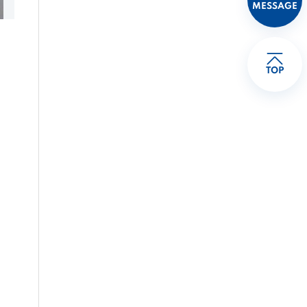
MESSAGE
TOP