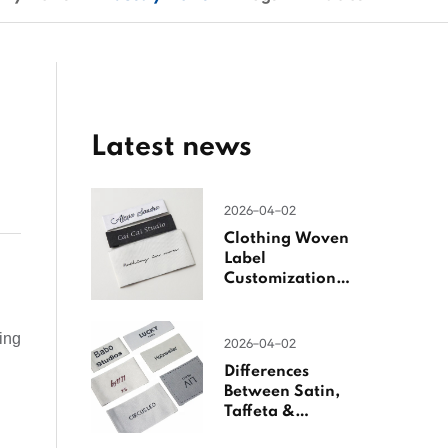
Latest news
2026-04-02
Clothing Woven
Label
Customization
Guide
ting
2026-04-02
Differences
Between Satin,
Taffeta &
Jacquard Satin