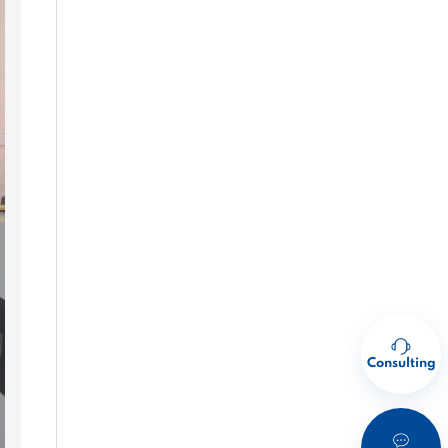
Consulting