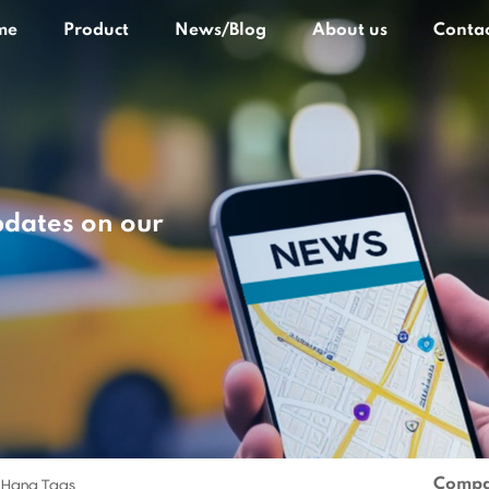
me
Product
News/Blog
About us
Contac
pdates on our
Compa
 Hang Tags