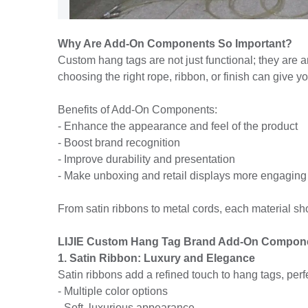
Why Are Add-On Components So Important?
Custom hang tags are not just functional; they are an
choosing the right rope, ribbon, or finish can give 
Benefits of Add-On Components:
- Enhance the appearance and feel of the product
- Boost brand recognition
- Improve durability and presentation
- Make unboxing and retail displays more engaging
From satin ribbons to metal cords, each material sh
LIJIE Custom Hang Tag Brand Add-On Compon
1. Satin Ribbon: Luxury and Elegance
Satin ribbons add a refined touch to hang tags, perf
- Multiple color options
- Soft, luxurious appearance