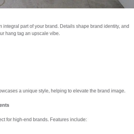
 integral part of your brand. Details shape brand identity, and
your hang tag an upscale vibe.
owcases a unique style, helping to elevate the brand image.
ents
ect for high-end brands. Features include: