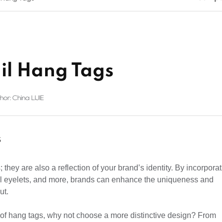
il Hang Tags
hor: China LIJIE
s
they are also a reflection of your brand’s identity. By incorpora
tal eyelets, and more, brands can enhance the uniqueness and
ut.
 of hang tags, why not choose a more distinctive design? From