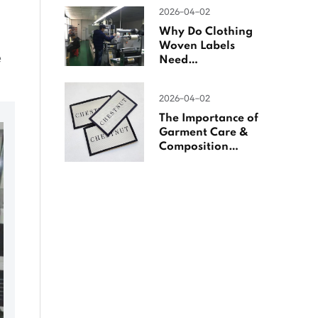
Woven Labels
2026-04-02
Why Do Clothing
Woven Labels
e
Need
Overlocking?
2026-04-02
The Importance of
Garment Care &
Composition
Labels