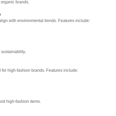
 organic brands.
e
align with environmental trends. Features include:
ustainability.
l for high-fashion brands. Features include:
nd high-fashion items.