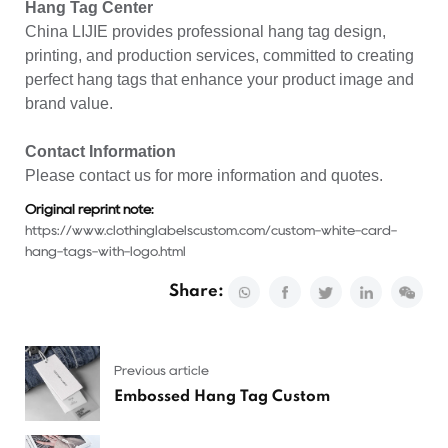
Hang Tag Center
China LIJIE provides
professional hang tag
design,
printing, and production services, committed to creating
perfect hang tags that enhance your product image and
brand value.
Contact Information
Please contact us for more information and quotes.
Original reprint note:
https://www.clothinglabelscustom.com/custom-white-card-
hang-tags-with-logo.html
Share:
Previous article
Embossed Hang Tag Custom