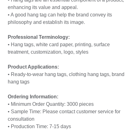
enhancing its value and appeal.
• A good hang tag can help the brand convey its
philosophy and establish its image.
Professional Terminology:
• Hang tags, white card paper, printing, surface
treatment, customization, logo, styles
Product Applications:
• Ready-to-wear hang tags, clothing hang tags, brand
hang tags
Ordering Information:
• Minimum Order Quantity: 3000 pieces
• Sample Time: Please contact customer service for
consultation
• Production Time: 7-15 days