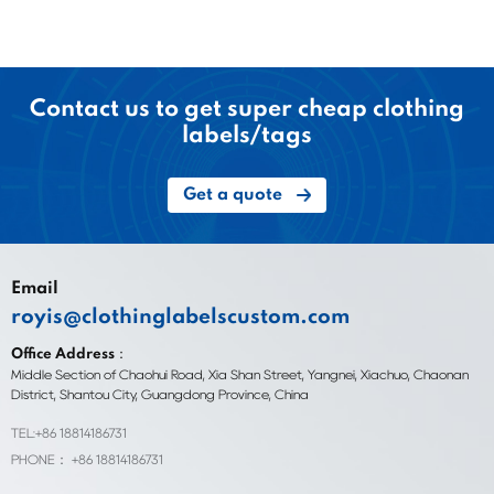
Contact us to get super cheap clothing
labels/tags
Get a quote
Email
royis@clothinglabelscustom.com
Office Address：
Middle Section of Chaohui Road, Xia Shan Street, Yangnei, Xiachuo, Chaonan
District, Shantou City, Guangdong Province, China
TEL:+86 18814186731
PHONE： +86 18814186731