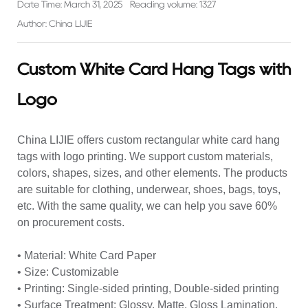
Date Time: March 31, 2025
Reading volume: 1327
Author: China LIJIE
Custom White Card Hang Tags with
Logo
China LIJIE offers custom rectangular white card hang
tags with logo printing. We support custom materials,
colors, shapes, sizes, and other elements. The products
are suitable for clothing, underwear, shoes, bags, toys,
etc. With the same quality, we can help you save 60%
on procurement costs.
• Material: White Card Paper
• Size: Customizable
• Printing: Single-sided printing, Double-sided printing
• Surface Treatment: Glossy, Matte, Gloss Lamination,