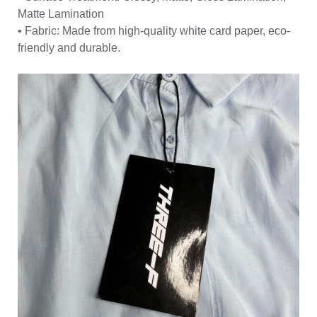
Matte Lamination
• Fabric: Made from high-quality white card paper, eco-
friendly and durable.