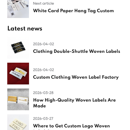
Next article
White Card Paper Hang Tag Custom
Latest news
2026-04-02
Clothing Double-Shuttle Woven Labels
2026-04-02
Custom Clothing Woven Label Factory
2026-03-28
How High-Quality Woven Labels Are
Made
2026-03-27
Where to Get Custom Logo Woven