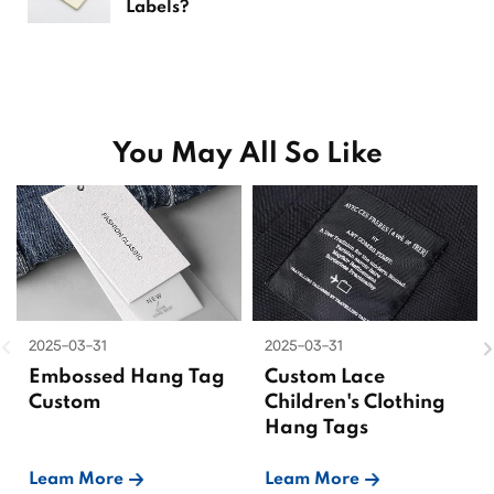
Labels?
You May All So Like
2025-03-31
2025-03-31
Embossed Hang Tag
Custom Lace
Custom
Children's Clothing
Hang Tags
Leam More
Leam More