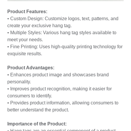
Product Features:
• Custom Design: Customize logos, text, patterns, and
create your exclusive hang tag.
• Multiple Styles: Various hang tag styles available to
meet your needs.
• Fine Printing: Uses high-quality printing technology for
exquisite results.
Product Advantages:
• Enhances product image and showcases brand
personality.
• Improves product recognition, making it easier for
consumers to identify.
• Provides product information, allowing consumers to
better understand the product.
Importance of the Product:
• Hang tags are an essential component of a product,