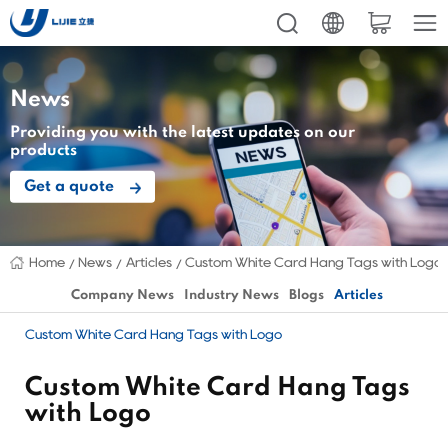
News
Providing you with the latest updates on our
products
Get a quote
Home
News
Articles
Custom White Card Hang Tags with Logo
Company News
Industry News
Blogs
Articles
Custom White Card Hang Tags with Logo
Custom White Card Hang Tags
with Logo