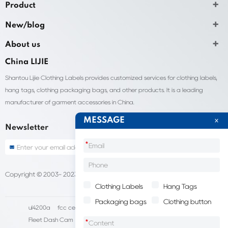
Product
New/blog
About us
China LIJIE
Shantou Lijie Clothing Labels provides customized services for clothing labels,
hang tags, clothing packaging bags, and other products. It is a leading
manufacturer of garment accessories in China.
MESSAGE
Newsletter
*
Copyright © 2003- 2023 China Shantou lijie company
Sitemap
Clothing Labels
Hang Tags
Packaging bags
Clothing button
ul4200a
fcc certification cost
HD IP Camera Supplier
Fleet Dash Cam
Biocompatibility testing
*