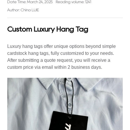
Date Time: March 24, 2025
Reading volume: 1241
Author: China LIJIE
Custom Luxury Hang Tag
Luxury hang tags
offer unique options beyond simple
cardstock hang tags, fully customized to your needs.
After submitting a quote request, you will receive a
custom price via email within 2 business days.