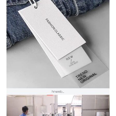
hnweb_