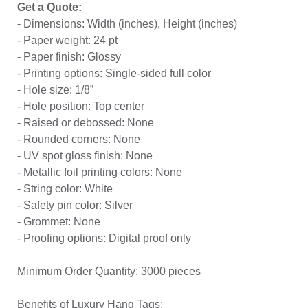
Get a Quote:
- Dimensions: Width (inches), Height (inches)
- Paper weight: 24 pt
- Paper finish: Glossy
- Printing options: Single-sided full color
- Hole size: 1/8”
- Hole position: Top center
- Raised or debossed: None
- Rounded corners: None
- UV spot gloss finish: None
- Metallic foil printing colors: None
- String color: White
- Safety pin color: Silver
- Grommet: None
- Proofing options: Digital proof only
Minimum Order Quantity: 3000 pieces
Benefits of Luxury Hang Tags: