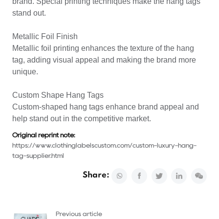
brand. Special printing techniques make the hang tags
stand out.
Metallic Foil Finish
Metallic foil printing enhances the texture of the hang
tag, adding visual appeal and making the brand more
unique.
Custom Shape Hang Tags
Custom-shaped hang tags enhance brand appeal and
help stand out in the competitive market.
Original reprint note:
https://www.clothinglabelscustom.com/custom-luxury-hang-
tag-supplier.html
Share:
Previous article