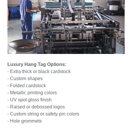
Luxury Hang Tag Options:
- Extra thick or black cardstock
- Custom shapes
- Folded cardstock
- Metallic printing colors
- UV spot gloss finish
- Raised or debossed logos
- Custom string or safety pin colors
- Hole grommets