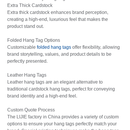
Extra Thick Cardstock
Extra thick cardstock enhances brand perception,
creating a high-end, luxurious feel that makes the
product stand out.
Folded Hang Tag Options
Customizable
folded hang tags
offer flexibility, allowing
brand storytelling, values, and product details to be
perfectly presented.
Leather Hang Tags
Leather hang tags are an elegant alternative to
traditional cardstock hang tags, perfect for conveying
brand identity and a high-end feel.
Custom Quote Process
The LIJIE factory in China provides a variety of custom
options to ensure your hang tags perfectly match your