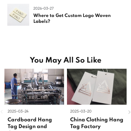
2026-03-27
Where to Get Custom Logo Woven
Labels?
You May All So Like
2025-03-24
2025-03-20
Cardboard Hang
China Clothing Hang
Tag Design and
Tag Factory