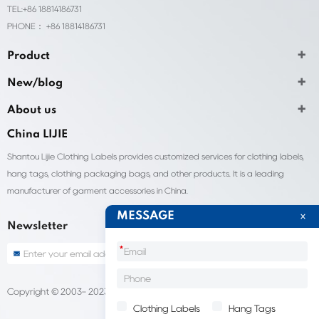
TEL:+86 18814186731
PHONE： +86 18814186731
Product
New/blog
About us
China LIJIE
Shantou Lijie Clothing Labels provides customized services for clothing labels,
hang tags, clothing packaging bags, and other products. It is a leading
manufacturer of garment accessories in China.
MESSAGE
Newsletter
*
Copyright © 2003- 2023 China Shantou lijie company
Sitemap
Clothing Labels
Hang Tags