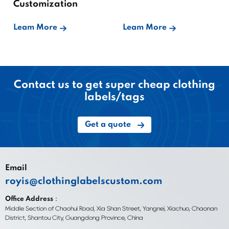
Customization
Leam More
Leam More
Contact us to get super cheap clothing
labels/tags
Get a quote
Email
royis@clothinglabelscustom.com
Office Address：
Middle Section of Chaohui Road, Xia Shan Street, Yangnei, Xiachuo, Chaonan
District, Shantou City, Guangdong Province, China