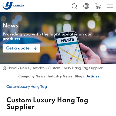
News
Providing you with the latest updates on our
products
Get a quote
Home
News
Articles
Custom Luxury Hang Tag Supplier
Company News
Industry News
Blogs
Articles
Custom Luxury Hang Tag
Custom Luxury Hang Tag
Supplier