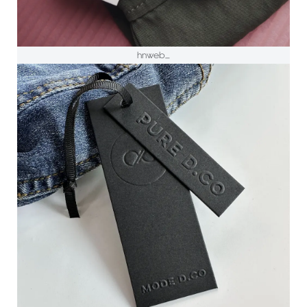
hnweb_