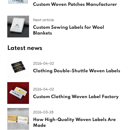
Custom Woven Patches Manufacturer
Next article
Custom Sewing Labels for Wool
Blankets
Latest news
2026-04-02
Clothing Double-Shuttle Woven Labels
2026-04-02
Custom Clothing Woven Label Factory
2026-03-28
How High-Quality Woven Labels Are
Made