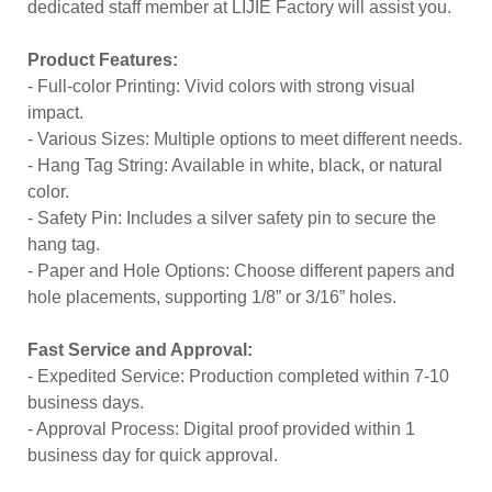
dedicated staff member at LIJIE Factory will assist you.
Product Features:
- Full-color Printing: Vivid colors with strong visual
impact.
- Various Sizes: Multiple options to meet different needs.
- Hang Tag String: Available in white, black, or natural
color.
- Safety Pin: Includes a silver safety pin to secure the
hang tag.
- Paper and Hole Options: Choose different papers and
hole placements, supporting 1/8” or 3/16” holes.
Fast Service and Approval:
- Expedited Service: Production completed within 7-10
business days.
- Approval Process: Digital proof provided within 1
business day for quick approval.