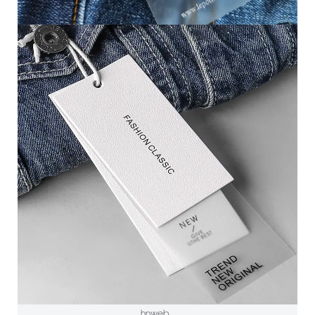
hnweb_