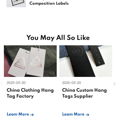
Composition Labels
You May All So Like
2025-03-20
2025-03-20
China Clothing Hang
China Custom Hang
Tag Factory
Tags Supplier
Leam More
Leam More