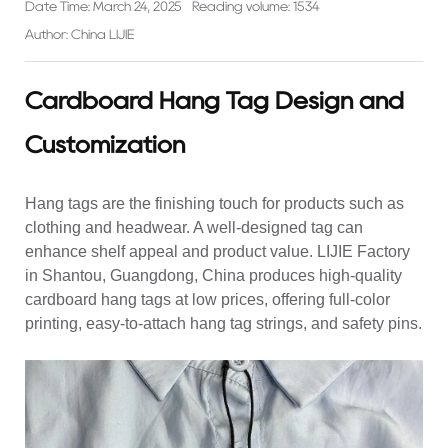
Date Time: March 24, 2025
Reading volume: 1534
Author: China LIJIE
Cardboard Hang Tag Design and
Customization
Hang tags are the finishing touch for products such as
clothing and headwear. A well-designed tag can
enhance shelf appeal and product value. LIJIE Factory
in Shantou, Guangdong, China produces high-quality
cardboard
hang tags
at low prices, offering full-color
printing, easy-to-attach hang tag strings, and safety pins.