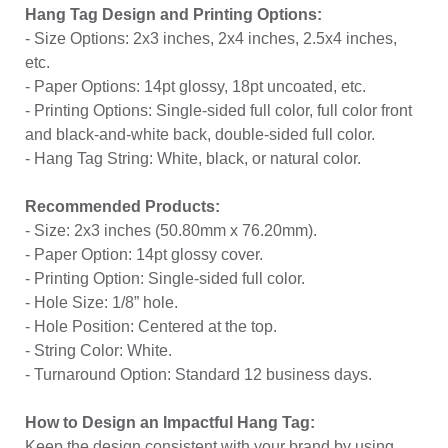
Hang Tag Design and Printing Options:
- Size Options: 2x3 inches, 2x4 inches, 2.5x4 inches,
etc.
- Paper Options: 14pt glossy, 18pt uncoated, etc.
- Printing Options: Single-sided full color, full color front
and black-and-white back, double-sided full color.
- Hang Tag String: White, black, or natural color.
Recommended Products:
- Size: 2x3 inches (50.80mm x 76.20mm).
- Paper Option: 14pt glossy cover.
- Printing Option: Single-sided full color.
- Hole Size: 1/8” hole.
- Hole Position: Centered at the top.
- String Color: White.
- Turnaround Option: Standard 12 business days.
How to Design an Impactful Hang Tag:
Keep the design consistent with your brand by using