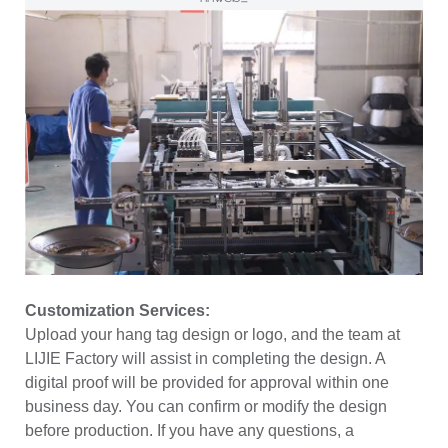
Customization Services:
Upload your hang tag design or logo, and the team at
LIJIE Factory will assist in completing the design. A
digital proof will be provided for approval within one
business day. You can confirm or modify the design
before production. If you have any questions, a