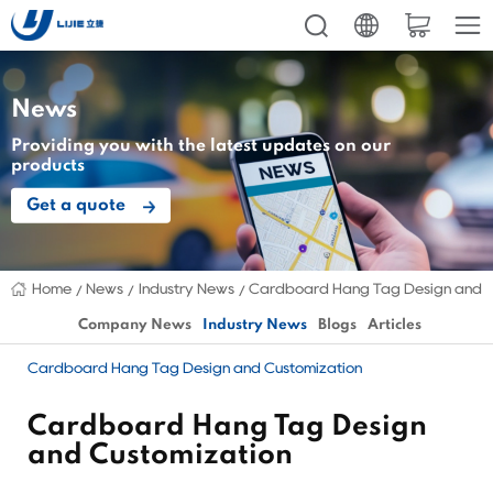
News
Providing you with the latest updates on our
products
Get a quote
Home
News
Industry News
Cardboard Hang Tag Design and C
Company News
Industry News
Blogs
Articles
Cardboard Hang Tag Design and Customization
Cardboard Hang Tag Design
and Customization