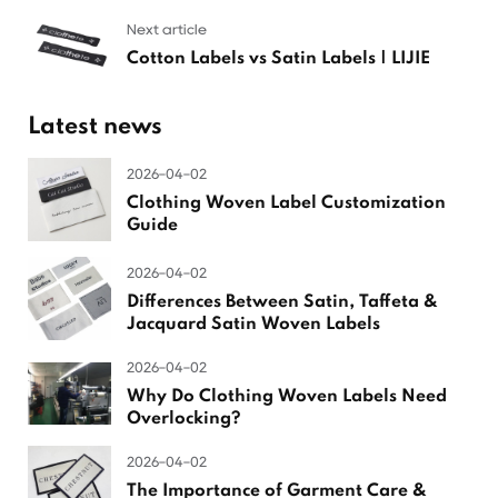
Next article
Cotton Labels vs Satin Labels | LIJIE
Latest news
2026-04-02
Clothing Woven Label Customization
Guide
2026-04-02
Differences Between Satin, Taffeta &
Jacquard Satin Woven Labels
2026-04-02
Why Do Clothing Woven Labels Need
Overlocking?
2026-04-02
The Importance of Garment Care &