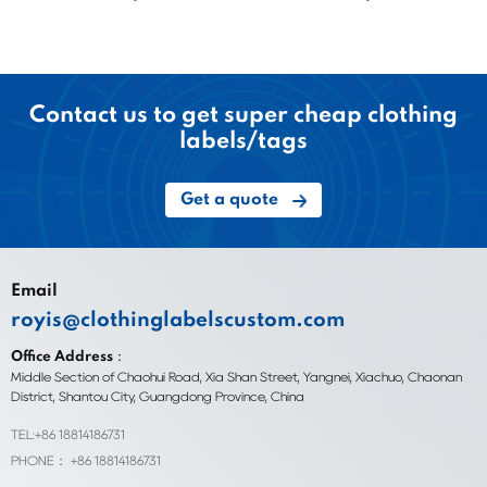
Contact us to get super cheap clothing
labels/tags
Get a quote
Email
royis@clothinglabelscustom.com
Office Address：
Middle Section of Chaohui Road, Xia Shan Street, Yangnei, Xiachuo, Chaonan
District, Shantou City, Guangdong Province, China
TEL:+86 18814186731
PHONE： +86 18814186731