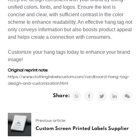
unified colors, fonts, and logos. Ensure the text is
concise and clear, with sufficient contrast in the color
scheme to enhance readability. An effective hang tag not
only conveys information but also boosts product appeal
and helps create a connection with consumers.
Customize your hang tags today to enhance your brand
image!
Original reprint note:
https://www.clothinglabelscustom.com/cardboard-hang-tag-
design-and-customization.html
Share:
Previous article
Custom Screen Printed Labels Supplier