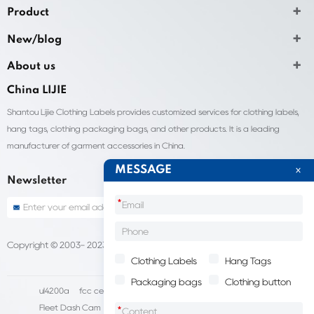
Product
New/blog
About us
China LIJIE
Shantou Lijie Clothing Labels provides customized services for clothing labels,
hang tags, clothing packaging bags, and other products. It is a leading
manufacturer of garment accessories in China.
MESSAGE
Newsletter
*
Copyright © 2003- 2023 China Shantou lijie company
Sitemap
Clothing Labels
Hang Tags
Packaging bags
Clothing button
ul4200a
fcc certification cost
HD IP Camera Supplier
Fleet Dash Cam
Biocompatibility testing
*