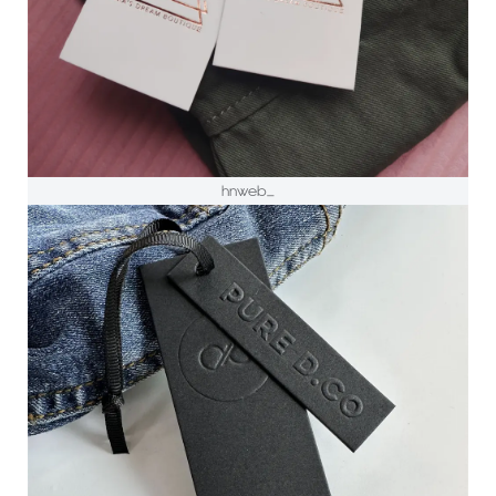
hnweb_