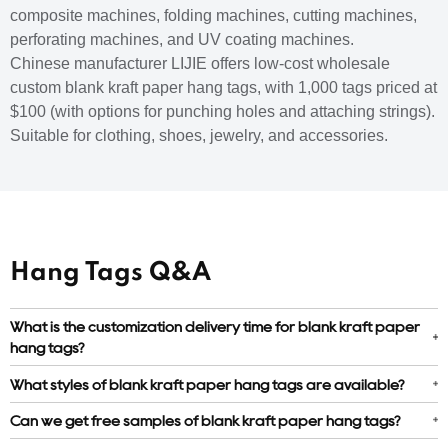
composite machines, folding machines, cutting machines,
perforating machines, and UV coating machines.
Chinese manufacturer LIJIE offers low-cost wholesale
custom blank kraft paper hang tags, with 1,000 tags priced at
$100 (with options for punching holes and attaching strings).
Suitable for clothing, shoes, jewelry, and accessories.
Hang Tags Q&A
What is the customization delivery time for blank kraft paper
hang tags?
What styles of blank kraft paper hang tags are available?
Can we get free samples of blank kraft paper hang tags?