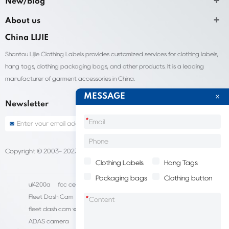
New/blog
About us
China LIJIE
Shantou Lijie Clothing Labels provides customized services for clothing labels,
hang tags, clothing packaging bags, and other products. It is a leading
manufacturer of garment accessories in China.
MESSAGE
Newsletter
*
Copyright © 2003- 2023 China Shantou lijie company
Sitemap
Clothing Labels
Hang Tags
Packaging bags
Clothing button
ul4200a
fcc certification cost
HD IP Camera Supplier
Fleet Dash Cam
Biocompatibility testing
*
fleet dash cam with gps
MDVR Manufacturers
dsm camera
ADAS camera
fleet camera systems