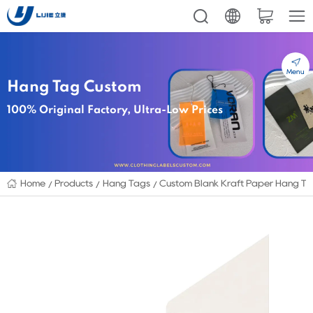
Menu
Hang Tag Custom
100% Original Factory, Ultra-Low Prices
Home
Products
Hang Tags
Custom Blank Kraft Paper Hang Tag