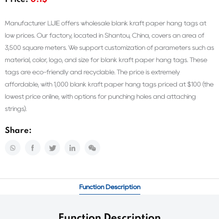
Price:
0.1$
Manufacturer LIJIE offers wholesale blank kraft paper hang tags at
low prices. Our factory, located in Shantou, China, covers an area of
3,500 square meters. We support customization of parameters such as
material, color, logo, and size for blank kraft paper hang tags. These
tags are eco-friendly and recyclable. The price is extremely
affordable, with 1,000 blank kraft paper hang tags priced at $100 (the
lowest price online, with options for punching holes and attaching
strings).
Share:
Function Description
Function Description