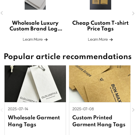
Wholesale Luxury
Cheap Custom T-shirt
Custom Brand Logo
Price Tags
Hang Tags
Leam More
Leam More
Popular article recommendations
2025-07-14
2025-07-08
Wholesale Garment
Custom Printed
Hang Tags
Garment Hang Tags