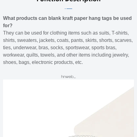
What products can blank kraft paper hang tags be used
for?
They can be used for clothing items such as suits, T-shirts,
shirts, sweaters, jackets, coats, pants, skirts, shorts, scarves,
ties, underwear, bras, socks, sportswear, sports bras,
workwear, quilts, towels, and other items including jewelry,
shoes, bags, electronic products, etc.
hnweb_