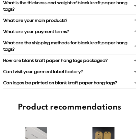
What is the thickness and weight of blank kraft paper hang
tags?
What are your main products?
What are your payment terms?
What are the shipping methods for blank kraft paper hang
tags?
How are blank kraft paper hang tags packaged?
Can I visit your garment label factory?
Can logos be printed on blank kraft paper hang tags?
Product recommendations