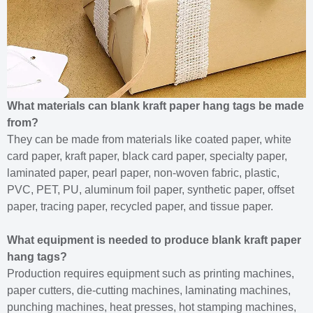
What materials can blank kraft paper hang tags be made
from?
They can be made from materials like coated paper, white
card paper, kraft paper, black card paper, specialty paper,
laminated paper, pearl paper, non-woven fabric, plastic,
PVC, PET, PU, aluminum foil paper, synthetic paper, offset
paper, tracing paper, recycled paper, and tissue paper.
What equipment is needed to produce blank kraft paper
hang tags?
Production requires equipment such as printing machines,
paper cutters, die-cutting machines, laminating machines,
punching machines, heat presses, hot stamping machines,