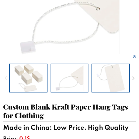
Custom Blank Kraft Paper Hang Tags
for Clothing
Made in China: Low Price, High Quality