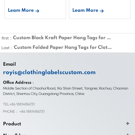
Leam More
Leam More
Custom Black Kraft Paper Hang Tags for Clothing
first：
Custom Folded Paper Hang Tags for Clothing
Last：
Email
royis@clothinglabelscustom.com
Office Address：
Middle Section of Chaohui Road, Xia Shan Street, Yangnei, Xiachuo, Chaonan
District, Shantou City, Guangdong Province, China
TEL:+86 18814186731
PHONE： +86 18814186731
Product