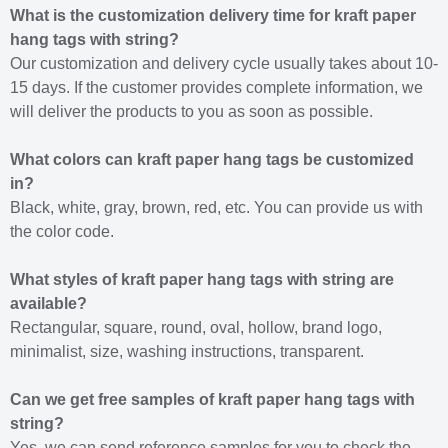
What is the customization delivery time for kraft paper
hang tags with string?
Our customization and delivery cycle usually takes about 10-
15 days. If the customer provides complete information, we
will deliver the products to you as soon as possible.
What colors can kraft paper hang tags be customized
in?
Black, white, gray, brown, red, etc. You can provide us with
the color code.
What styles of kraft paper hang tags with string are
available?
Rectangular, square, round, oval, hollow, brand logo,
minimalist, size, washing instructions, transparent.
Can we get free samples of kraft paper hang tags with
string?
Yes, we can send reference samples for you to check the