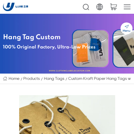
Menu
Hang Tag Custom
100% Original Factory, Ultra-Low Prices
Home
Products
Hang Tags
Custom Kraft Paper Hang Tags with 