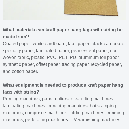
What materials can kraft paper hang tags with string be
made from?
Coated paper, white cardboard, kraft paper, black cardboard,
specialty paper, laminated paper, pearlescent paper, non-
woven fabric, plastic, PVC, PET, PU, aluminum foil paper,
synthetic paper, offset paper, tracing paper, recycled paper,
and cotton paper.
What equipment is needed to produce kraft paper hang
tags with string?
Printing machines, paper cutters, die-cutting machines,
laminating machines, punching machines, hot stamping
machines, composite machines, folding machines, trimming
machines, perforating machines, UV varnishing machines.