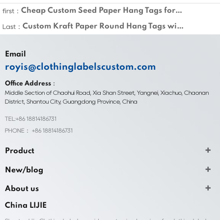
Cheap Custom Seed Paper Hang Tags for Clothing
first：
Custom Kraft Paper Round Hang Tags with String
Last：
Email
royis@clothinglabelscustom.com
Office Address：
Middle Section of Chaohui Road, Xia Shan Street, Yangnei, Xiachuo, Chaonan
District, Shantou City, Guangdong Province, China
TEL:+86 18814186731
PHONE： +86 18814186731
Product
New/blog
About us
China LIJIE