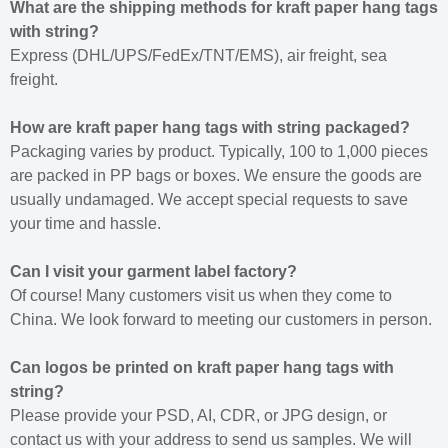
What are the shipping methods for kraft paper hang tags
with string?
Express (DHL/UPS/FedEx/TNT/EMS), air freight, sea
freight.
How are kraft paper hang tags with string packaged?
Packaging varies by product. Typically, 100 to 1,000 pieces
are packed in PP bags or boxes. We ensure the goods are
usually undamaged. We accept special requests to save
your time and hassle.
Can I visit your garment label factory?
Of course! Many customers visit us when they come to
China. We look forward to meeting our customers in person.
Can logos be printed on kraft paper hang tags with
string?
Please provide your PSD, AI, CDR, or JPG design, or
contact us with your address to send us samples. We will