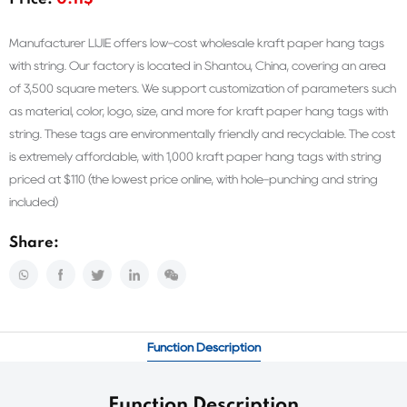
Price:
0.11$
Manufacturer LIJIE offers low-cost wholesale kraft paper hang tags
with string. Our factory is located in Shantou, China, covering an area
of 3,500 square meters. We support customization of parameters such
as material, color, logo, size, and more for kraft paper hang tags with
string. These tags are environmentally friendly and recyclable. The cost
is extremely affordable, with 1,000 kraft paper hang tags with string
priced at $110 (the lowest price online, with hole-punching and string
included)
Share:
Function Description
Function Description