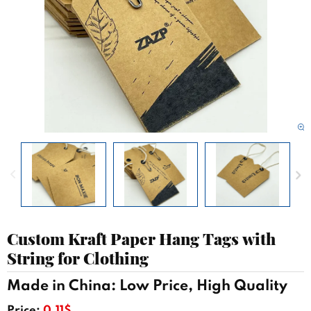
Custom Kraft Paper Hang Tags with
String for Clothing
Made in China: Low Price, High Quality