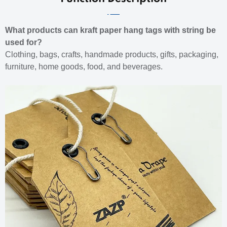
What products can kraft paper hang tags with string be
used for?
Clothing, bags, crafts, handmade products, gifts, packaging,
furniture, home goods, food, and beverages.