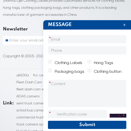
Shantou Lijie Clothing Labels provides customized services for clothing labels,
hang tags, clothing packaging bags, and other products. It is a leading
manufacturer of garment accessories in China.
MESSAGE
Newsletter
*
Copyright © 2003- 2023 China Shantou lijie company
Sitemap
Clothing Labels
Hang Tags
Packaging bags
Clothing button
ul4200a
fcc certification cost
HD IP Camera Supplier
Fleet Dash Cam
Biocompatibility testing
*
fleet dash cam with gps
MDVR Manufacturers
dsm camera
ADAS camera
fleet camera systems
Link:
semi truck camera system
forklift camera systems
school bus camera system
commercial vehicle camera systems
*
commercial truck camera systems
commercial dash cam
truck camera systems
EN71-9 Test
EN71 Test Report