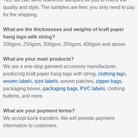
quality and style. The samples are free; you only need to pay
for the shipping.
What are the thicknesses and weights of kraft paper
hang tags with string?
200gsm, 250gsm, 300gsm, 350gsm, 400gsm and above.
What are your main products?
We are a one-stop garment accessory manufacturer,
producing kraft paper hang tags with string,
clothing tag
s,
woven label
s,
size labels
, woven patches,
zipper bags
,
packaging boxes,
packaging bags
,
PVC labels
, clothing
buttons, and more.
What are your payment terms?
We accept bank transfers. We will provide payment
information to customers.