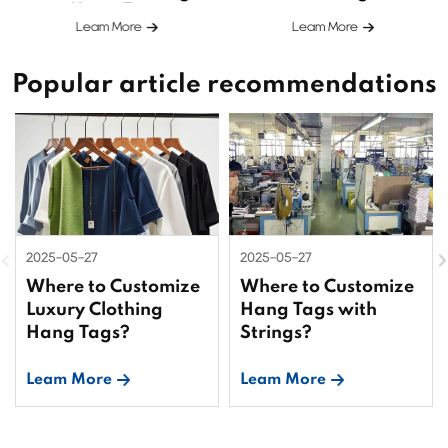
Hang Tags
Leam More
Leam More
Popular article recommendations
2025-05-27
2025-05-27
Where to Customize
Where to Customize
Luxury Clothing
Hang Tags with
Hang Tags?
Strings?
Leam More
Leam More