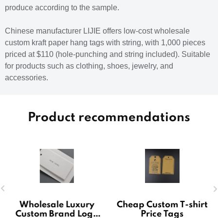
produce according to the sample.
Chinese manufacturer LIJIE offers low-cost wholesale
custom kraft paper hang tags with string, with 1,000 pieces
priced at $110 (hole-punching and string included). Suitable
for products such as clothing, shoes, jewelry, and
accessories.
Product recommendations
Wholesale Luxury
Cheap Custom T-shirt
Custom Brand Logo
Price Tags