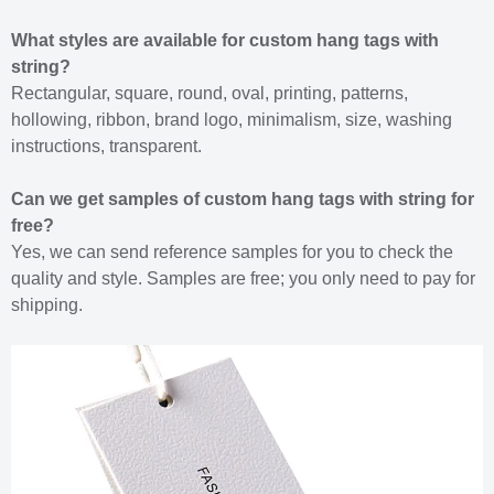
What styles are available for custom hang tags with
string?
Rectangular, square, round, oval, printing, patterns,
hollowing, ribbon, brand logo, minimalism, size, washing
instructions, transparent.
Can we get samples of custom hang tags with string for
free?
Yes, we can send reference samples for you to check the
quality and style. Samples are free; you only need to pay for
shipping.