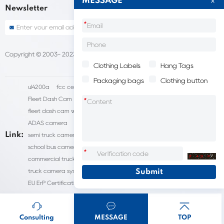
MESSAGE
Newsletter
*
Copyright © 2003- 2023 China Shantou lijie company
Sitemap
Clothing Labels
Hang Tags
Packaging bags
Clothing button
ul4200a
fcc certification cost
HD IP Camera Supplier
Fleet Dash Cam
Biocompatibility testing
*
fleet dash cam with gps
MDVR Manufacturers
dsm camera
ADAS camera
fleet camera systems
Link:
semi truck camera system
forklift camera systems
school bus camera system
commercial vehicle camera systems
*
commercial truck camera systems
commercial dash cam
truck camera systems
EN71-9 Test
EN71 Test Report
EU ErP Certification
ul4200a-2023
Consulting
MESSAGE
TOP