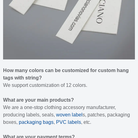
How many colors can be customized for custom hang
tags with string?
We support customization of 12 colors.
What are your main products?
We are a one-stop clothing accessory manufacturer,
producing labels, seals,
woven label
s, patches, packaging
boxes,
packaging bags
,
PVC labels
, etc.
What are your payment terms?