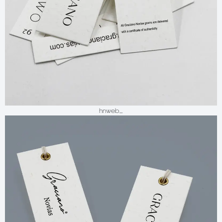
hnweb_