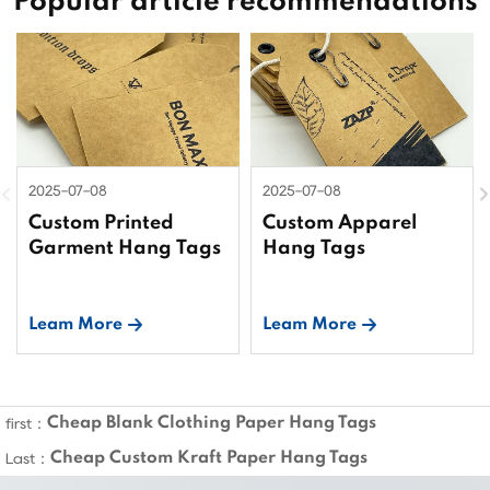
Popular article recommendations
2025-07-08
2025-07-08
Custom Printed
Custom Apparel
Garment Hang Tags
Hang Tags
Leam More
Leam More
Cheap Blank Clothing Paper Hang Tags
first：
Cheap Custom Kraft Paper Hang Tags
Last：