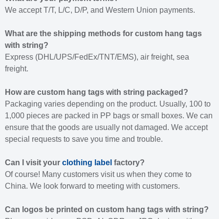
We accept T/T, L/C, D/P, and Western Union payments.
What are the shipping methods for custom hang tags
with string?
Express (DHL/UPS/FedEx/TNT/EMS), air freight, sea
freight.
How are custom hang tags with string packaged?
Packaging varies depending on the product. Usually, 100 to
1,000 pieces are packed in PP bags or small boxes. We can
ensure that the goods are usually not damaged. We accept
special requests to save you time and trouble.
Can I visit your
clothing label
factory?
Of course! Many customers visit us when they come to
China. We look forward to meeting with customers.
Can logos be printed on custom hang tags with string?