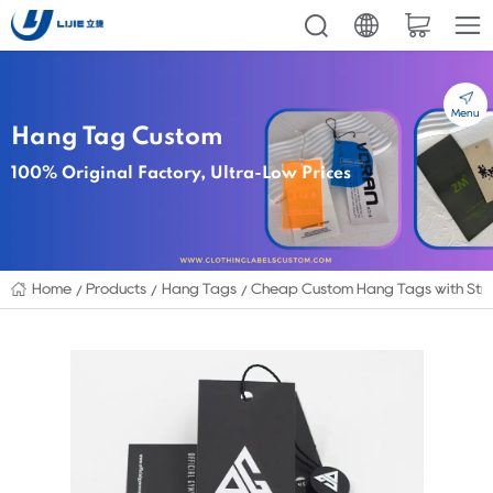
Menu
Hang Tag Custom
100% Original Factory, Ultra-Low Prices
Home
Products
Hang Tags
Cheap Custom Hang Tags with Stri