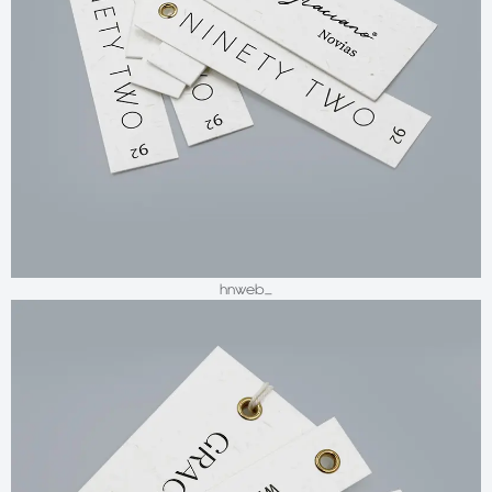
hnweb_