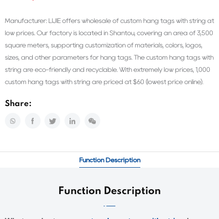
Manufacturer: LIJIE offers wholesale of custom hang tags with string at
low prices. Our factory is located in Shantou, covering an area of 3,500
square meters, supporting customization of materials, colors, logos,
sizes, and other parameters for hang tags. The custom hang tags with
string are eco-friendly and recyclable. With extremely low prices, 1,000
custom hang tags with string are priced at $60 (lowest price online).
Share:
Function Description
Function Description