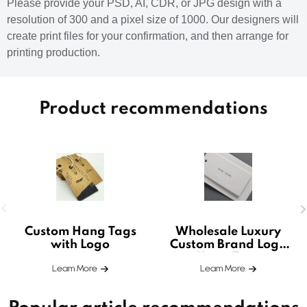
Please provide your PSD, AI, CDR, or JPG design with a
resolution of 300 and a pixel size of 1000. Our designers will
create print files for your confirmation, and then arrange for
printing production.
Product recommendations
Custom Hang Tags
Wholesale Luxury
with Logo
Custom Brand Logo
Hang Tags
Leam More
Leam More