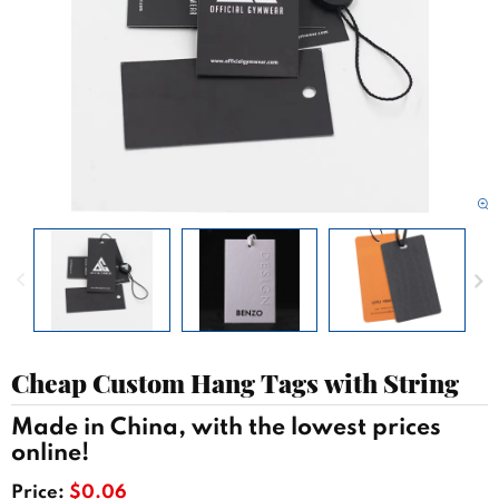
Cheap Custom Hang Tags with String
Made in China, with the lowest prices
online!
Price:
$0.06