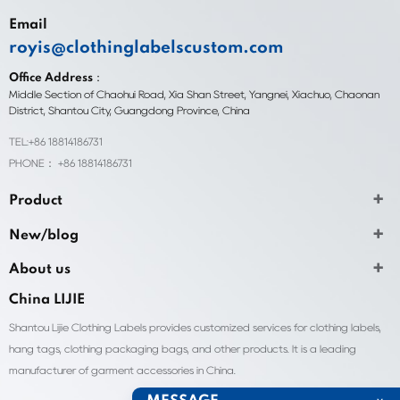
Email
royis@clothinglabelscustom.com
Office Address：
Middle Section of Chaohui Road, Xia Shan Street, Yangnei, Xiachuo, Chaonan
District, Shantou City, Guangdong Province, China
TEL:+86 18814186731
PHONE： +86 18814186731
Product
New/blog
About us
China LIJIE
Shantou Lijie Clothing Labels provides customized services for clothing labels,
hang tags, clothing packaging bags, and other products. It is a leading
manufacturer of garment accessories in China.