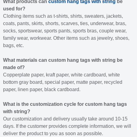
What products can
custom hang tags with string
be
used for?
Clothing items such as t-shirts, shirts, sweaters, jackets,
coats, pants, skirts, shorts, scarves, ties, underwear, bras,
socks, sportswear, sports pants, sports bras, couple wear,
family wear, workwear. Other items such as jewelry, shoes,
bags, etc.
What materials can custom hang tags with string be
made of?
Copperplate paper, kraft paper, white cardboard, white
bottom gray board, special paper, matte paper, recycled
paper, linen paper, black cardboard.
What is the customization cycle for custom hang tags
with string?
Our customization and delivery usually take around 10-15
days. If the customer provides complete information, we will
deliver the product to you as soon as possible.