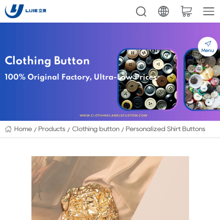
Menu
Clothing Button
100% Original Factory, Ultra-Low Prices
Home
Products
Clothing button
Personalized Shirt Buttons