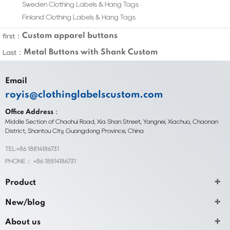
Sweden Clothing Labels & Hang Tags
Finland Clothing Labels & Hang Tags
Custom apparel buttons
first：
Metal Buttons with Shank Custom
Last：
Email
royis@clothinglabelscustom.com
Office Address：
Middle Section of Chaohui Road, Xia Shan Street, Yangnei, Xiachuo, Chaonan
District, Shantou City, Guangdong Province, China
TEL:+86 18814186731
PHONE： +86 18814186731
Product
New/blog
About us