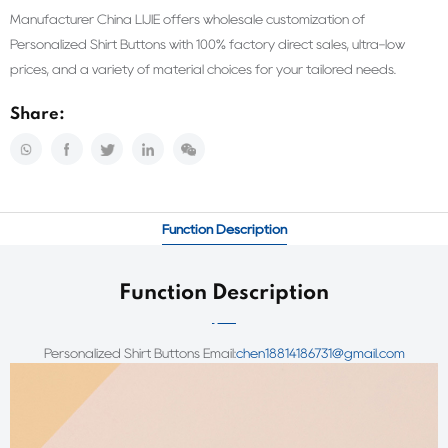
Manufacturer China LIJIE offers wholesale customization of
Personalized Shirt Buttons with 100% factory direct sales, ultra-low
prices, and a variety of material choices for your tailored needs.
Share:
Function Description
Function Description
Personalized Shirt Buttons
Email:
chen18814186731@gmail.com