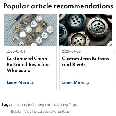
Popular article recommendations
2025-07-03
2025-07-03
Customized China
Custom Jean Buttons
Buttoned Resin Suit
and Rivets
Wholesale
Leam More
Leam More
Tag:
Netherlands Clothing Labels & Hang Tags
Belgium Clothing Labels & Hang Tags