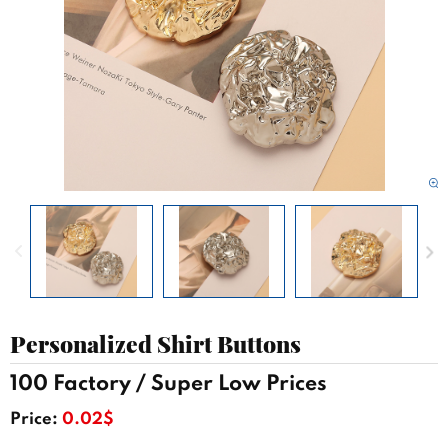
Personalized Shirt Buttons
100 Factory / Super Low Prices
Price:
0.02$