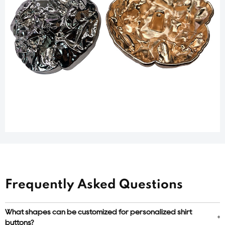
Frequently Asked Questions
What shapes can be customized for personalized shirt
buttons?