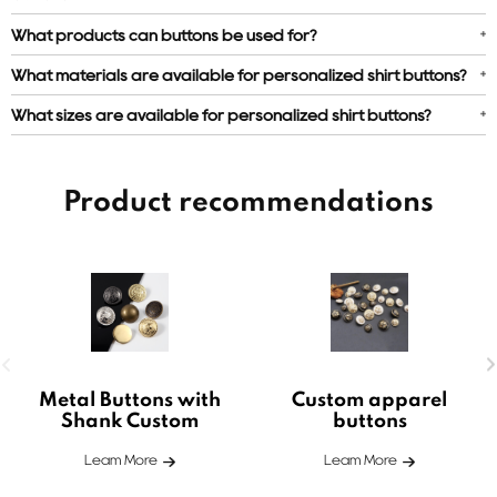
What products can buttons be used for?
What materials are available for personalized shirt buttons?
What sizes are available for personalized shirt buttons?
Product recommendations
Metal Buttons with
Custom apparel
Shank Custom
buttons
Leam More
Leam More