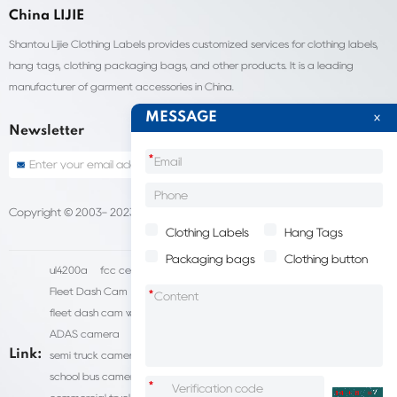
China LIJIE
Shantou Lijie Clothing Labels provides customized services for clothing labels,
hang tags, clothing packaging bags, and other products. It is a leading
manufacturer of garment accessories in China.
MESSAGE
Newsletter
*
Copyright © 2003- 2023 China Shantou lijie company
Sitemap
Clothing Labels
Hang Tags
Packaging bags
Clothing button
ul4200a
fcc certification cost
HD IP Camera Supplier
Fleet Dash Cam
Biocompatibility testing
*
fleet dash cam with gps
MDVR Manufacturers
dsm camera
ADAS camera
fleet camera systems
Link:
semi truck camera system
forklift camera systems
school bus camera system
commercial vehicle camera systems
*