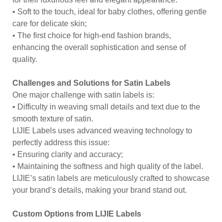
• Soft to the touch, ideal for baby clothes, offering gentle
care for delicate skin;
• The first choice for high-end fashion brands,
enhancing the overall sophistication and sense of
quality.
Challenges and Solutions for Satin Labels
One major challenge with satin labels is:
• Difficulty in weaving small details and text due to the
smooth texture of satin.
LIJIE Labels uses advanced weaving technology to
perfectly address this issue:
• Ensuring clarity and accuracy;
• Maintaining the softness and high quality of the label.
LIJIE’s satin labels are meticulously crafted to showcase
your brand’s details, making your brand stand out.
Custom Options from LIJIE Labels