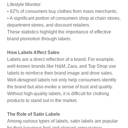
Lifestyle Monitor:
• 62% of consumers buy clothes from mass merchants;
• A significant portion of consumers shop at chain stores,
department stores, and discount retailers.
These statistics highlight the importance of effective
brand promotion through labels.
How Labels Affect Sales
Labels are a direct reflection of a brand. For example,
well-known brands like H&M, Zara, and Top Shop use
labels to reinforce their brand image and drive sales.
Well-designed labels not only help consumers identify
the brand but also evoke a sense of trust and quality.
Without high-quality labels, it is difficult for clothing
products to stand out in the market.
The Role of Satin Labels
Among various types of labels, satin labels are popular
for their luxurious feel and elegant appearance: