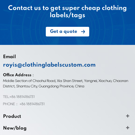
Contact us to get super cheap clothing
labels/tags
Get a quote
Email
royis@clothinglabelscustom.com
Office Address：
Middle Section of Chaohui Road, Xia Shan Street, Yangnei, Xiachuo, Chaonan
District, Shantou City, Guangdong Province, China
TEL:+86 18814186731
PHONE： +86 18814186731
Product
New/blog