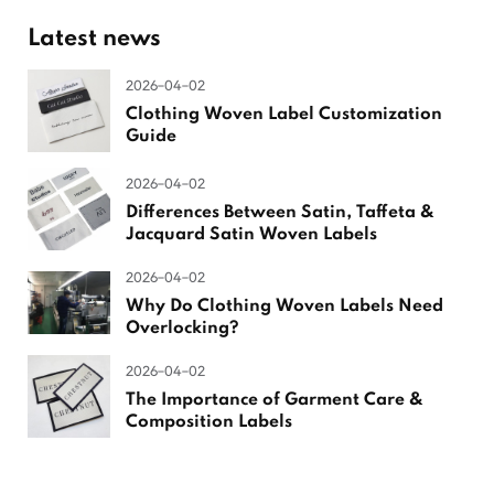
Latest news
2026-04-02
Clothing Woven Label Customization
Guide
2026-04-02
Differences Between Satin, Taffeta &
Jacquard Satin Woven Labels
2026-04-02
Why Do Clothing Woven Labels Need
Overlocking?
2026-04-02
The Importance of Garment Care &
Composition Labels