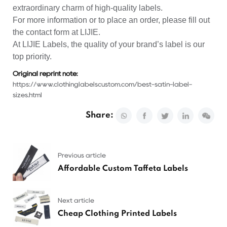
extraordinary charm of high-quality labels.
For more information or to place an order, please fill out
the contact form at LIJIE.
At LIJIE Labels, the quality of your brand’s label is our
top priority.
Original reprint note:
https://www.clothinglabelscustom.com/best-satin-label-
sizes.html
Share:
Previous article
Affordable Custom Taffeta Labels
Next article
Cheap Clothing Printed Labels