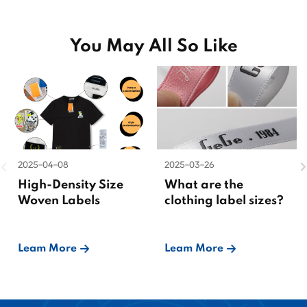
You May All So Like
2025-04-08
2025-03-26
High-Density Size
What are the
Woven Labels
clothing label sizes?
Leam More
Leam More