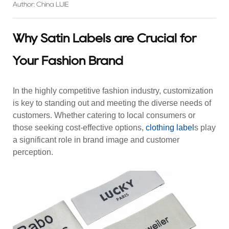
Author: China LIJIE
Why Satin Labels are Crucial for
Your Fashion Brand
In the highly competitive fashion industry, customization
is key to standing out and meeting the diverse needs of
customers. Whether catering to local consumers or
those seeking cost-effective options,
clothing label
s play
a significant role in brand image and customer
perception.