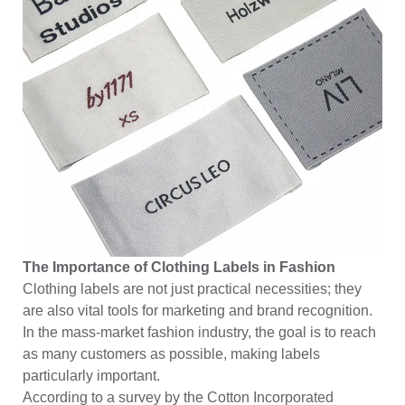
The Importance of Clothing Labels in Fashion
Clothing labels are not just practical necessities; they
are also vital tools for marketing and brand recognition.
In the mass-market fashion industry, the goal is to reach
as many customers as possible, making labels
particularly important.
According to a survey by the Cotton Incorporated