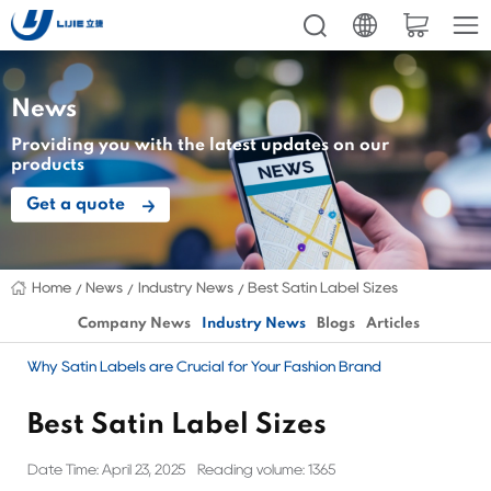
News
Providing you with the latest updates on our
products
Get a quote
Home
News
Industry News
Best Satin Label Sizes
Company News
Industry News
Blogs
Articles
Why Satin Labels are Crucial for Your Fashion Brand
Best Satin Label Sizes
Date Time: April 23, 2025
Reading volume: 1365