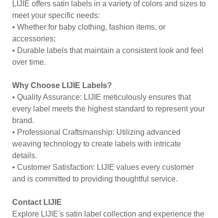
LIJIE offers satin labels in a variety of colors and sizes to
meet your specific needs:
• Whether for baby clothing, fashion items, or
accessories;
• Durable labels that maintain a consistent look and feel
over time.
Why Choose LIJIE Labels?
• Quality Assurance: LIJIE meticulously ensures that
every label meets the highest standard to represent your
brand.
• Professional Craftsmanship: Utilizing advanced
weaving technology to create labels with intricate
details.
• Customer Satisfaction: LIJIE values every customer
and is committed to providing thoughtful service.
Contact LIJIE
Explore LIJIE's satin label collection and experience the