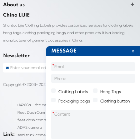
About us
China LIJIE
Shantou Lijie Clothing Labels provides customized services for clothing labels,
hang tags, clothing packaging bags, and other products. It is a leading
manufacturer of garment accessories in China.
MESSAGE
Newsletter
*
Copyright © 2003- 2023 China Shantou lijie company
Sitemap
Clothing Labels
Hang Tags
Packaging bags
Clothing button
ul4200a
fcc certification cost
HD IP Camera Supplier
Fleet Dash Cam
Biocompatibility testing
*
fleet dash cam with gps
MDVR Manufacturers
dsm camera
ADAS camera
fleet camera systems
Link:
semi truck camera system
forklift camera systems