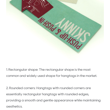
1. Rectangular shape: The rectangular shape is the most
common and widely used shape for hangtags in the market.
2. Rounded corners: Hangtags with rounded corners are
essentially rectangular hangtags with rounded edges,
providing a smooth and gentle appearance while maintaining
aesthetics.