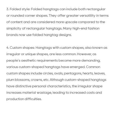
3. Folded style: Folded hangtags can include both rectangular
or rounded corner shapes. They offer greater versatility in terms
of content and are considered more upscale compared to the
simplicity of rectangular hangtags. Many high-end fashion
brands now use folded hangtag designs.
4. Custom shapes: Hangtags with custom shapes, also known as
irregular or unique shapes, are less common. However, as
people's aesthetic requirements become more demanding,
various custom-shaped hangtags have emerged. Common
custom shapes include circles, ovals, pentagons, hearts, leaves,
plum blossoms, crowns, etc. Although custom-shaped hangtags
have distinctive personal characteristics, the irregular shape
increases material wastage, leading to increased costs and
production difficulties.