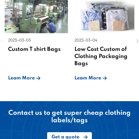
2025-03-05
2025-03-04
Custom T shirt Bags
Low Cost Custom of
Clothing Packaging
Bags
Leam More
Leam More
Contact us to get super cheap clothing
labels/tags
Get a quote