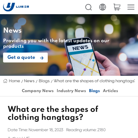
News
Providing you with the latest updates on our
products
Get a quote
Home
News
Blogs
What are the shapes of clothing hangtags?
Company News
Industry News
Blogs
Articles
What are the shapes of
clothing hangtags?
Date Time: November 18, 2023
Reading volume: 2180