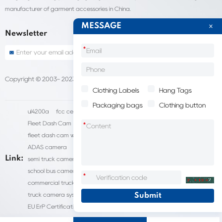
manufacturer of garment accessories in China.
MESSAGE
Newsletter
*
Copyright © 2003- 2023 China Shantou lijie company
Sitemap
Clothing Labels
Hang Tags
Packaging bags
Clothing button
ul4200a
fcc certification cost
HD IP Camera Supplier
Fleet Dash Cam
Biocompatibility testing
*
fleet dash cam with gps
MDVR Manufacturers
dsm camera
ADAS camera
fleet camera systems
Link:
semi truck camera system
forklift camera systems
school bus camera system
commercial vehicle camera systems
*
commercial truck camera systems
commercial dash cam
truck camera systems
EN71-9 Test
EN71 Test Report
EU ErP Certification
ul4200a-2023