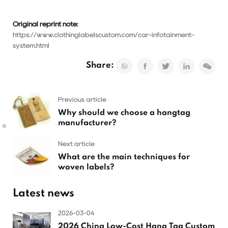
Original reprint note:
https://www.clothinglabelscustom.com/car-infotainment-
system.html
Share:
Previous article
Why should we choose a hangtag
manufacturer?
Next article
What are the main techniques for
woven labels?
Latest news
2026-03-04
2026 China Low-Cost Hang Tag Custom