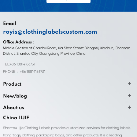
Email
royis@clothinglabelscustom.com
Office Address：
Middle Section of Chaohui Road, Xia Shan Street, Yangnei, Xiachuo, Chaonan
District, Shantou City, Guangdong Province, China
TEL:+86 18814186731
PHONE： +86 18814186731
Product
New/blog
About us
China LIJIE
Shantou Lijie Clothing Labels provides customized services for clothing labels,
hang tags, clothing packaging bags, and other products. It is a leading