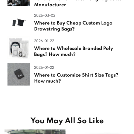
Manufacturer
2026-03-02
Where to Buy Cheap Custom Logo
Drawstring Bags?
2026-01-22
Where to Wholesale Branded Poly
Bags? How much?
2026-01-22
Where to Customize Shirt Size Tags?
How much?
You May All So Like