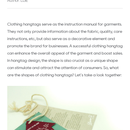
Author: LIJIE
Clothing hangtags serve as the instruction manual for garments.
They not only provide information about the fabric, quality, care
instructions, etc., but also serve as a decorative element and
promote the brand for businesses. A successful clothing hangtag
can enhance the overall appeal of the garment and boost sales.
In hangtag design, the shape is also crucial as a unique shape
can stimulate and attract the attention of consumers. So, what
are the shapes of clothing hangtags? Let's take a look together: