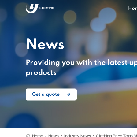
Ho
News
Providing you with the latest u
products
Get a quote
Home
News
Industry News
Clothing Price Tags 