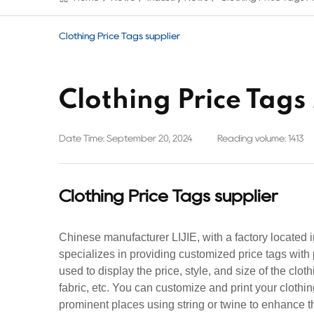
Clothing Price Tags supplier
Clothing Price Tag
Date Time: September 20, 2024
Reading volume: 1413
Clothing Price Tags supplier
Chinese manufacturer LIJIE, with a factory located
specializes in providing customized price tags with 
used to display the price, style, and size of the clot
fabric, etc. You can customize and print your clothi
prominent places using string or twine to enhance th