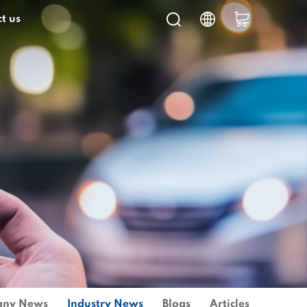
t us
ny News
Industry News
Blogs
Articles