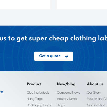
us to get super cheap clothing la
Get a quote
Product
New/blog
About us
om
Clothing Labels
Company News
Our Story
Hang Tags
Industry News
Mission and Vi
Packaging bags
Blogs
Qualification