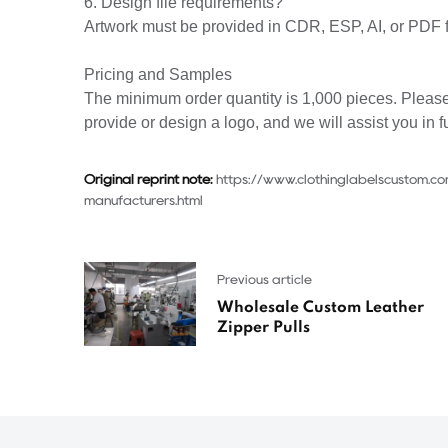
6. Design file requirements?
Artwork must be provided in CDR, ESP, AI, or PDF 
Pricing and Samples
The minimum order quantity is 1,000 pieces. Please
provide or design a logo, and we will assist you in f
Original reprint note:
https://www.clothinglabelscustom.co
manufacturers.html
Previous article
Wholesale Custom Leather
Zipper Pulls