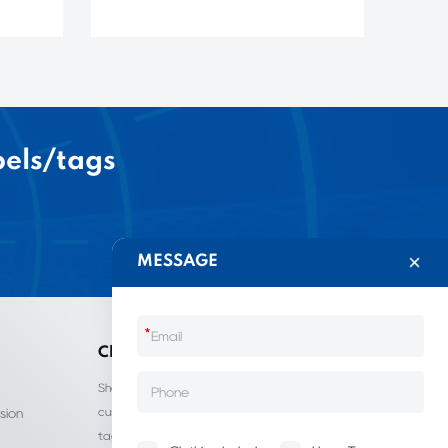
bels/tags
MESSAGE
*
China LIJIE
Shantou Lijie Clothing Labels provides
customized services for clothing labels, hang
sion
tags, clothing packaging bags, and other