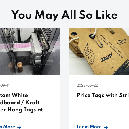
You May All So Like
09-11
2025-05-22
tom White
Price Tags with Str
dboard / Kraft
er Hang Tags at
 Prices
m More
Leam More