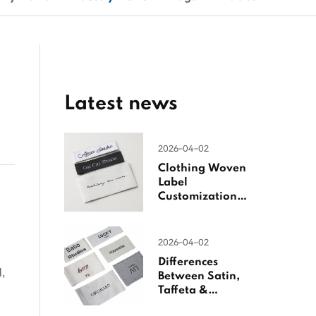
Latest news
2026-04-02
Clothing Woven
Label
Customization
Guide
2026-04-02
Differences
l,
Between Satin,
Taffeta &
Jacquard Satin