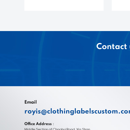
Contact 
Email
royis@clothinglabelscustom.c
Office Address：
Middle Section of Chaohui Road, Xia Shan