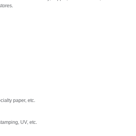
stores.
ialty paper, etc.
stamping, UV, etc.