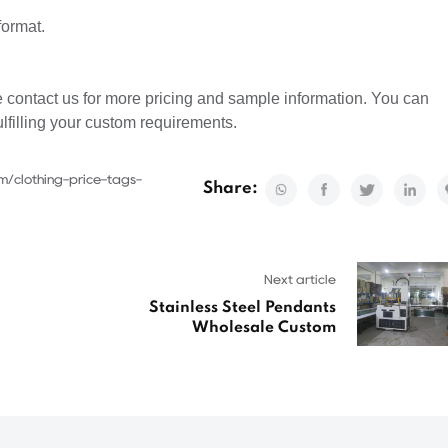
format.
 contact us for more pricing and sample information. You can
ulfilling your custom requirements.
m/clothing-price-tags-
Share:
Next article
Stainless Steel Pendants
Wholesale Custom