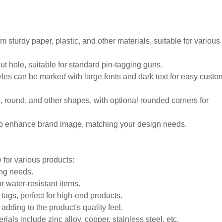
 sturdy paper, plastic, and other materials, suitable for various
t hole, suitable for standard pin-tagging guns.
yles can be marked with large fonts and dark text for easy custo
e, round, and other shapes, with optional rounded corners for
ng to enhance brand image, matching your design needs.
 for various products:
ing needs.
or water-resistant items.
tags, perfect for high-end products.
 adding to the product's quality feel.
rials include zinc alloy, copper, stainless steel, etc.