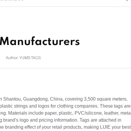
s Manufacturers
Author: YUWEI TAGS
 in Shantou, Guangdong, China, covering 3,500 square meters,
plastic strings and logos for clothing companies. These tags are
hing. Materials include paper, plastic, PVC/silicone, leather, meta
ng brand's logo and pricing information. Tags are attached in
e branding effect of your retail products, making LIJIE your best