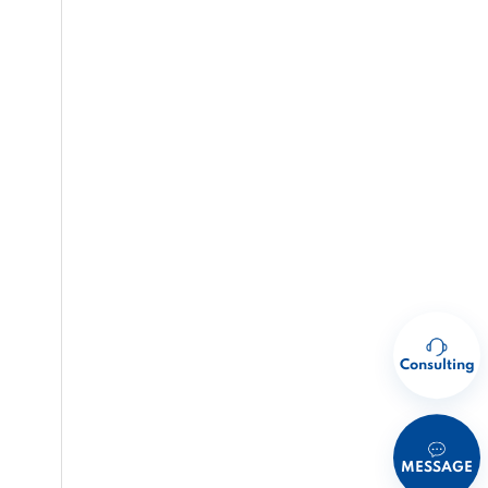
Consulting
MESSAGE