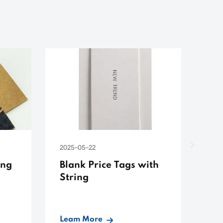
2025-05-22
ing
Blank Price Tags with
String
Leam More