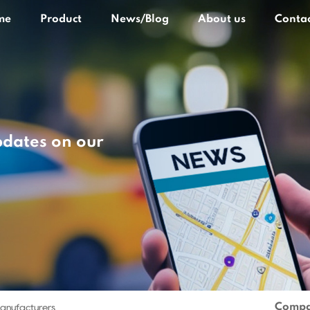
me
Product
News/Blog
About us
Contac
pdates on our
Compa
Manufacturers