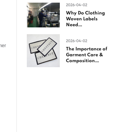
Woven Labels
2026-04-02
Why Do Clothing
Woven Labels
Need
Overlocking?
2026-04-02
mer
The Importance of
Garment Care &
Composition
Labels