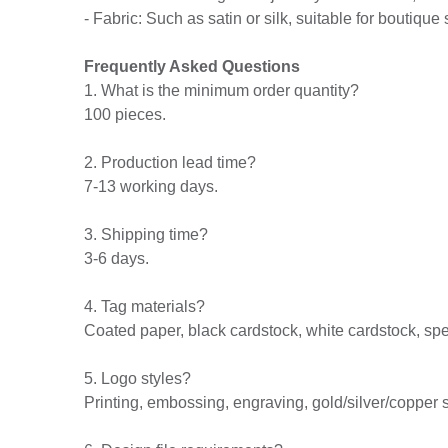
- Fabric: Such as satin or silk, suitable for boutique 
Frequently Asked Questions
1. What is the minimum order quantity?
100 pieces.
2. Production lead time?
7-13 working days.
3. Shipping time?
3-6 days.
4. Tag materials?
Coated paper, black cardstock, white cardstock, spec
5. Logo styles?
Printing, embossing, engraving, gold/silver/copper 