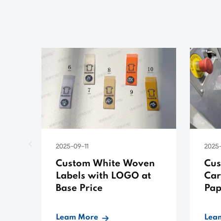
2025-09-11
2025-
Custom White Woven
Cus
Labels with LOGO at
Car
Base Price
Pap
Low
Leam More
Lea