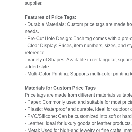
supplier.
Features of Price Tags:
- Durable Materials: Custom price tags are made from
needs.
- Pre-Cut Hole Design: Each tag comes with a pre-cu
- Clear Display: Prices, item numbers, sizes, and st
reference.
- Variety of Shapes: Available in rectangular, squar
added style.
- Multi-Color Printing: Supports multi-color printi
Materials for Custom Price Tags
Price tags are made from different materials suitable
- Paper: Commonly used and suitable for most pric
- Plastic: Waterproof and durable, ideal for outdoor 
- PVC/Silicone: Can be customized into soft or hard 
- Leather: Ideal for luxury goods or leather products,
- Metal: Used for high-end jewelry or fine crafts, mate