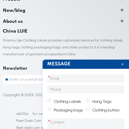
New/blog
About us
China LIJIE
Shantou Lijie Clothing Labels provides customized services for clothing labels,
hang tags, clothing packaging bags, and other products. It is a leading
manufacturer of garment accessories in China.
MESSAGE
Newsletter
*
Copyright © 2003- 2023 China Shantou lijie company
Sitemap
Clothing Labels
Hang Tags
Packaging bags
Clothing button
ul4200a
fcc certification cost
HD IP Camera Supplier
Fleet Dash Cam
Biocompatibility testing
*
fleet dash cam with gps
MDVR Manufacturers
dsm camera