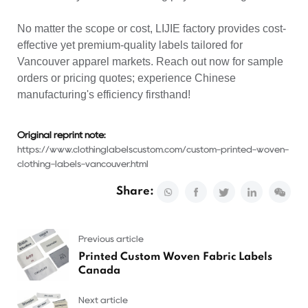
No matter the scope or cost, LIJIE factory provides cost-
effective yet premium-quality labels tailored for
Vancouver apparel markets. Reach out now for sample
orders or pricing quotes; experience Chinese
manufacturing's efficiency firsthand!
Original reprint note:
https://www.clothinglabelscustom.com/custom-printed-woven-
clothing-labels-vancouver.html
Share:
Previous article
Printed Custom Woven Fabric Labels
Canada
Next article