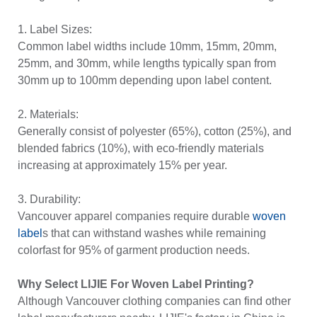
1. Label Sizes:
Common label widths include 10mm, 15mm, 20mm,
25mm, and 30mm, while lengths typically span from
30mm up to 100mm depending upon label content.
2. Materials:
Generally consist of polyester (65%), cotton (25%), and
blended fabrics (10%), with eco-friendly materials
increasing at approximately 15% per year.
3. Durability:
Vancouver apparel companies require durable
woven
label
s that can withstand washes while remaining
colorfast for 95% of garment production needs.
Why Select LIJIE For Woven Label Printing?
Although Vancouver clothing companies can find other