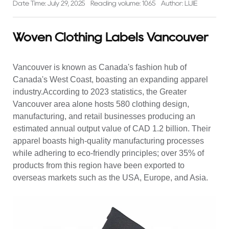
Date Time: July 29, 2025
Reading volume: 1065
Author: LIJIE
Woven Clothing Labels Vancouver
Vancouver is known as Canada's fashion hub of
Canada's West Coast, boasting an expanding apparel
industry.According to 2023 statistics, the Greater
Vancouver area alone hosts 580 clothing design,
manufacturing, and retail businesses producing an
estimated annual output value of CAD 1.2 billion. Their
apparel boasts high-quality manufacturing processes
while adhering to eco-friendly principles; over 35% of
products from this region have been exported to
overseas markets such as the USA, Europe, and Asia.