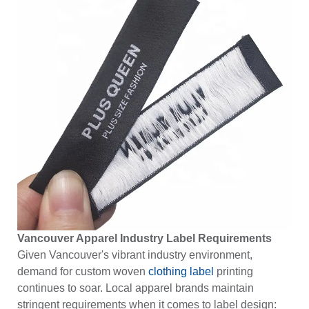
Vancouver Apparel Industry Label Requirements
Given Vancouver's vibrant industry environment,
demand for custom woven
clothing label
printing
continues to soar. Local apparel brands maintain
stringent requirements when it comes to label design: