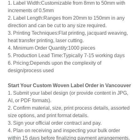
1. Label Width:Customizable from 8mm to 50mm with
increments of 0.5mm
2. Label Length:Ranges from 20mm to 150mm in any
direction and can be cut to any size required.
3. Printing Techniques:Flat printing, jacquard weaving,
heat transfer printing, laser cutting.
4. Minimum Order Quantity:1000 pieces
5. Production Lead Time:Typically 7-15 working days
6. Pricing:Depends upon the complexity of
design/process used
Start Your Custom Woven Label Order in Vancouver
1. Submit your label design (or provide content in JPG,
AI, or PDF formats).
2. Confirm material, size, print process details, assorted
size options, and print format details.
3. Sign your official order contract and pay.
4. Plan on receiving and inspecting your bulk order
within 15 days before finalizing payment arrangements.