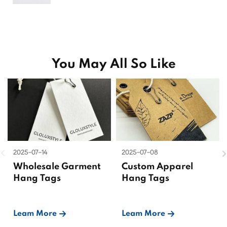
You May All So Like
2025-07-14
2025-07-08
Wholesale Garment
Custom Apparel
Hang Tags
Hang Tags
Leam More
Leam More