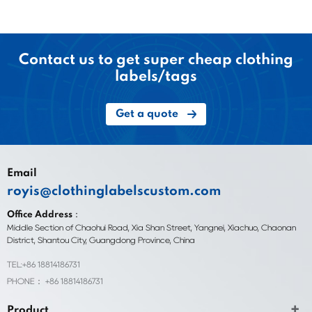
Contact us to get super cheap clothing
labels/tags
Get a quote
Email
royis@clothinglabelscustom.com
Office Address：
Middle Section of Chaohui Road, Xia Shan Street, Yangnei, Xiachuo, Chaonan
District, Shantou City, Guangdong Province, China
TEL:+86 18814186731
PHONE： +86 18814186731
Product