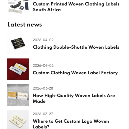
Custom Printed Woven Clothing Labels
South Africa
Latest news
2026-04-02
Clothing Double-Shuttle Woven Labels
2026-04-02
Custom Clothing Woven Label Factory
2026-03-28
How High-Quality Woven Labels Are
Made
2026-03-27
Where to Get Custom Logo Woven
Labels?