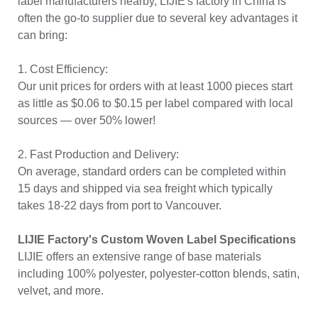
label manufacturers nearby, LIJIE's factory in China is
often the go-to supplier due to several key advantages it
can bring:
1. Cost Efficiency:
Our unit prices for orders with at least 1000 pieces start
as little as $0.06 to $0.15 per label compared with local
sources — over 50% lower!
2. Fast Production and Delivery:
On average, standard orders can be completed within
15 days and shipped via sea freight which typically
takes 18-22 days from port to Vancouver.
LIJIE Factory's Custom Woven Label Specifications
LIJIE offers an extensive range of base materials
including 100% polyester, polyester-cotton blends, satin,
velvet, and more.