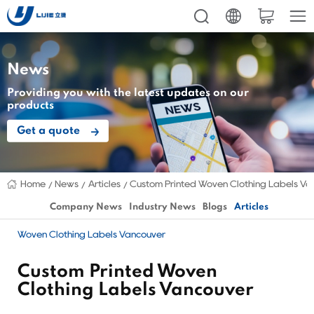
News
Providing you with the latest updates on our
products
Get a quote
Home
News
Articles
Custom Printed Woven Clothing Labels Va
Company News
Industry News
Blogs
Articles
Woven Clothing Labels Vancouver
Custom Printed Woven
Clothing Labels Vancouver