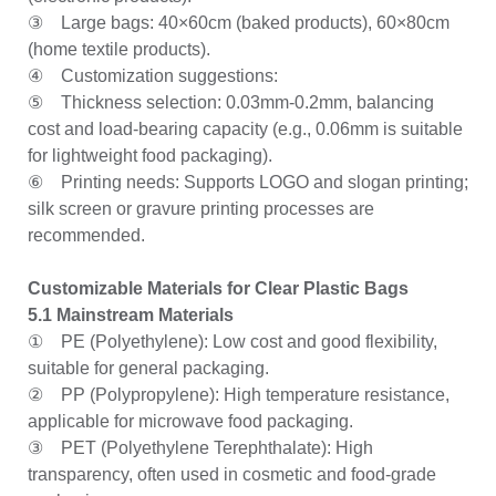
③ Large bags: 40×60cm (baked products), 60×80cm
(home textile products).
④ Customization suggestions:
⑤ Thickness selection: 0.03mm-0.2mm, balancing
cost and load-bearing capacity (e.g., 0.06mm is suitable
for lightweight food packaging).
⑥ Printing needs: Supports LOGO and slogan printing;
silk screen or gravure printing processes are
recommended.
Customizable Materials for Clear Plastic Bags
5.1 Mainstream Materials
① PE (Polyethylene): Low cost and good flexibility,
suitable for general packaging.
② PP (Polypropylene): High temperature resistance,
applicable for microwave food packaging.
③ PET (Polyethylene Terephthalate): High
transparency, often used in cosmetic and food-grade