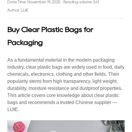
Date Time: November 19, 2025
Reading volume: 541
Author: LIJIE
Buy Clear Plastic Bags for
Packaging
As a fundamental material in the modern packaging
industry, clear plastic bags are widely used in food, daily
chemicals, electronics, clothing and other fields. Their
popularity stems from high transparency, light weight,
durability, moisture resistance and dustproof properties.
This article covers core knowledge about clear plastic
bags and recommends a trusted Chinese supplier —
LIJIE.