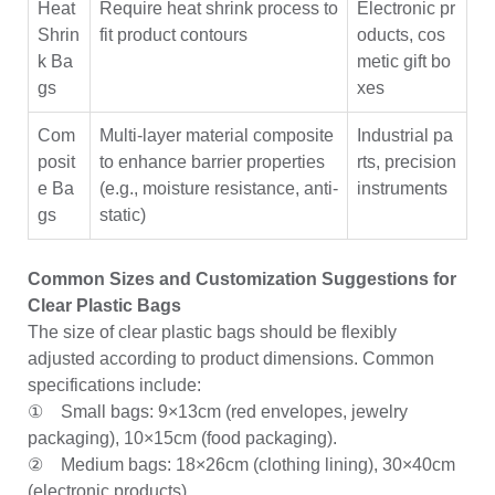
Heat
Require heat shrink process to
Electronic pr
Shrin
fit product contours
oducts, cos
k Ba
metic gift bo
gs
xes
Com
Multi-layer material composite
Industrial pa
posit
to enhance barrier properties
rts, precision
e Ba
(e.g., moisture resistance, anti-
instruments
gs
static)
Common Sizes and Customization Suggestions for
Clear Plastic Bags
The size of clear plastic bags should be flexibly
adjusted according to product dimensions. Common
specifications include:
① Small bags: 9×13cm (red envelopes, jewelry
packaging), 10×15cm (food packaging).
② Medium bags: 18×26cm (clothing lining), 30×40cm
(electronic products).