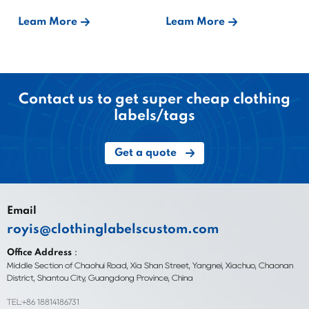
Bound?
Leam More
Leam More
Contact us to get super cheap clothing
labels/tags
Get a quote
Email
royis@clothinglabelscustom.com
Office Address：
Middle Section of Chaohui Road, Xia Shan Street, Yangnei, Xiachuo, Chaonan
District, Shantou City, Guangdong Province, China
TEL:+86 18814186731