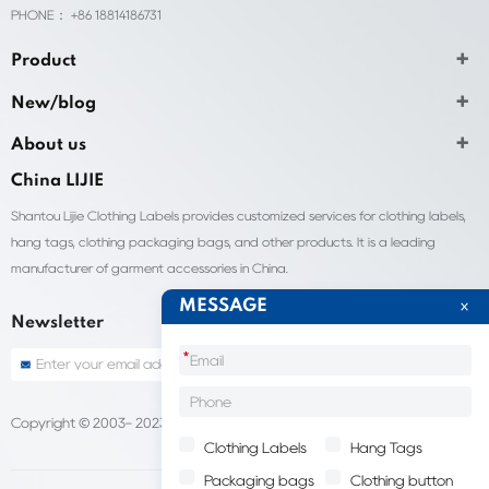
PHONE： +86 18814186731
Product
New/blog
About us
China LIJIE
Shantou Lijie Clothing Labels provides customized services for clothing labels,
hang tags, clothing packaging bags, and other products. It is a leading
manufacturer of garment accessories in China.
MESSAGE
Newsletter
*
Copyright © 2003- 2023 China Shantou lijie company
Sitemap
Clothing Labels
Hang Tags
Packaging bags
Clothing button