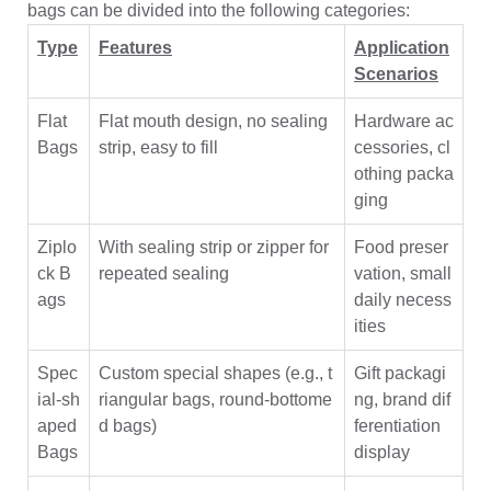
bags can be divided into the following categories:
Type
Features
Application
Scenarios
Flat
Flat mouth design, no sealing
Hardware ac
Bags
strip, easy to fill
cessories, cl
othing packa
ging
Ziplo
With sealing strip or zipper for
Food preser
ck B
repeated sealing
vation, small
ags
daily necess
ities
Spec
Custom special shapes (e.g., t
Gift packagi
ial-sh
riangular bags, round-bottome
ng, brand dif
aped
d bags)
ferentiation
Bags
display