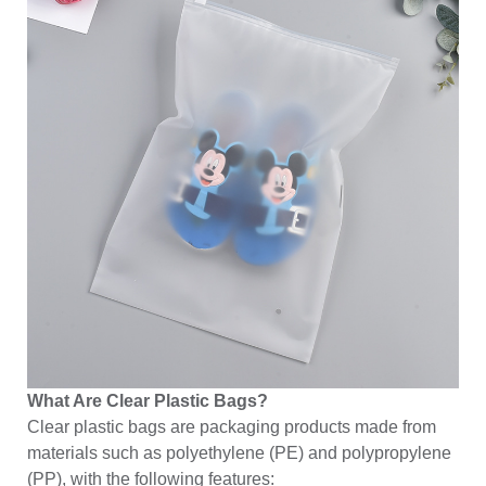
What Are Clear Plastic Bags?
Clear plastic bags are packaging products made from
materials such as polyethylene (PE) and polypropylene
(PP), with the following features: