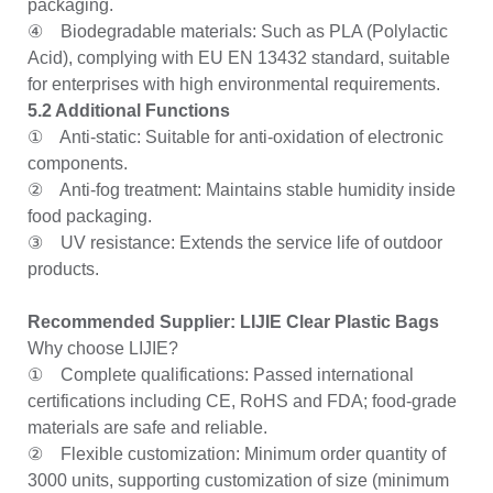
packaging.
④ Biodegradable materials: Such as PLA (Polylactic
Acid), complying with EU EN 13432 standard, suitable
for enterprises with high environmental requirements.
5.2 Additional Functions
① Anti-static: Suitable for anti-oxidation of electronic
components.
② Anti-fog treatment: Maintains stable humidity inside
food packaging.
③ UV resistance: Extends the service life of outdoor
products.
Recommended Supplier: LIJIE Clear Plastic Bags
Why choose LIJIE?
① Complete qualifications: Passed international
certifications including CE, RoHS and FDA; food-grade
materials are safe and reliable.
② Flexible customization: Minimum order quantity of
3000 units, supporting customization of size (minimum