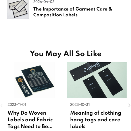
2026-04-02
The Importance of Garment Care &
Composition Labels
You May All So Like
2023-11-01
2023-10-31
Why Do Woven
Meaning of clothing
Labels and Fabric
hang tags and care
Tags Need to Be
labels