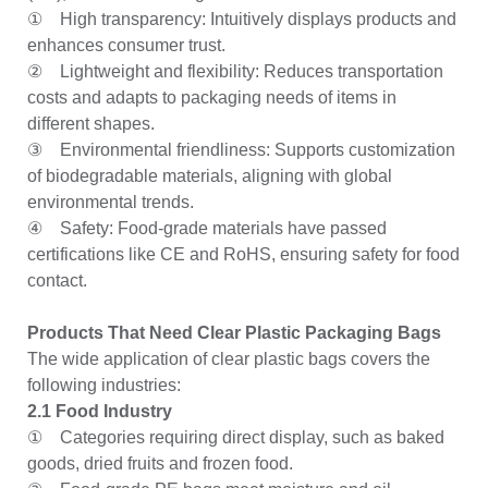
① High transparency: Intuitively displays products and
enhances consumer trust.
② Lightweight and flexibility: Reduces transportation
costs and adapts to packaging needs of items in
different shapes.
③ Environmental friendliness: Supports customization
of biodegradable materials, aligning with global
environmental trends.
④ Safety: Food-grade materials have passed
certifications like CE and RoHS, ensuring safety for food
contact.
Products That Need Clear Plastic Packaging Bags
The wide application of clear plastic bags covers the
following industries:
2.1 Food Industry
① Categories requiring direct display, such as baked
goods, dried fruits and frozen food.