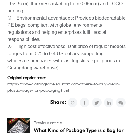
10×15cm), thickness (starting from 0.06mm) and LOGO
printing.
③ Environmental advantages: Provides biodegradable
PE bags, compliant with global environmental
regulations and helping enterprises fulfill social
responsibilities.
④ High cost-effectiveness: Unit price of regular models
ranges from 0.25 to 0.4 US dollars, supporting
wholesale purchases with fast logistics (spot goods in
Guangdong warehouse)
Original reprint note:
https://www.clothinglabelscustom.com/where-to-buy-clear-
plastic-bags-for-packaging.html
Share:
Previous article
What Kind of Package Type is a Bag for