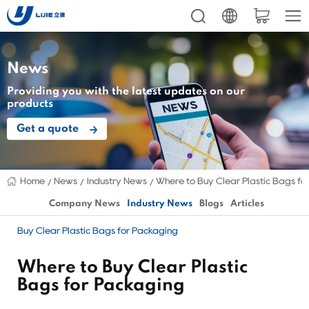
News
Providing you with the latest updates on our
products
Get a quote
Home
News
Industry News
Where to Buy Clear Plastic Bags fo
Company News
Industry News
Blogs
Articles
Buy Clear Plastic Bags for Packaging
Where to Buy Clear Plastic
Bags for Packaging