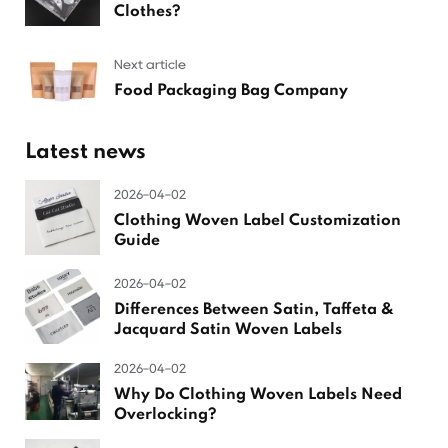
Clothes?
Next article
Food Packaging Bag Company
Latest news
2026-04-02
Clothing Woven Label Customization
Guide
2026-04-02
Differences Between Satin, Taffeta &
Jacquard Satin Woven Labels
2026-04-02
Why Do Clothing Woven Labels Need
Overlocking?