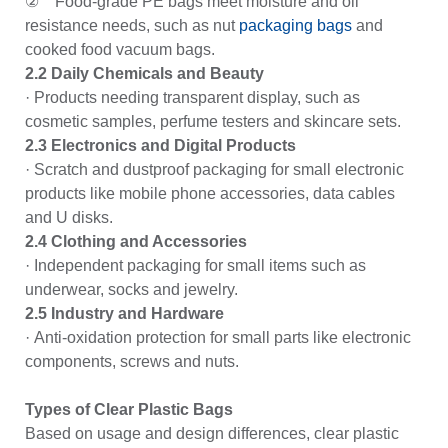
② Food-grade PE bags meet moisture and oil
resistance needs, such as nut
packaging bags
and
cooked food vacuum bags.
2.2 Daily Chemicals and Beauty
· Products needing transparent display, such as
cosmetic samples, perfume testers and skincare sets.
2.3 Electronics and Digital Products
· Scratch and dustproof packaging for small electronic
products like mobile phone accessories, data cables
and U disks.
2.4 Clothing and Accessories
· Independent packaging for small items such as
underwear, socks and jewelry.
2.5 Industry and Hardware
· Anti-oxidation protection for small parts like electronic
components, screws and nuts.
Types of Clear Plastic Bags
Based on usage and design differences, clear plastic