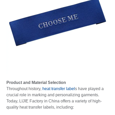
Product and Material Selection
Throughout history,
heat transfer label
s have played a
crucial role in marking and personalizing garments.
Today, LIJIE Factory in China offers a variety of high-
quality heat transfer labels, including: