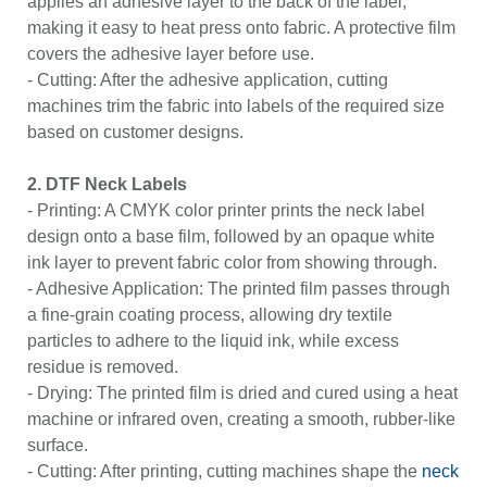
applies an adhesive layer to the back of the label,
making it easy to heat press onto fabric. A protective film
covers the adhesive layer before use.
- Cutting: After the adhesive application, cutting
machines trim the
fabric into labels
of the required size
based on customer designs.
2. DTF Neck Labels
- Printing: A CMYK color printer prints the neck label
design onto a base film, followed by an opaque white
ink layer to prevent fabric color from showing through.
- Adhesive Application: The printed film passes through
a fine-grain coating process, allowing dry textile
particles to adhere to the liquid ink, while excess
residue is removed.
- Drying: The printed film is dried and cured using a heat
machine or infrared oven, creating a smooth, rubber-like
surface.
- Cutting: After printing, cutting machines shape the
neck