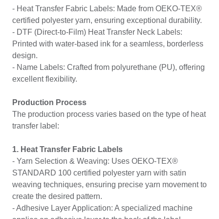
- Heat Transfer Fabric Labels: Made from OEKO-TEX®
certified polyester yarn, ensuring exceptional durability.
- DTF (Direct-to-Film) Heat Transfer Neck Labels:
Printed with water-based ink for a seamless, borderless
design.
- Name Labels: Crafted from polyurethane (PU), offering
excellent flexibility.
Production Process
The production process varies based on the type of heat
transfer label:
1. Heat Transfer Fabric Labels
- Yarn Selection & Weaving: Uses OEKO-TEX®
STANDARD 100 certified polyester yarn with satin
weaving techniques, ensuring precise yarn movement to
create the desired pattern.
- Adhesive Layer Application: A specialized machine