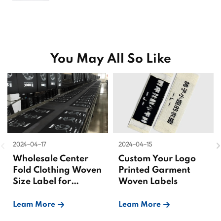
You May All So Like
2024-04-17
2024-04-15
Wholesale Center
Custom Your Logo
Fold Clothing Woven
Printed Garment
Size Label for
Woven Labels
Garments
Leam More
Leam More