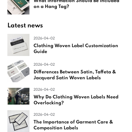
What Information Should Be Included
on a Hang Tag?
Latest news
2026-04-02
Clothing Woven Label Customization
Guide
2026-04-02
Differences Between Satin, Taffeta &
Jacquard Satin Woven Labels
2026-04-02
Why Do Clothing Woven Labels Need
Overlocking?
2026-04-02
The Importance of Garment Care &
Composition Labels