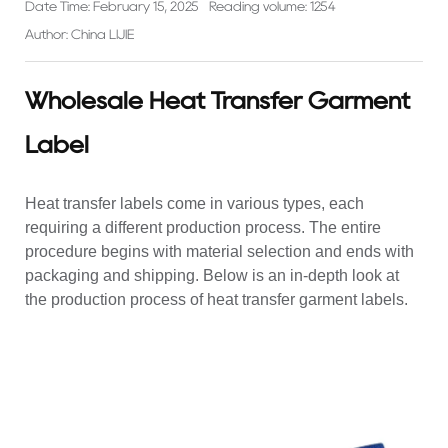
Date Time: February 15, 2025
Reading volume: 1254
Author: China LIJIE
Wholesale Heat Transfer Garment
Label
Heat transfer labels come in various types, each
requiring a different production process. The entire
procedure begins with material selection and ends with
packaging and shipping. Below is an in-depth look at
the production process of heat transfer garment labels.