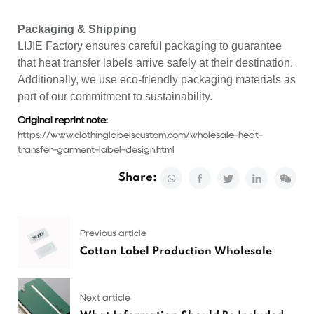
Packaging & Shipping
LIJIE Factory ensures careful packaging to guarantee
that heat transfer labels arrive safely at their destination.
Additionally, we use eco-friendly packaging materials as
part of our commitment to sustainability.
Original reprint note:
https://www.clothinglabelscustom.com/wholesale-heat-
transfer-garment-label-design.html
Share:
Previous article
Cotton Label Production Wholesale
Next article