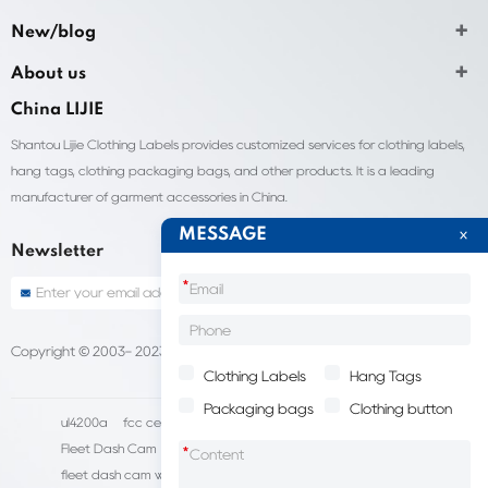
New/blog
About us
China LIJIE
Shantou Lijie Clothing Labels provides customized services for clothing labels,
hang tags, clothing packaging bags, and other products. It is a leading
manufacturer of garment accessories in China.
MESSAGE
Newsletter
*
Copyright © 2003- 2023 China Shantou lijie company
Sitemap
Clothing Labels
Hang Tags
Packaging bags
Clothing button
ul4200a
fcc certification cost
HD IP Camera Supplier
Fleet Dash Cam
Biocompatibility testing
*
fleet dash cam with gps
MDVR Manufacturers
dsm camera