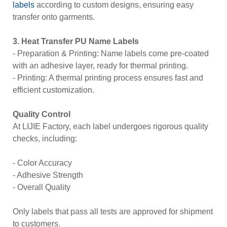
labels
according to custom designs, ensuring easy
transfer onto garments.
3. Heat Transfer PU Name Labels
- Preparation & Printing:
Name labels
come pre-coated
with an adhesive layer, ready for thermal printing.
- Printing: A thermal printing process ensures fast and
efficient customization.
Quality Control
At LIJIE Factory, each label undergoes rigorous quality
checks, including:
- Color Accuracy
- Adhesive Strength
- Overall Quality
Only labels that pass all tests are approved for shipment
to customers.