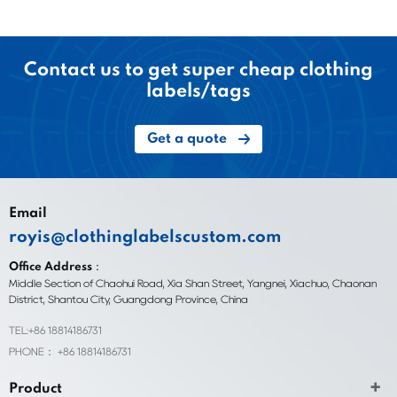
Contact us to get super cheap clothing
labels/tags
Get a quote
Email
royis@clothinglabelscustom.com
Office Address：
Middle Section of Chaohui Road, Xia Shan Street, Yangnei, Xiachuo, Chaonan
District, Shantou City, Guangdong Province, China
TEL:+86 18814186731
PHONE： +86 18814186731
Product