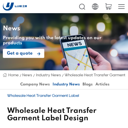
News
Providing you with the latest updates on our
products
Get a quote
Home
News
Industry News
Wholesale Heat Transfer Garment 
Company News
Industry News
Blogs
Articles
Wholesale Heat Transfer Garment Label
Wholesale Heat Transfer
Garment Label Design