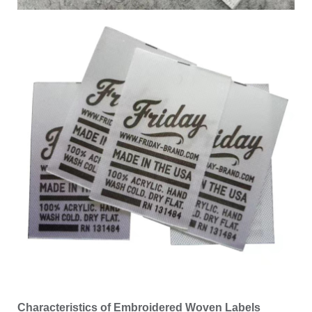
Characteristics of Embroidered Woven Labels