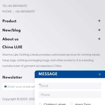
TEL:+86 18814186731
PHONE： +86 18814186731
Product
New/blog
About us
China LIJIE
Shantou Lijie Clothing Labels provides customized services for clothing labels,
hang tags, clothing packaging bags, and other products. It is a leading
manufacturer of garment accessories in China.
MESSAGE
Newsletter
*
Copyright © 2003- 2023 China Shantou lijie company
Sitemap
Clothing Labels
Hang Tags