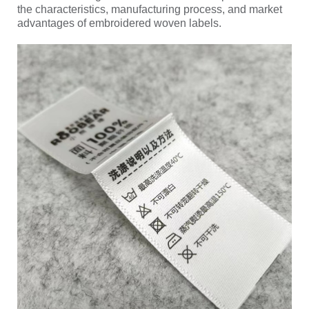
the characteristics, manufacturing process, and market
advantages of embroidered woven labels.