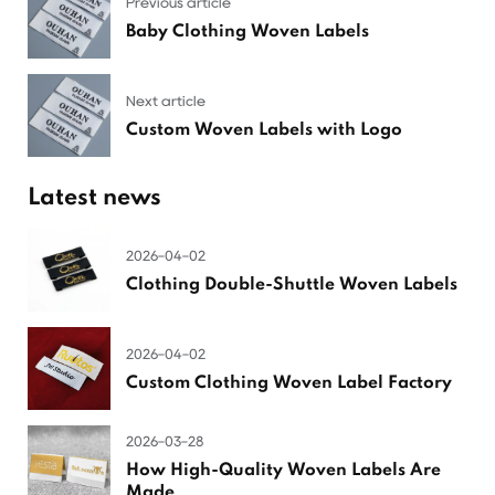
Previous article
Baby Clothing Woven Labels
Next article
Custom Woven Labels with Logo
Latest news
2026-04-02
Clothing Double-Shuttle Woven Labels
2026-04-02
Custom Clothing Woven Label Factory
2026-03-28
How High-Quality Woven Labels Are
Made