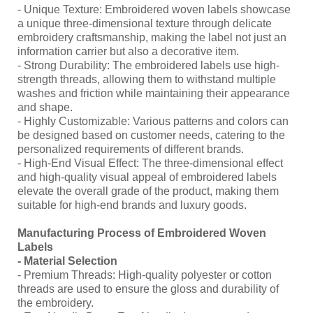
- Unique Texture: Embroidered woven labels showcase
a unique three-dimensional texture through delicate
embroidery craftsmanship, making the label not just an
information carrier but also a decorative item.
- Strong Durability: The embroidered labels use high-
strength threads, allowing them to withstand multiple
washes and friction while maintaining their appearance
and shape.
- Highly Customizable: Various patterns and colors can
be designed based on customer needs, catering to the
personalized requirements of different brands.
- High-End Visual Effect: The three-dimensional effect
and high-quality visual appeal of embroidered labels
elevate the overall grade of the product, making them
suitable for high-end brands and luxury goods.
Manufacturing Process of Embroidered Woven
Labels
- Material Selection
- Premium Threads: High-quality polyester or cotton
threads are used to ensure the gloss and durability of
the embroidery.