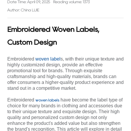
Date Time: April 09, 2025
Reading volume: 1373
Author: China LIJIE
Embroidered Woven Labels,
Custom Design
Embroidered
woven label
s, with their unique texture and
highly customized design, provide an effective
promotional tool for brands. Through exquisite
craftsmanship and high-quality materials, brands can
offer consumers a higher-quality product experience and
stand out in a competitive market.
Embroidered
have become the label type of
woven labels
choice for many brands in clothing and accessories due
to their unique texture and exquisite design. Their high
quality and personalized custom design not only
enhance the product's added value but also strengthen
the brand's recognition. This article will explore in detail