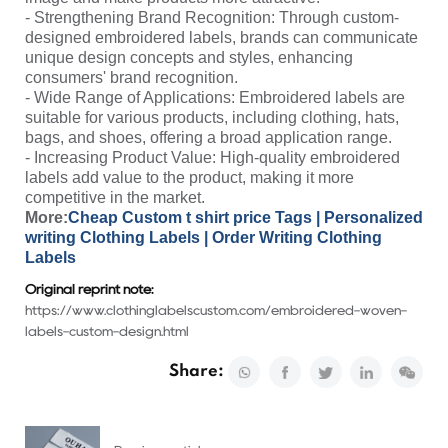
- Strengthening Brand Recognition: Through custom-
designed embroidered labels, brands can communicate
unique design concepts and styles, enhancing
consumers' brand recognition.
- Wide Range of Applications: Embroidered labels are
suitable for various products, including clothing, hats,
bags, and shoes, offering a broad application range.
- Increasing Product Value: High-quality embroidered
labels add value to the product, making it more
competitive in the market.
More:
Cheap Custom t shirt price Tags
|
Personalized
writing Clothing Labels
|
Order Writing Clothing
Labels
Original reprint note:
https://www.clothinglabelscustom.com/embroidered-woven-
labels-custom-design.html
Share: