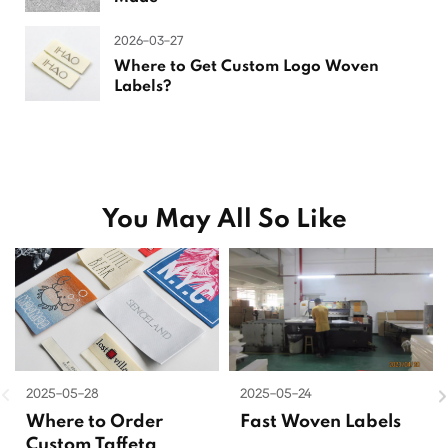
2026-03-27
Where to Get Custom Logo Woven
Labels?
You May All So Like
2025-05-28
2025-05-24
Where to Order
Fast Woven Labels
Custom Taffeta