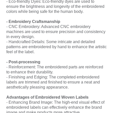
- Eco-friendly Dyes: Eco-friendly dyes are used to
ensure the brightness and longevity of the embroidered
colors while being safe for the human body.
- Embroidery Craftsmanship
- CNC Embroidery: Advanced CNC embroidery
machines are used to ensure precision and consistency
in every design.
- Handcrafted Details: Some intricate and detailed
patterns are embroidered by hand to enhance the artistic
feel of the label.
- Post-processing
- Reinforcement: The embroidered parts are reinforced
to enhance their durability.
- Finishing and Edging: The completed embroidered
labels are trimmed and finished to ensure a neat and
aesthetically pleasing appearance.
Advantages of Embroidered Woven Labels
- Enhancing Brand Image: The high-end visual effect of
embroidered labels can effectively enhance the brand
image and make products more attractive.