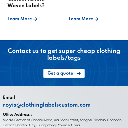
Woven Labels?
Leam More
Leam More
Contact us to get super cheap clothing
labels/tags
Get a quote
Email
royis@clothinglabelscustom.com
Office Address：
Middle Section of Chaohui Road, Xia Shan Street, Yangnei, Xiachuo, Chaonan
District, Shantou City, Guangdong Province, China