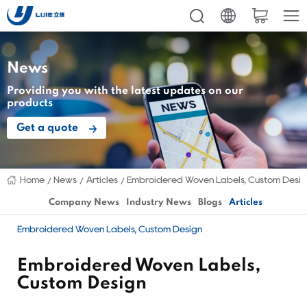
News
Providing you with the latest updates on our
products
Get a quote
Home
News
Articles
Embroidered Woven Labels, Custom Desi
Company News
Industry News
Blogs
Articles
Embroidered Woven Labels, Custom Design
Embroidered Woven Labels,
Custom Design