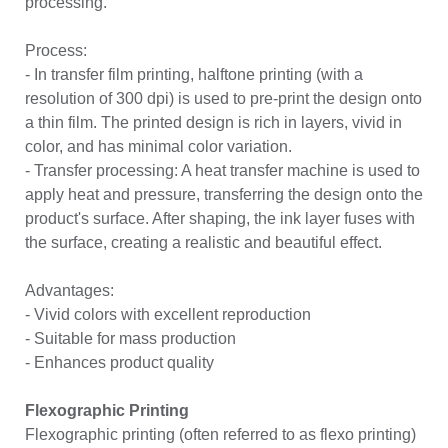
processing.
Process:
- In transfer film printing, halftone printing (with a
resolution of 300 dpi) is used to pre-print the design onto
a thin film. The printed design is rich in layers, vivid in
color, and has minimal color variation.
- Transfer processing: A heat transfer machine is used to
apply heat and pressure, transferring the design onto the
product's surface. After shaping, the ink layer fuses with
the surface, creating a realistic and beautiful effect.
Advantages:
- Vivid colors with excellent reproduction
- Suitable for mass production
- Enhances product quality
Flexographic Printing
Flexographic printing (often referred to as flexo printing)