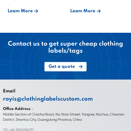
Bound?
Leam More
Leam More
Contact us to get super cheap clothing
labels/tags
Get a quote
Email
royis@clothinglabelscustom.com
Office Address：
Middle Section of Chaohui Road, Xia Shan Street, Yangnei, Xiachuo, Chaonan
District, Shantou City, Guangdong Province, China
TEL:+86 18814186731