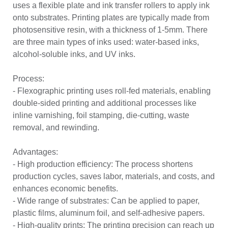
uses a flexible plate and ink transfer rollers to apply ink
onto substrates. Printing plates are typically made from
photosensitive resin, with a thickness of 1-5mm. There
are three main types of inks used: water-based inks,
alcohol-soluble inks, and UV inks.
Process:
- Flexographic printing uses roll-fed materials, enabling
double-sided printing and additional processes like
inline varnishing, foil stamping, die-cutting, waste
removal, and rewinding.
Advantages:
- High production efficiency: The process shortens
production cycles, saves labor, materials, and costs, and
enhances economic benefits.
- Wide range of substrates: Can be applied to paper,
plastic films, aluminum foil, and self-adhesive papers.
- High-quality prints: The printing precision can reach up