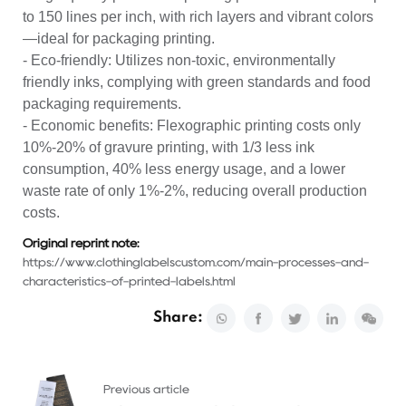
to 150 lines per inch, with rich layers and vibrant colors
—ideal for packaging printing.
- Eco-friendly: Utilizes non-toxic, environmentally
friendly inks, complying with green standards and food
packaging requirements.
- Economic benefits: Flexographic printing costs only
10%-20% of gravure printing, with 1/3 less ink
consumption, 40% less energy usage, and a lower
waste rate of only 1%-2%, reducing overall production
costs.
Original reprint note:
https://www.clothinglabelscustom.com/main-processes-and-
characteristics-of-printed-labels.html
Share:
Previous article