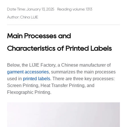
Date Time: January 13, 2025
Reading volume: 1313
Author: China LIJIE
Main Processes and
Characteristics of Printed Labels
Below, the LIJIE Factory, a Chinese manufacturer of
garment accessories
, summarizes the main processes
used in
printed labels
. There are three key processes:
Screen Printing, Heat Transfer Printing, and
Flexographic Printing.