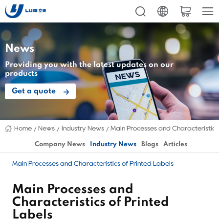
News
Providing you with the latest updates on our
products
Get a quote
Home
News
Industry News
Main Processes and Characteristics
Company News
Industry News
Blogs
Articles
Main Processes and Characteristics of Printed Labels
Main Processes and
Characteristics of Printed
Labels