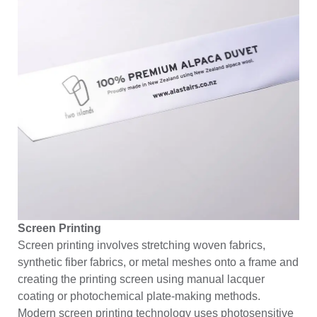
Screen Printing
Screen printing involves stretching
woven fabrics
,
synthetic fiber fabrics, or metal meshes onto a frame and
creating the printing screen using manual lacquer
coating or photochemical plate-making methods.
Modern screen printing technology uses photosensitive