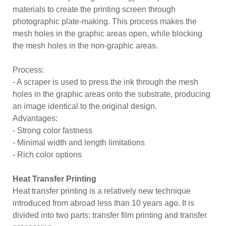
materials to create the printing screen through
photographic plate-making. This process makes the
mesh holes in the graphic areas open, while blocking
the mesh holes in the non-graphic areas.
Process:
- A scraper is used to press the ink through the mesh
holes in the graphic areas onto the substrate, producing
an image identical to the original design.
Advantages:
- Strong color fastness
- Minimal width and length limitations
- Rich color options
Heat Transfer Printing
Heat transfer printing is a relatively new technique
introduced from abroad less than 10 years ago. It is
divided into two parts: transfer film printing and transfer