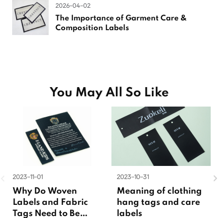
2026-04-02
The Importance of Garment Care &
Composition Labels
You May All So Like
2023-11-01
2023-10-31
Why Do Woven
Meaning of clothing
Labels and Fabric
hang tags and care
Tags Need to Be
labels