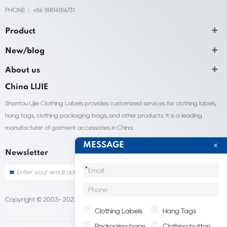
PHONE： +86 18814186731
Product
New/blog
About us
China LIJIE
Shantou Lijie Clothing Labels provides customized services for clothing labels,
hang tags, clothing packaging bags, and other products. It is a leading
manufacturer of garment accessories in China.
MESSAGE
Newsletter
*
Copyright © 2003- 2023 China Shantou lijie company
Sitemap
Clothing Labels
Hang Tags
Packaging bags
Clothing button