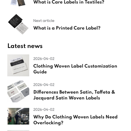
What is Care Labels in Textiles?
Next article
What is a Printed Care Label?
Latest news
2026-04-02
Clothing Woven Label Customization
Guide
2026-04-02
Differences Between Satin, Taffeta &
Jacquard Satin Woven Labels
2026-04-02
Why Do Clothing Woven Labels Need
Overlocking?