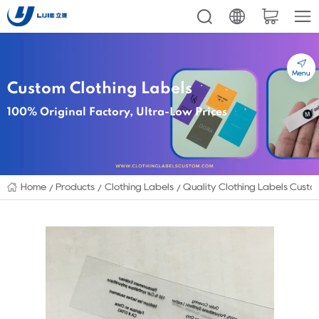
Menu
Custom Clothing Labels
100% Original Factory, Ultra-Low Prices
Home
Products
Clothing Labels
Quality Clothing Labels Custo