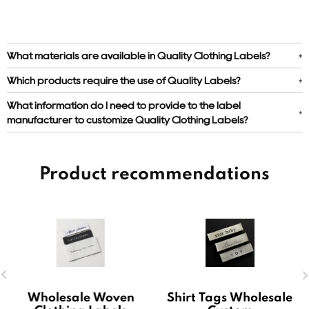
What materials are available in Quality Clothing Labels?
Which products require the use of Quality Labels?
What information do I need to provide to the label
manufacturer to customize Quality Clothing Labels?
Product recommendations
Wholesale Woven
Shirt Tags Wholesale