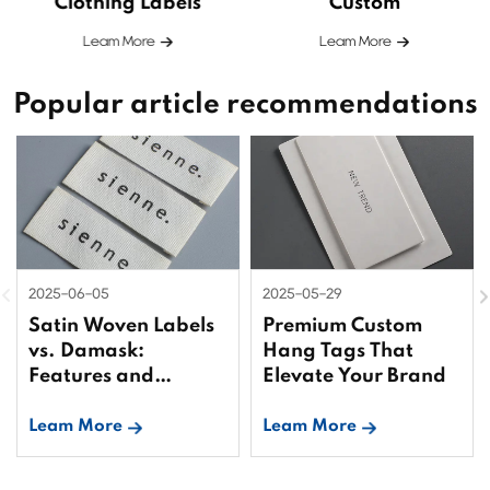
Clothing Labels
Custom
Leam More
Leam More
Popular article recommendations
2025-06-05
2025-05-29
Satin Woven Labels
Premium Custom
vs. Damask:
Hang Tags That
Features and
Elevate Your Brand
Differences
Leam More
Leam More