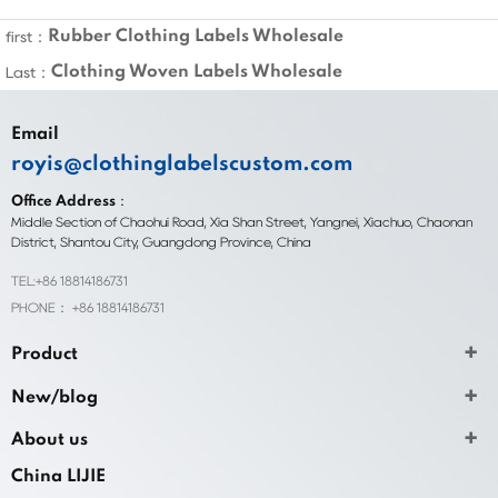
Rubber Clothing Labels Wholesale
first：
Clothing Woven Labels Wholesale
Last：
Email
royis@clothinglabelscustom.com
Office Address：
Middle Section of Chaohui Road, Xia Shan Street, Yangnei, Xiachuo, Chaonan
District, Shantou City, Guangdong Province, China
TEL:+86 18814186731
PHONE： +86 18814186731
Product
New/blog
About us
China LIJIE