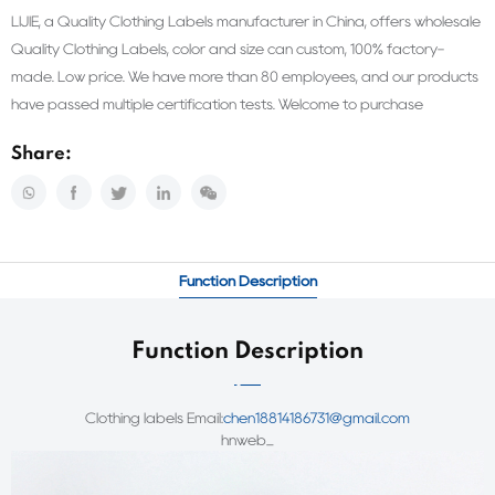
LIJIE, a Quality Clothing Labels manufacturer in China, offers wholesale
Quality Clothing Labels, color and size can custom, 100% factory-
made. Low price. We have more than 80 employees, and our products
have passed multiple certification tests. Welcome to purchase
Share:
Function Description
Function Description
Clothing labels
Email:
chen18814186731@gmail.com
hnweb_