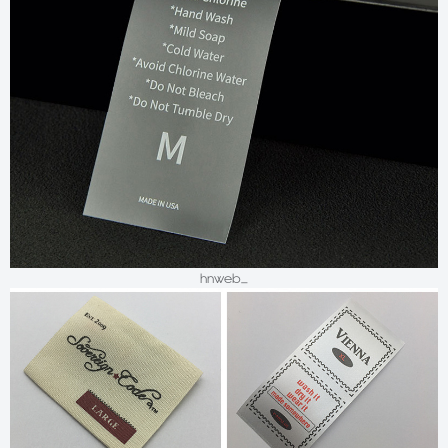
hnweb_