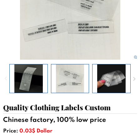
Quality Clothing Labels Custom
Chinese factory, 100% low price
Price:
0.03$ Dollar