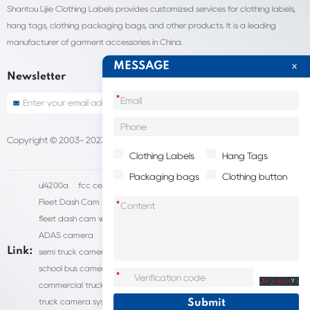
Shantou Lijie Clothing Labels provides customized services for clothing labels,
hang tags, clothing packaging bags, and other products. It is a leading
manufacturer of garment accessories in China.
MESSAGE
Newsletter
*
Copyright © 2003- 2023 China Shantou lijie company
Sitemap
Clothing Labels
Hang Tags
Packaging bags
Clothing button
ul4200a
fcc certification cost
HD IP Camera Supplier
Fleet Dash Cam
Biocompatibility testing
*
fleet dash cam with gps
MDVR Manufacturers
dsm camera
ADAS camera
fleet camera systems
Link:
semi truck camera system
forklift camera systems
school bus camera system
commercial vehicle camera systems
*
commercial truck camera systems
commercial dash cam
truck camera systems
EN71-9 Test
EN71 Test Report