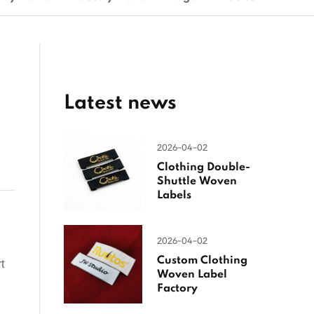
Latest news
2026-04-02
Clothing Double-
Shuttle Woven
Labels
2026-04-02
Custom Clothing
t
Woven Label
Factory