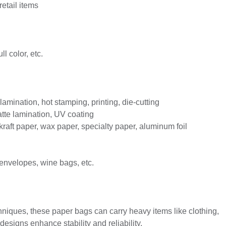
retail items
ll color, etc.
mination, hot stamping, printing, die-cutting
atte lamination, UV coating
 kraft paper, wax paper, specialty paper, aluminum foil
 envelopes, wine bags, etc.
niques, these paper bags can carry heavy items like clothing,
signs enhance stability and reliability.