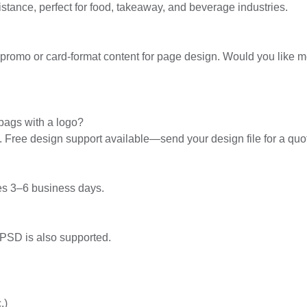
stance, perfect for food, takeaway, and beverage industries.
le promo or card-format content for page design. Would you like 
bags with a logo?
y. Free design support available—send your design file for a quo
es 3–6 business days.
 PSD is also supported.
.)