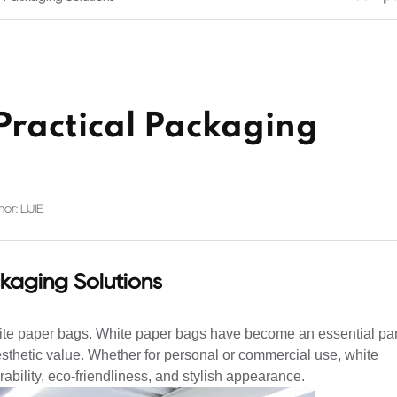
Practical Packaging
or: LIJIE
kaging Solutions
ite paper bags. White paper bags have become an essential par
sthetic value. Whether for personal or commercial use, white
urability, eco-friendliness, and stylish appearance.