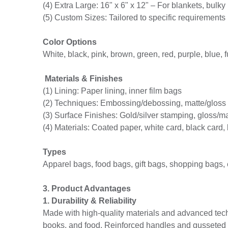
(4) Extra Large: 16" x 6" x 12" – For blankets, bulky 
(5) Custom Sizes: Tailored to specific requirements
Color Options
White, black, pink, brown, green, red, purple, blue, fu
Materials & Finishes
(1) Lining: Paper lining, inner film bags
(2) Techniques: Embossing/debossing, matte/gloss la
(3) Surface Finishes: Gold/silver stamping, gloss/m
(4) Materials: Coated paper, white card, black card,
Types
Apparel bags, food bags, gift bags, shopping bags,
3. Product Advantages
1. Durability & Reliability
Made with high-quality materials and advanced tech
books, and food. Reinforced handles and gusseted de