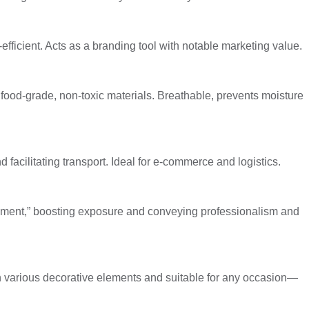
efficient. Acts as a branding tool with notable marketing value.
 food-grade, non-toxic materials. Breathable, prevents moisture
facilitating transport. Ideal for e-commerce and logistics.
sement,” boosting exposure and conveying professionalism and
 various decorative elements and suitable for any occasion—