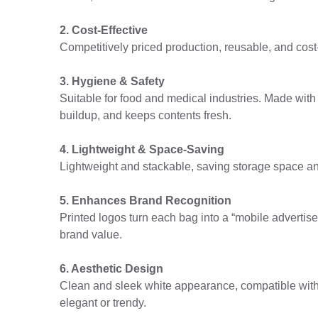
2. Cost-Effective
Competitively priced production, reusable, and cost-
3. Hygiene & Safety
Suitable for food and medical industries. Made with
buildup, and keeps contents fresh.
4. Lightweight & Space-Saving
Lightweight and stackable, saving storage space and 
5. Enhances Brand Recognition
Printed logos turn each bag into a “mobile adverti
brand value.
6. Aesthetic Design
Clean and sleek white appearance, compatible with
elegant or trendy.