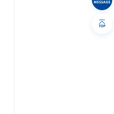
MESSAGE
TOP