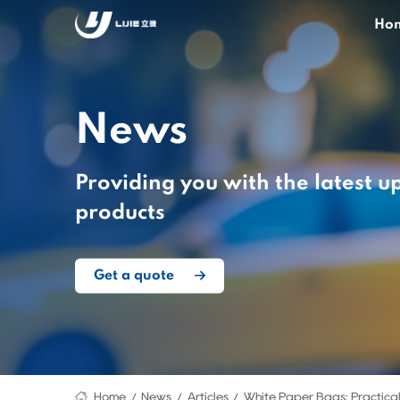
Ho
News
Providing you with the latest u
products
Get a quote
Home
News
Articles
White Paper Bags: Practical