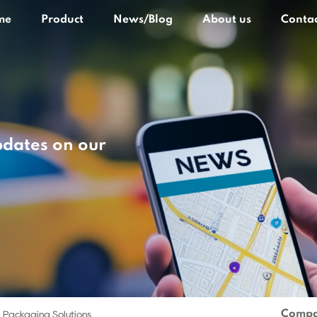
me
Product
News/Blog
About us
Contac
pdates on our
Compa
 Packaging Solutions