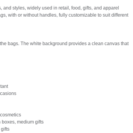
and styles, widely used in retail, food, gifts, and apparel
, with or without handles, fully customizable to suit different
n the bags. The white background provides a clean canvas that
tant
occasions
, cosmetics
h boxes, medium gifts
gifts