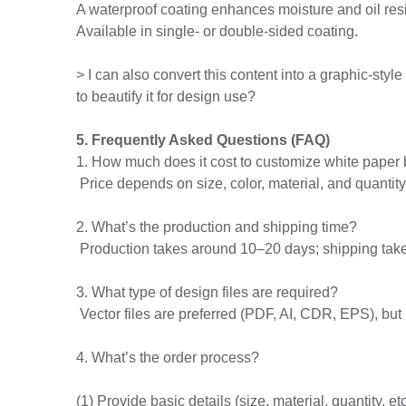
A waterproof coating enhances moisture and oil resi
Available in single- or double-sided coating.
> I can also convert this content into a graphic-sty
to beautify it for design use?
5. Frequently Asked Questions (FAQ)
1. How much does it cost to customize white paper 
Price depends on size, color, material, and quantit
2. What’s the production and shipping time?
Production takes around 10–20 days; shipping tak
3. What type of design files are required?
Vector files are preferred (PDF, AI, CDR, EPS), but
4. What’s the order process?
(1) Provide basic details (size, material, quantity, etc