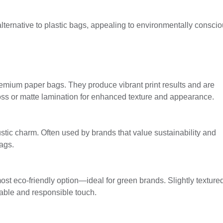
ternative to plastic bags, appealing to environmentally consci
emium paper bags. They produce vibrant print results and are
oss or matte lamination for enhanced texture and appearance.
ustic charm. Often used by brands that value sustainability and
ags.
st eco-friendly option—ideal for green brands. Slightly textured
able and responsible touch.