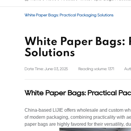
White Paper Bags: Practical Packaging Solutions
White Paper Bags: 
Solutions
Date Time: June 03, 2025
Reading volume: 1371
Auth
White Paper Bags: Practical Pac
China-based LIJIE offers wholesale and custom wh
of modern packaging, combining practicality with ae
paper bags are highly favored for their versatility, d