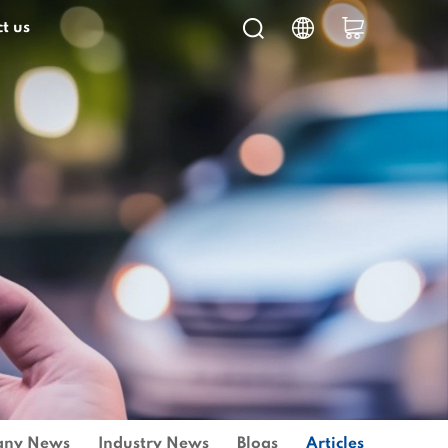
t us
ny News
Industry News
Blogs
Articles