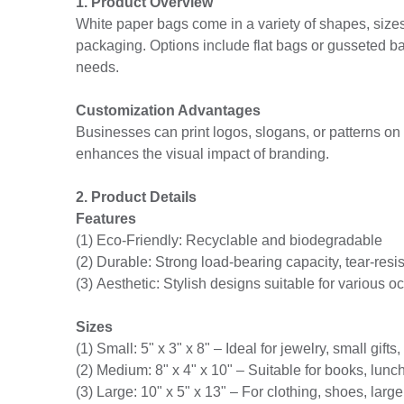
1. Product Overview
White paper bags come in a variety of shapes, sizes, 
packaging. Options include flat bags or gusseted bags
needs.
Customization Advantages
Businesses can print logos, slogans, or patterns o
enhances the visual impact of branding.
2. Product Details
Features
(1) Eco-Friendly: Recyclable and biodegradable
(2) Durable: Strong load-bearing capacity, tear-resis
(3) Aesthetic: Stylish designs suitable for various 
Sizes
(1) Small: 5" x 3" x 8" – Ideal for jewelry, small gifts
(2) Medium: 8" x 4" x 10" – Suitable for books, lunc
(3) Large: 10" x 5" x 13" – For clothing, shoes, large 