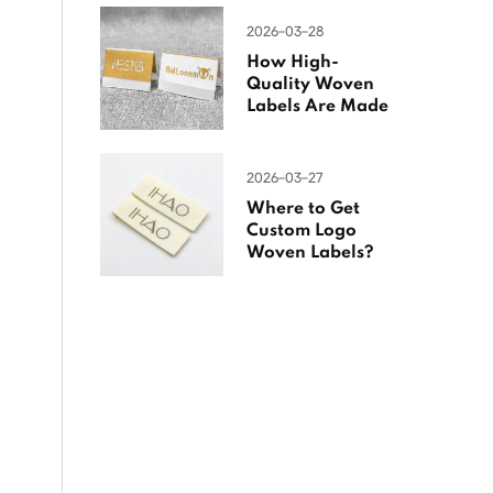
2026-03-28
How High-
Quality Woven
Labels Are Made
2026-03-27
Where to Get
Custom Logo
Woven Labels?