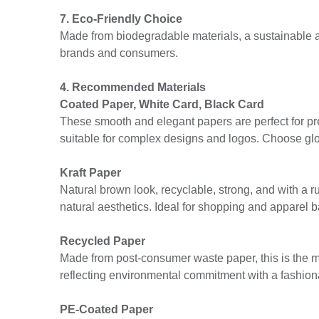
7. Eco-Friendly Choice
Made from biodegradable materials, a sustainable al
brands and consumers.
4. Recommended Materials
Coated Paper, White Card, Black Card
These smooth and elegant papers are perfect for pr
suitable for complex designs and logos. Choose gl
Kraft Paper
Natural brown look, recyclable, strong, and with a r
natural aesthetics. Ideal for shopping and apparel b
Recycled Paper
Made from post-consumer waste paper, this is the mo
reflecting environmental commitment with a fashion
PE-Coated Paper