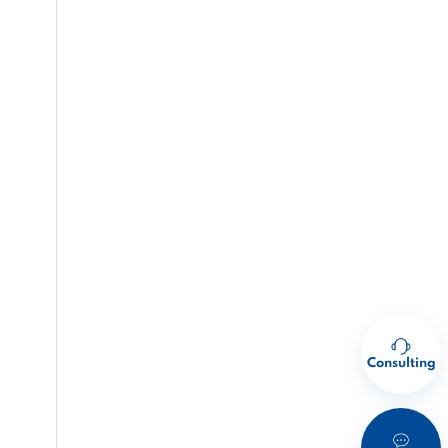
Consulting