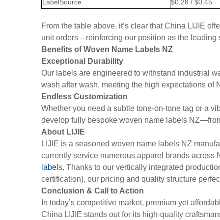
LabelSource
$0.28 / $0.45
From the table above, it’s clear that China LIJIE off
unit orders—reinforcing our position as the leadin
Benefits of Woven Name Labels NZ
Exceptional Durability
Our labels are engineered to withstand industrial wa
wash after wash, meeting the high expectations of
Endless Customization
Whether you need a subtle tone-on-tone tag or a vib
develop fully bespoke woven name labels NZ—from th
About LIJIE
LIJIE is a seasoned woven name labels NZ manufactu
currently service numerous apparel brands across
label
s. Thanks to our vertically integrated producti
certification), our pricing and quality structure per
Conclusion & Call to Action
In today’s competitive market, premium yet afforda
China LIJIE stands out for its high-quality craftsman