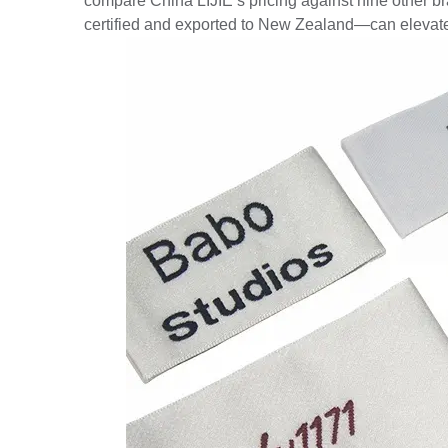
compare China LIJIE’s pricing against nine other br
certified and exported to New Zealand—can elevate