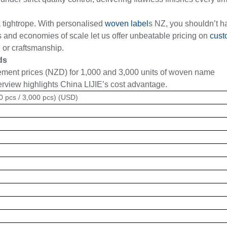
a tightrope. With personalised
woven label
s NZ, you shouldn’t h
and economies of scale let us offer unbeatable pricing on
cust
l or craftsmanship.
ds
ement prices (NZD) for 1,000 and 3,000 units of woven name
erview highlights China LIJIE’s cost advantage.
00 pcs / 3,000 pcs) (USD)