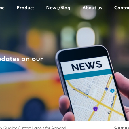
me
Product
News/Blog
About us
Contac
pdates on our
Compa
h-Quality Custom Labels for Apparel