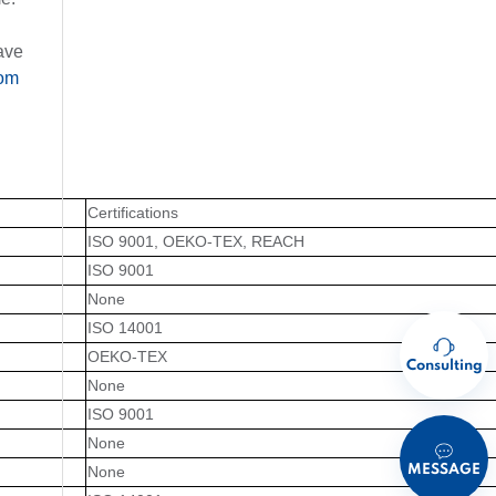
ave
om
Certifications
ISO 9001, OEKO-TEX, REACH
ISO 9001
None
ISO 14001
OEKO-TEX
Consulting
None
ISO 9001
None
MESSAGE
None