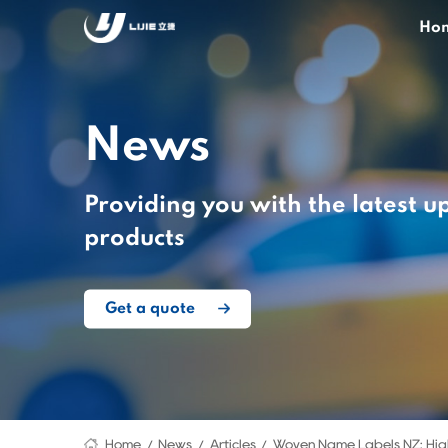
Ho
News
Providing you with the latest u
products
Get a quote
Home
News
Articles
Woven Name Labels NZ: Hig