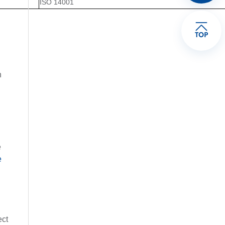
ISO 14001
TOP
h
e
e
ect