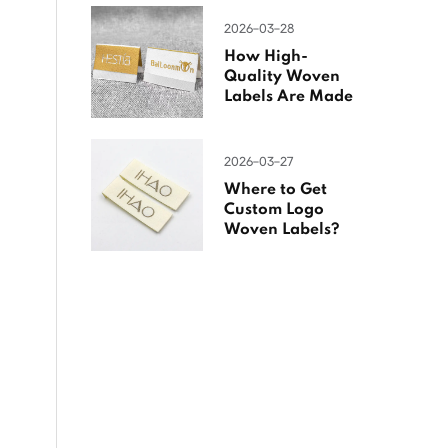
2026-03-28
How High-
Quality Woven
Labels Are Made
2026-03-27
Where to Get
Custom Logo
Woven Labels?