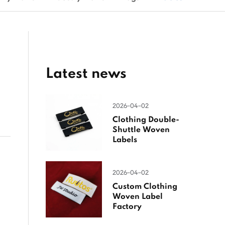
Latest news
2026-04-02
Clothing Double-
Shuttle Woven
Labels
2026-04-02
Custom Clothing
Woven Label
Factory