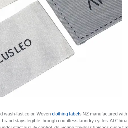
and wash-fast color. Woven
clothing label
s NZ manufactured with
r brand stays legible through countless laundry cycles. At China
der strict quality control, delivering flawless finishes every ti