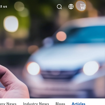
t us
ny News
Industry News
Blogs
Articles