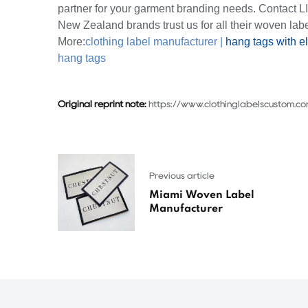
partner for your garment branding needs. Contact L
New Zealand brands trust us for all their woven lab
More:
clothing label manufacturer
|
hang tags with el
hang tags
Original reprint note:
https://www.clothinglabelscustom.c
Previous article
Miami Woven Label
Manufacturer