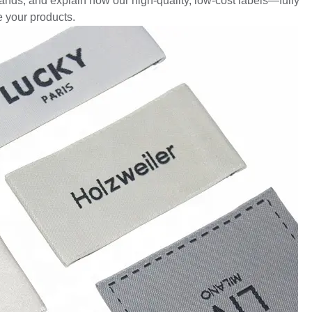
ands, and explain how our high-quality, low-cost labels—fully
 your products.