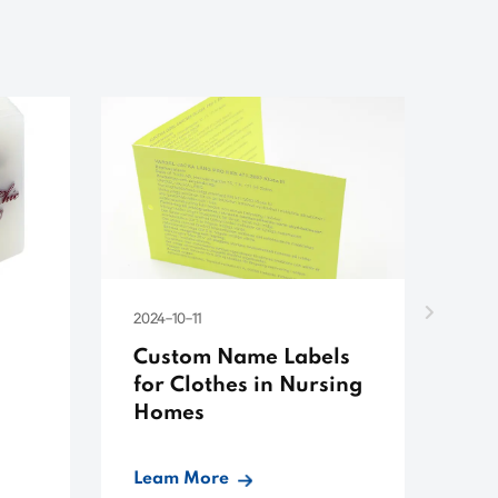
2024-10-11
202
Custom Name Labels
Cu
for Clothes in Nursing
Pl
Homes
Leam More
Le