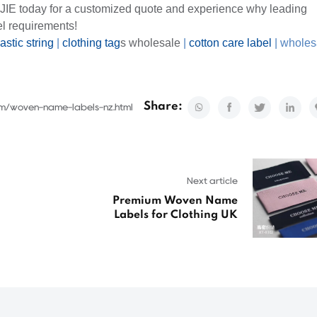
IJIE today for a customized quote and experience why leading
el requirements!
astic string
|
clothing tag
s wholesale
|
cotton care label
|
wholes
Share:
om/woven-name-labels-nz.html
Next article
Premium Woven Name
Labels for Clothing UK