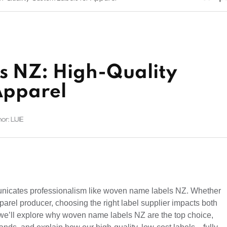
 NZ: High-Quality
Apparel
or: LIJIE
nicates professionalism like woven name labels NZ. Whether
parel producer, choosing the right label supplier impacts both
, we’ll explore why woven name labels NZ are the top choice,