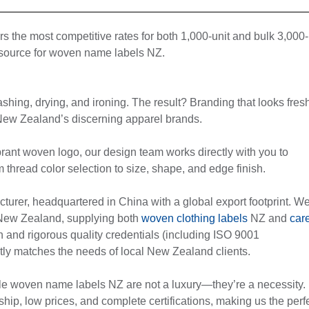
ers the most competitive rates for both 1,000-unit and bulk 3,000-
g source for woven name labels NZ.
shing, drying, and ironing. The result? Branding that looks fres
 New Zealand’s discerning apparel brands.
rant woven logo, our design team works directly with you to
read color selection to size, shape, and edge finish.
rer, headquartered in China with a global export footprint. W
 New Zealand, supplying both
woven clothing labels
NZ and
car
on and rigorous quality credentials (including ISO 9001
fectly matches the needs of local New Zealand clients.
ble woven name labels NZ are not a luxury—they’re a necessity.
ship, low prices, and complete certifications, making us the perf