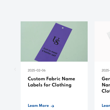
2025-02-06
2025-
Custom Fabric Name
Ger
Labels for Clothing
Nam
Clo
Leam More
Lea