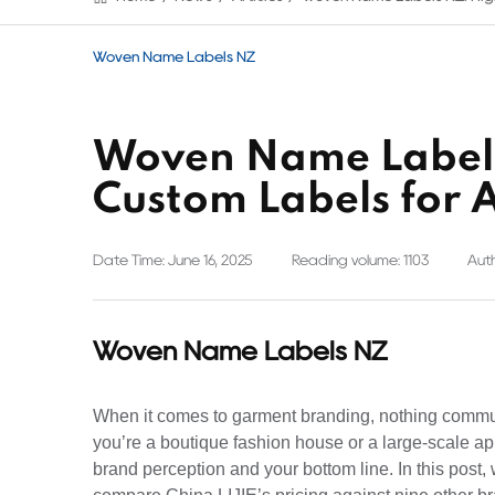
Woven Name Labels NZ
Woven Name Labels
Custom Labels for 
Date Time: June 16, 2025
Reading volume: 1103
Auth
Woven Name Labels NZ
When it comes to garment branding, nothing commu
you’re a boutique fashion house or a large-scale ap
brand perception and your bottom line. In this post