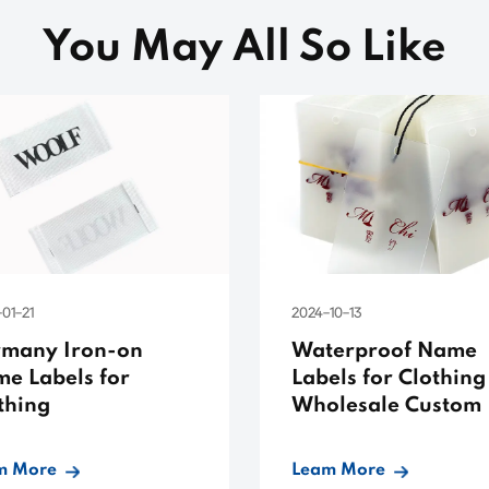
You May All So Like
01-21
2024-10-13
many Iron-on
Waterproof Name
e Labels for
Labels for Clothing
thing
Wholesale Custom
m More
Leam More