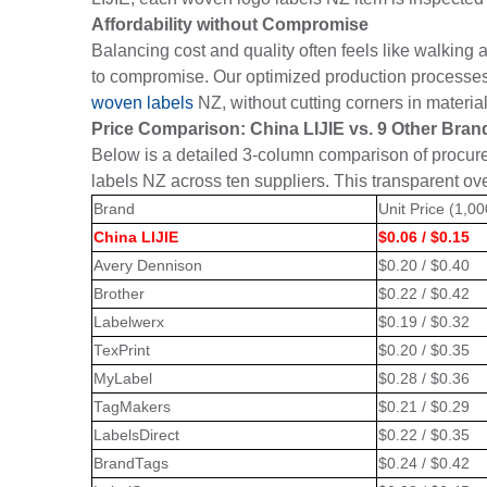
Affordability without Compromise
Balancing cost and quality often feels like walking 
to compromise. Our optimized production processes 
woven labels
NZ, without cutting corners in materia
Price Comparison: China LIJIE vs. 9 Other Bran
Below is a detailed 3-column comparison of procur
labels NZ across ten suppliers. This transparent ov
Brand
Unit Price (1,0
China LIJIE
$0.06 / $0.15
Avery Dennison
$0.20 / $0.40
Brother
$0.22 / $0.42
Labelwerx
$0.19 / $0.32
TexPrint
$0.20 / $0.35
MyLabel
$0.28 / $0.36
TagMakers
$0.21 / $0.29
LabelsDirect
$0.22 / $0.35
BrandTags
$0.24 / $0.42