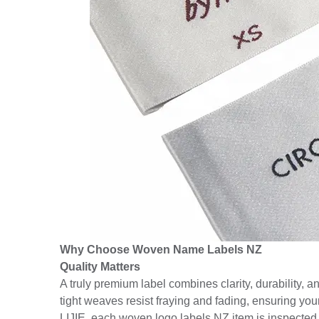
Why Choose Woven Name Labels NZ
Quality Matters
A truly premium label combines clarity, durability, 
tight weaves resist fraying and fading, ensuring you
LIJIE, each woven logo labels NZ item is inspected un