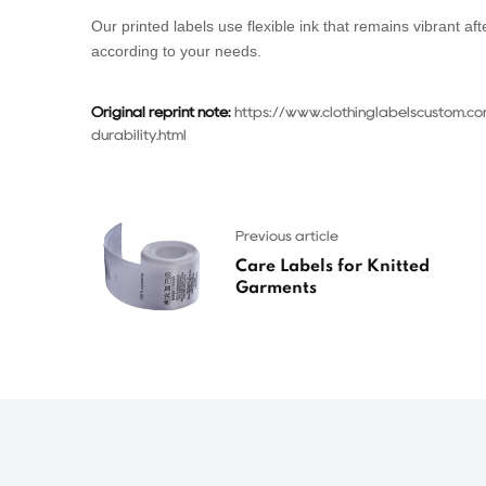
Our printed labels use flexible ink that remains vibrant 
according to your needs.
Original reprint note:
https://www.clothinglabelscustom.c
durability.html
Previous article
Care Labels for Knitted
Garments