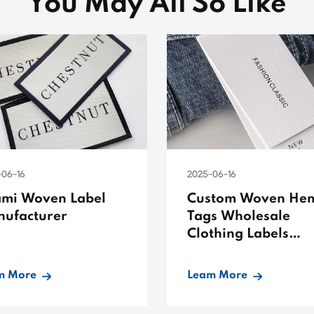
You May All So Like
-06-16
2025-06-16
mi Woven Label
Custom Woven He
ufacturer
Tags Wholesale
Clothing Labels
Templates
m More
Leam More