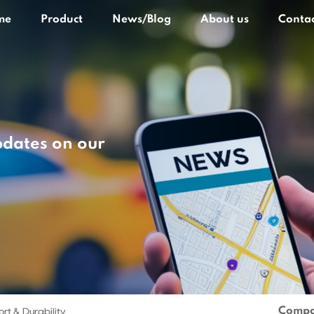
me
Product
News/Blog
About us
Contac
pdates on our
Compa
rt & Durability