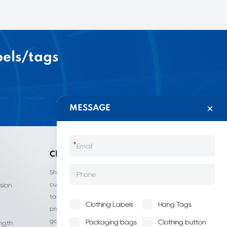
bels/tags
MESSAGE
*
China LIJIE
Shantou Lijie Clothing Labels provides
customized services for clothing labels, hang
sion
tags, clothing packaging bags, and other
Clothing Labels
Hang Tags
products. It is a leading manufacturer of
garment accessories in China.
Packaging bags
Clothing button
ength