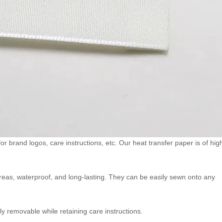
 for brand logos, care instructions, etc. Our heat transfer paper is of hig
areas, waterproof, and long-lasting. They can be easily sewn onto any
ly removable while retaining care instructions.