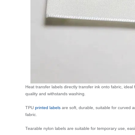
Heat transfer labels directly transfer ink onto fabric, ideal
quality and withstands washing.
TPU
printed labels
are soft, durable, suitable for curved 
fabric.
Tearable nylon labels are suitable for temporary use, easi