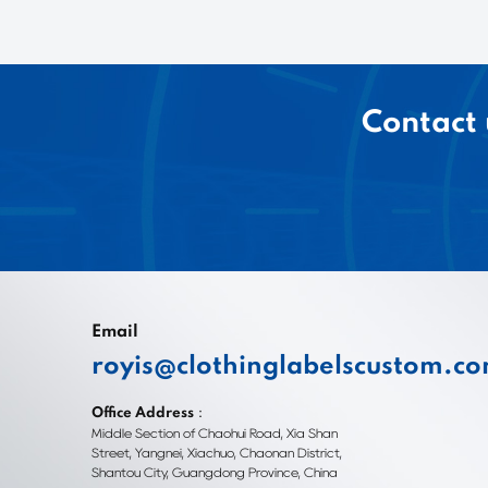
Contact 
Email
royis@clothinglabelscustom.c
Office Address：
Middle Section of Chaohui Road, Xia Shan
Street, Yangnei, Xiachuo, Chaonan District,
Shantou City, Guangdong Province, China