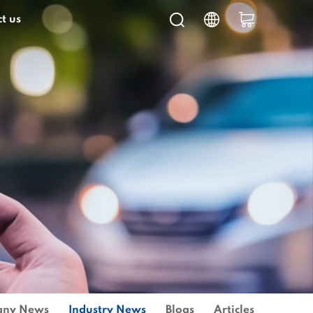
t us
ny News
Industry News
Blogs
Articles