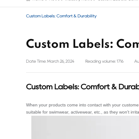
Custom Labels: Comfort & Durability
Custom Labels: Com
Date Time: March 26, 2024
Reading volume: 1716
Au
Custom Labels: Comfort & Durabi
When your products come into contact with your customers
suitable for swimwear, activewear, etc., as they won't irrita