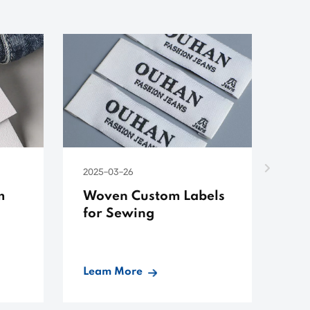
2025-03-26
202
m
Woven Custom Labels
Cu
for Sewing
Co
Leam More
Le