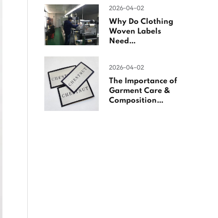
Woven Labels
2026-04-02
Why Do Clothing
Woven Labels
Need
Overlocking?
2026-04-02
The Importance of
Garment Care &
Composition
Labels