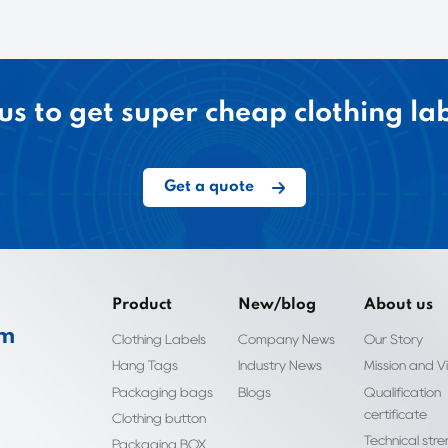
us to get super cheap clothing la
Get a quote
Product
New/blog
About us
om
Clothing Labels
Company News
Our Story
Hang Tags
Industry News
Mission and Vi
Packaging bags
Blogs
Qualification
certificate
Clothing button
Technical str
Packaging BOX