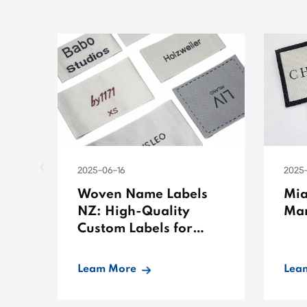
2025-06-16
2025
Woven Name Labels
Mia
NZ: High-Quality
Man
Custom Labels for
Apparel
Leam More
Lea