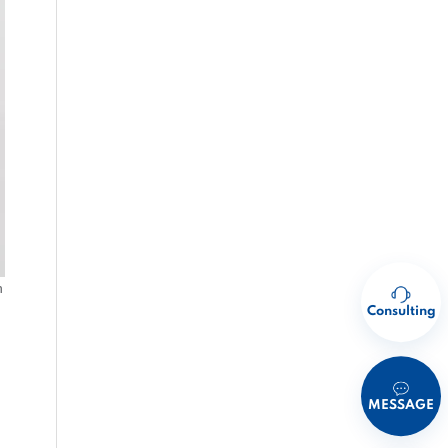
h
Consulting
MESSAGE