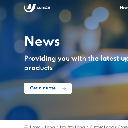
Ho
News
Providing you with the latest u
products
Get a quote
Home
News
Industry News
Custom Labels: Comfo