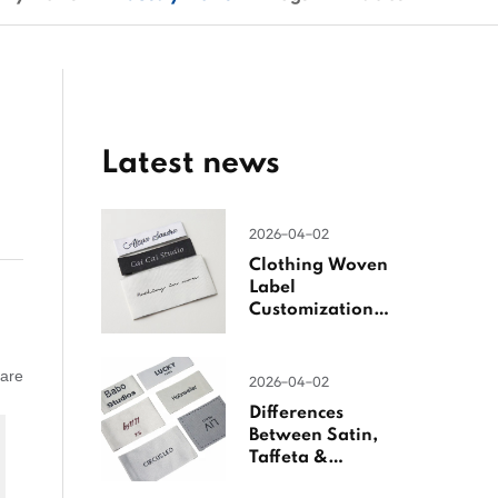
Latest news
2026-04-02
Clothing Woven
Label
Customization
Guide
 are
2026-04-02
Differences
Between Satin,
Taffeta &
Jacquard Satin