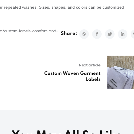
after repeated washes. Sizes, shapes, and colors can be customized
om/custom-labels-comfort-and-
Share:
Next article
Custom Woven Garment
Labels