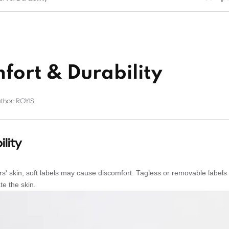
fort & Durability
thor: ROYIS
lity
' skin, soft labels may cause discomfort. Tagless or removable labels
te the skin.