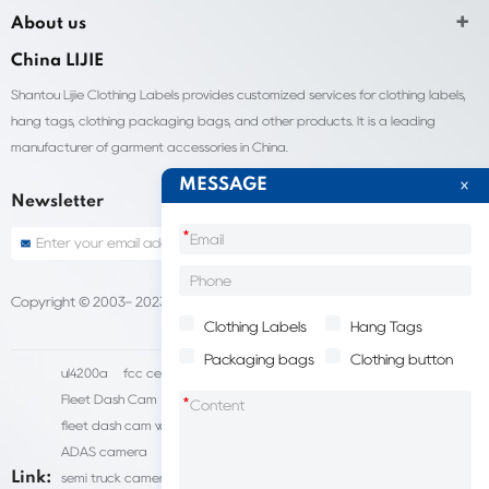
About us
China LIJIE
Shantou Lijie Clothing Labels provides customized services for clothing labels,
hang tags, clothing packaging bags, and other products. It is a leading
manufacturer of garment accessories in China.
MESSAGE
Newsletter
*
Copyright © 2003- 2023 China Shantou lijie company
Sitemap
Clothing Labels
Hang Tags
Packaging bags
Clothing button
ul4200a
fcc certification cost
HD IP Camera Supplier
Fleet Dash Cam
Biocompatibility testing
*
fleet dash cam with gps
MDVR Manufacturers
dsm camera
ADAS camera
fleet camera systems
Link:
semi truck camera system
forklift camera systems