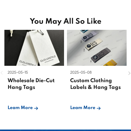
You May All So Like
2025-05-15
2025-05-08
Wholesale Die-Cut
Custom Clothing
Hang Tags
Labels & Hang Tags
Leam More
Leam More