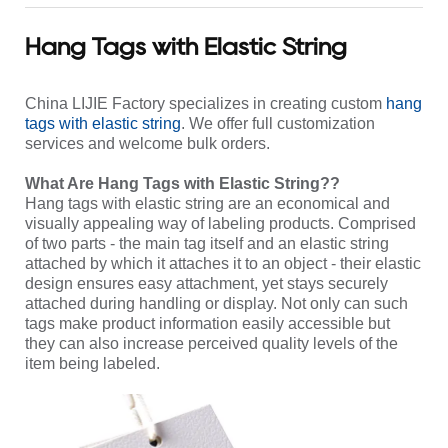
Hang Tags with Elastic String
China LIJIE Factory specializes in creating custom
hang
tags with elastic string
. We offer full customization
services and welcome bulk orders.
What Are Hang Tags with Elastic String??
Hang tags with elastic string are an economical and
visually appealing way of labeling products. Comprised
of two parts - the main tag itself and an elastic string
attached by which it attaches it to an object - their elastic
design ensures easy attachment, yet stays securely
attached during handling or display. Not only can such
tags make product information easily accessible but
they can also increase perceived quality levels of the
item being labeled.