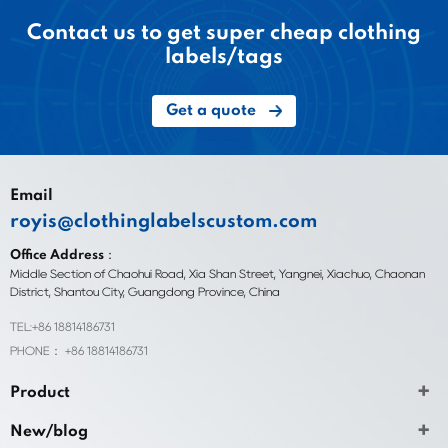
Contact us to get super cheap clothing
labels/tags
Get a quote
Email
royis@clothinglabelscustom.com
Office Address：
Middle Section of Chaohui Road, Xia Shan Street, Yangnei, Xiachuo, Chaonan
District, Shantou City, Guangdong Province, China
TEL:+86 18814186731
PHONE： +86 18814186731
Product
New/blog