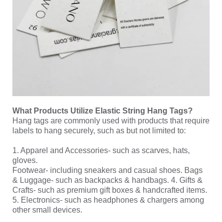
What Products Utilize Elastic String Hang Tags?
Hang tags are commonly used with products that require
labels to hang securely, such as but not limited to:
1. Apparel and Accessories- such as scarves, hats,
gloves.
Footwear- including sneakers and casual shoes. Bags
& Luggage- such as backpacks & handbags. 4. Gifts &
Crafts- such as premium gift boxes & handcrafted items.
5. Electronics- such as headphones & chargers among
other small devices.