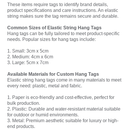
These items require tags to identify brand details,
product specifications and care instructions. An elastic
string makes sure the tag remains secure and durable.
Common Sizes of Elastic String Hang Tags
Hang tags can be fully tailored to meet product-specific
needs. Popular sizes for hang tags include:
1. Small: 3cm x 5cm
2. Medium: 4cm x 6cm
3. Large: 5cm x 7cm
Available Materials for Custom Hang Tags
Elastic string hang tags come in many materials to meet
every need: plastic, metal and fabric.
1. Paper is eco-friendly and cost-effective, perfect for
bulk production.
2. Plastic: Durable and water-resistant material suitable
for outdoor or humid environments.
3. Metal: Premium aesthetic suitable for luxury or high-
end products.