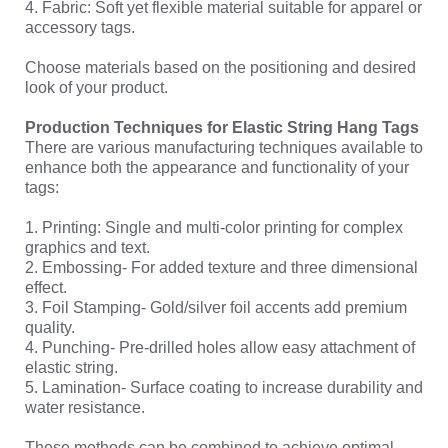
4. Fabric: Soft yet flexible material suitable for apparel or
accessory tags.
Choose materials based on the positioning and desired
look of your product.
Production Techniques for Elastic String Hang Tags
There are various manufacturing techniques available to
enhance both the appearance and functionality of your
tags:
1. Printing: Single and multi-color printing for complex
graphics and text.
2. Embossing- For added texture and three dimensional
effect.
3. Foil Stamping- Gold/silver foil accents add premium
quality.
4. Punching- Pre-drilled holes allow easy attachment of
elastic string.
5. Lamination- Surface coating to increase durability and
water resistance.
These methods can be combined to achieve optimal