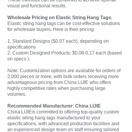
visual and functional results.
Wholesale Pricing on Elastic String Hang Tags.
Elastic string hang tags can be cost-effective solutions
for wholesale buyers. Here is their pricing:
1. Standard Designs ($0.07 each), depending on
specifications
2. Custom Designed Products: $0.08-0.17 each (based
on specs ).
Note: Customization options are available for orders of
2,000 pieces or more, with bulk orders receiving more
advantageous pricing from China LIJIE who offers
highly competitive rates when purchasing large
volumes.
Recommended Manufacturer: China LIJIE
China LIJIEis committed to offering top-quality custom
elastic string hang tags manufactured to your
specifications, with advanced production facilities and
an experienced design team on staff ensuring tailored