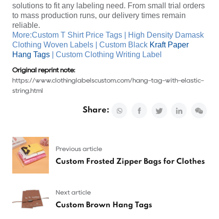
solutions to fit any labeling need. From small trial orders
to mass production runs, our delivery times remain
reliable.
More:
Custom T Shirt Price Tags
|
High Density Damask
Clothing Woven Labels
|
Custom Black
Kraft Paper
Hang Tags
|
Custom Clothing Writing Label
Original reprint note:
https://www.clothinglabelscustom.com/hang-tag-with-elastic-
string.html
Share:
Previous article
Custom Frosted Zipper Bags for Clothes
Next article
Custom Brown Hang Tags