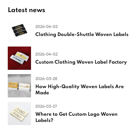
Latest news
2026-04-02
Clothing Double-Shuttle Woven Labels
2026-04-02
Custom Clothing Woven Label Factory
2026-03-28
How High-Quality Woven Labels Are
Made
2026-03-27
Where to Get Custom Logo Woven
Labels?