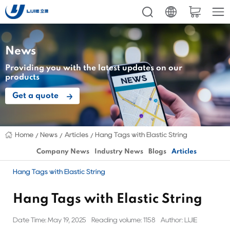
News
Providing you with the latest updates on our
products
Get a quote
Home
News
Articles
Hang Tags with Elastic String
Company News
Industry News
Blogs
Articles
Hang Tags with Elastic String
Hang Tags with Elastic String
Date Time: May 19, 2025
Reading volume: 1158
Author: LIJIE