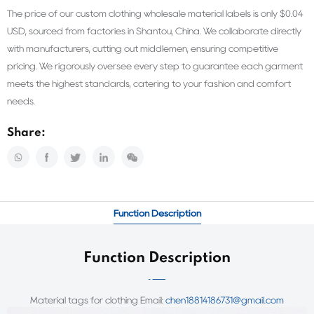
The price of our custom clothing wholesale material labels is only $0.04
USD, sourced from factories in Shantou, China. We collaborate directly
with manufacturers, cutting out middlemen, ensuring competitive
pricing. We rigorously oversee every step to guarantee each garment
meets the highest standards, catering to your fashion and comfort
needs.
Share:
Function Description
Function Description
Material tags for clothing Email:
chen18814186731@gmail.com