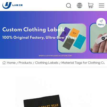
Menu
Custom Clothing Labels
100% Original Factory, Ultra-Low Prices
Home
Products
Clothing Labels
Material Tags for Clothing Cu