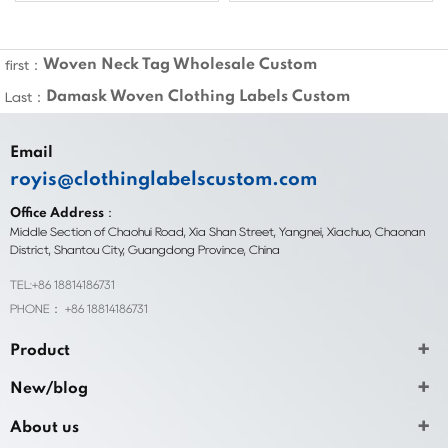
Woven Neck Tag Wholesale Custom
first：
Damask Woven Clothing Labels Custom
Last：
Email
royis@clothinglabelscustom.com
Office Address：
Middle Section of Chaohui Road, Xia Shan Street, Yangnei, Xiachuo, Chaonan
District, Shantou City, Guangdong Province, China
TEL:+86 18814186731
PHONE： +86 18814186731
Product
New/blog
About us