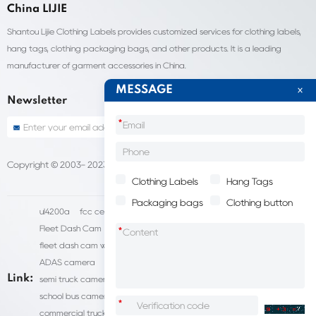
China LIJIE
Shantou Lijie Clothing Labels provides customized services for clothing labels,
hang tags, clothing packaging bags, and other products. It is a leading
manufacturer of garment accessories in China.
MESSAGE
Newsletter
*
Copyright © 2003- 2023 China Shantou lijie company
Sitemap
Clothing Labels
Hang Tags
Packaging bags
Clothing button
ul4200a
fcc certification cost
HD IP Camera Supplier
Fleet Dash Cam
Biocompatibility testing
*
fleet dash cam with gps
MDVR Manufacturers
dsm camera
ADAS camera
fleet camera systems
Link:
semi truck camera system
forklift camera systems
school bus camera system
commercial vehicle camera systems
*
commercial truck camera systems
commercial dash cam