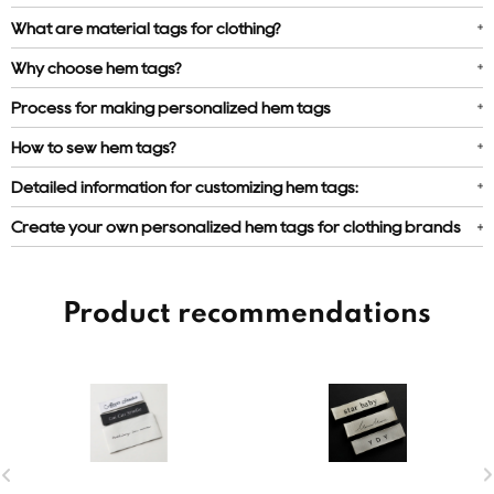
What are material tags for clothing?
Why choose hem tags?
Process for making personalized hem tags
How to sew hem tags?
Detailed information for customizing hem tags:
Create your own personalized hem tags for clothing brands
Product recommendations