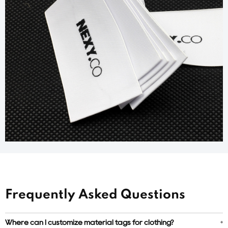
Frequently Asked Questions
Where can I customize material tags for clothing?