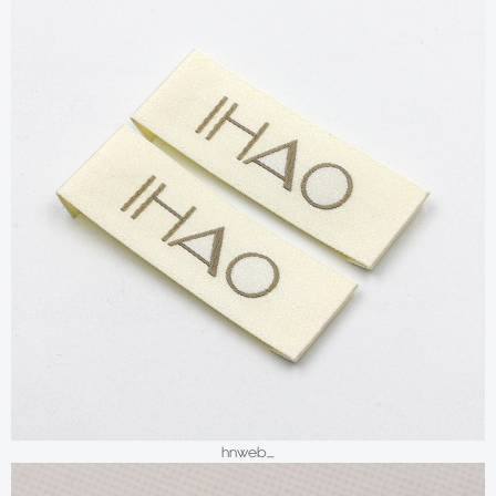
hnweb_