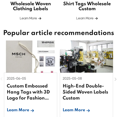
Wholesale Woven
Shirt Tags Wholesale
Clothing Labels
Custom
Leam More
Leam More
Popular article recommendations
2025-06-05
2025-05-08
Custom Embossed
High-End Double-
Hang Tags with 3D
Sided Woven Labels
Logo for Fashion
Custom
Brands
Leam More
Leam More