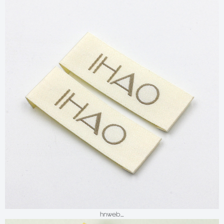
hnweb_