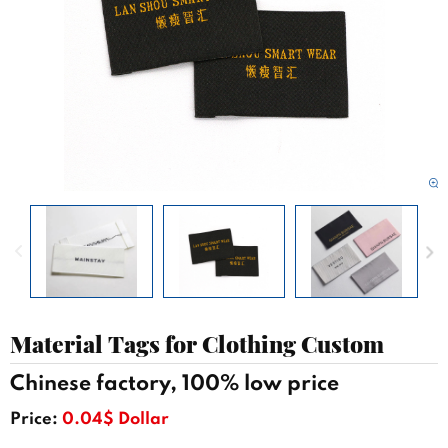
Material Tags for Clothing Custom
Chinese factory, 100% low price
Price:
0.04$ Dollar