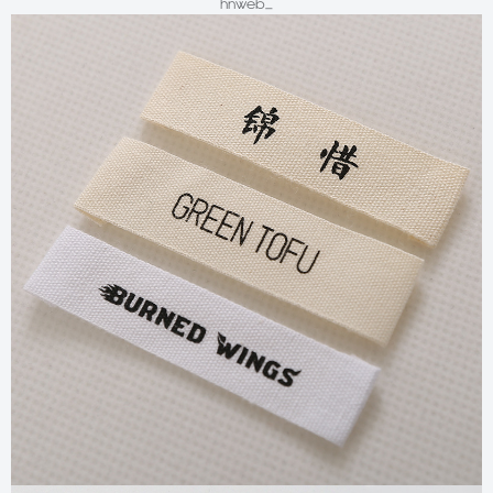
hnweb_