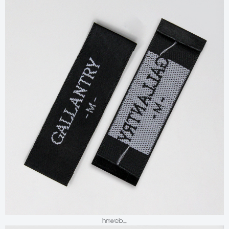
hnweb_