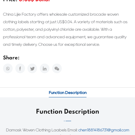
Price:
0.03$ Dollar
China Lijie Factory offers wholesale customized brocade woven
clothing labels starting at just US$0.04. A variety of materials such as
cotton, polyester, and polyvinyl chloride are available. With a
professional team and advanced equipment, we guarantee quality
and timely delivery. Choose us for exceptional service.
Share:
Function Description
Function Description
Damask Woven Clothing Laabels Email:
chen18814186731@gmail.com