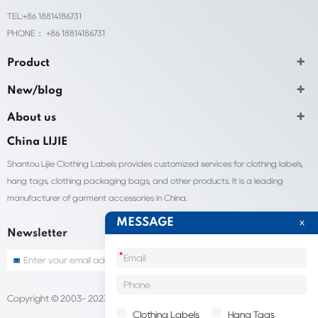
TEL:+86 18814186731
PHONE： +86 18814186731
Product
New/blog
About us
China LIJIE
Shantou Lijie Clothing Labels provides customized services for clothing labels,
hang tags, clothing packaging bags, and other products. It is a leading
manufacturer of garment accessories in China.
MESSAGE
Newsletter
*
Copyright © 2003- 2023 China Shantou lijie company
Sitemap
Clothing Labels
Hang Tags