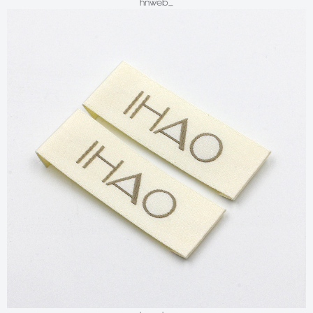
hnweb_