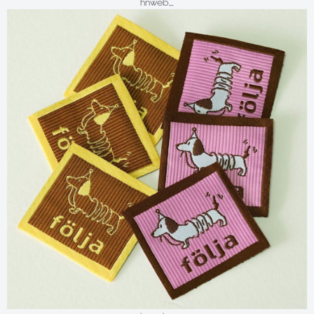
hnweb_