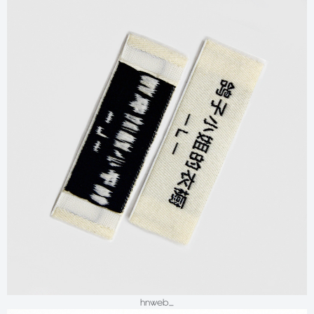
hnweb_