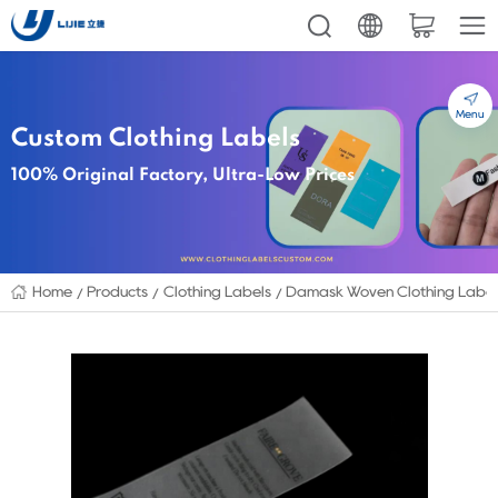
Menu
Custom Clothing Labels
100% Original Factory, Ultra-Low Prices
Home
Products
Clothing Labels
Damask Woven Clothing Labe