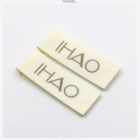
hnweb_