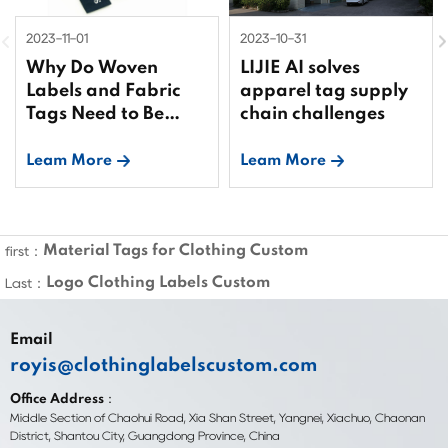
2023-11-01
2023-10-31
Why Do Woven
LIJIE AI solves
Labels and Fabric
apparel tag supply
Tags Need to Be
chain challenges
Bound?
Leam More
Leam More
Material Tags for Clothing Custom
first：
Logo Clothing Labels Custom
Last：
Email
royis@clothinglabelscustom.com
Office Address：
Middle Section of Chaohui Road, Xia Shan Street, Yangnei, Xiachuo, Chaonan
District, Shantou City, Guangdong Province, China