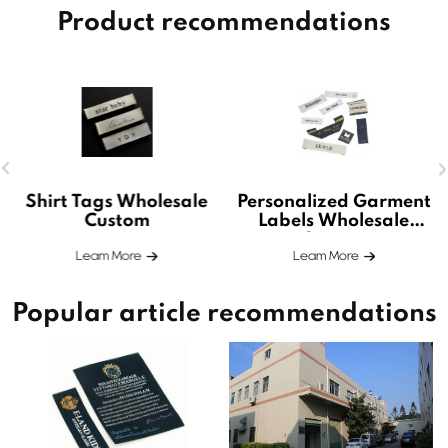
Product recommendations
Shirt Tags Wholesale
Personalized Garment
Custom
Labels Wholesale
Custom
Leam More
Leam More
Popular article recommendations