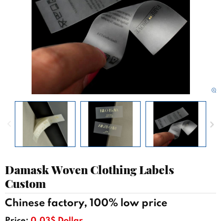
Damask Woven Clothing Labels
Custom
Chinese factory, 100% low price