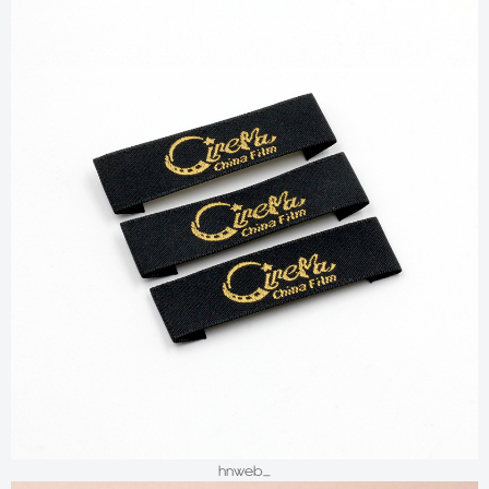
hnweb_