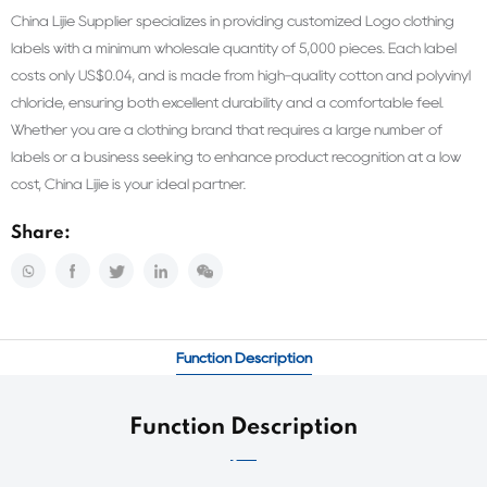
China Lijie Supplier specializes in providing customized Logo clothing
labels with a minimum wholesale quantity of 5,000 pieces. Each label
costs only US$0.04, and is made from high-quality cotton and polyvinyl
chloride, ensuring both excellent durability and a comfortable feel.
Whether you are a clothing brand that requires a large number of
labels or a business seeking to enhance product recognition at a low
cost, China Lijie is your ideal partner.
Share:
Function Description
Function Description