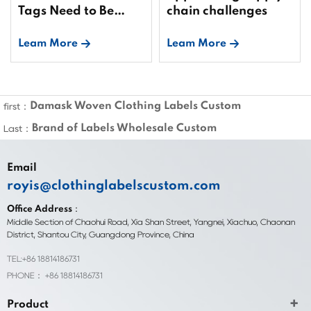
Tags Need to Be
chain challenges
Bound?
Leam More
Leam More
Damask Woven Clothing Labels Custom
first：
Brand of Labels Wholesale Custom
Last：
Email
royis@clothinglabelscustom.com
Office Address：
Middle Section of Chaohui Road, Xia Shan Street, Yangnei, Xiachuo, Chaonan
District, Shantou City, Guangdong Province, China
TEL:+86 18814186731
PHONE： +86 18814186731
Product