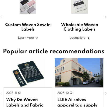
Custom Woven Sew in
Wholesale Woven
Labels
Clothing Labels
Leam More
Leam More
Popular article recommendations
2023-11-01
2023-10-31
Why Do Woven
LIJIE AI solves
Labels and Fabric
apparel tag supply