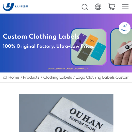
Menu
Custom Clothing Labels
100% Original Factory, Ultra-Low Prices
Home
Products
Clothing Labels
Logo Clothing Labels Custom