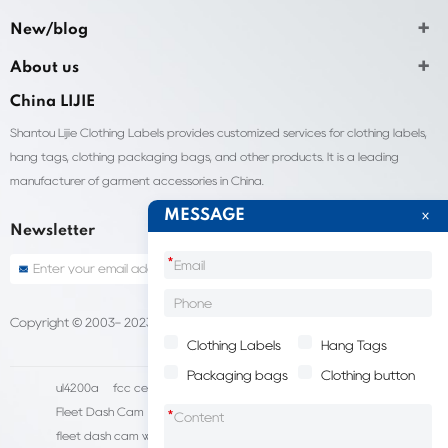
New/blog
About us
China LIJIE
Shantou Lijie Clothing Labels provides customized services for clothing labels,
hang tags, clothing packaging bags, and other products. It is a leading
manufacturer of garment accessories in China.
MESSAGE
Newsletter
*
Copyright © 2003- 2023 China Shantou lijie company
Sitemap
Clothing Labels
Hang Tags
Packaging bags
Clothing button
ul4200a
fcc certification cost
HD IP Camera Supplier
Fleet Dash Cam
Biocompatibility testing
*
fleet dash cam with gps
MDVR Manufacturers
dsm camera