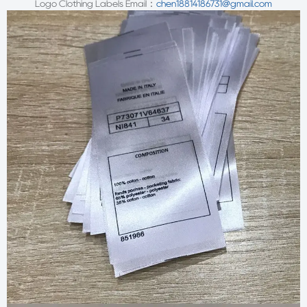
Logo Clothing Labels
Email：
chen18814186731@gmail.com