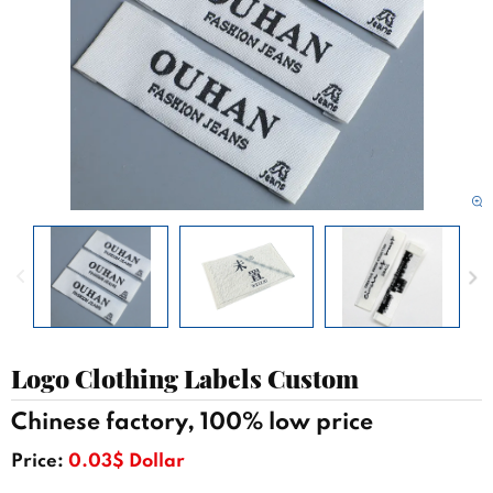
Logo Clothing Labels Custom
Chinese factory, 100% low price
Price:
0.03$ Dollar