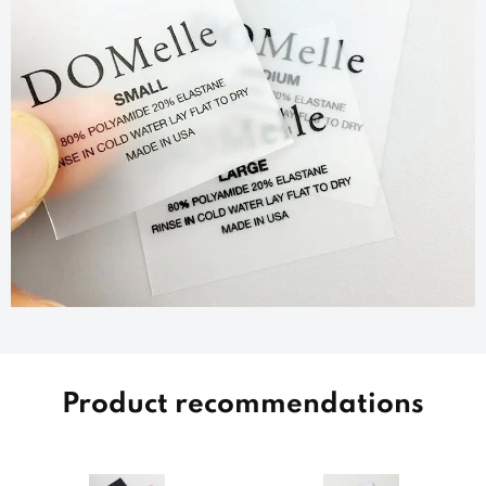
Product recommendations