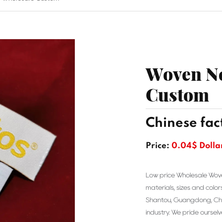
Woven Ne
Custom
Chinese fac
Price:
0.04$ Dolla
Low price Wholesale Wov
materials, sizes and color
Shantou, Guangdong, Chin
industry. We pride ourselv