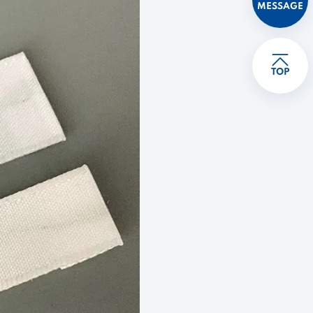
MESSAGE
TOP