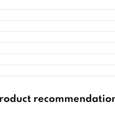
roduct recommendatio