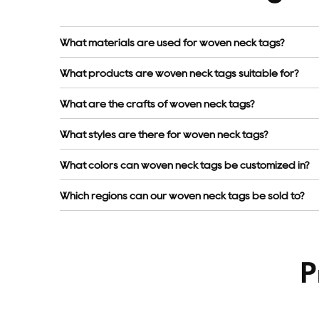
What materials are used for woven neck tags?
What products are woven neck tags suitable for?
What are the crafts of woven neck tags?
What styles are there for woven neck tags?
What colors can woven neck tags be customized in?
Which regions can our woven neck tags be sold to?
P