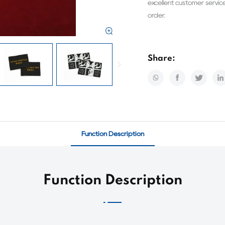
excellent customer servic
order.
Share:
Function Description
Function Description