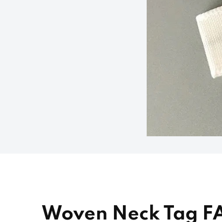
Woven Neck Tag F