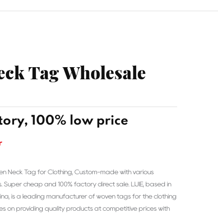
ck Tag Wholesale
tory, 100% low price
r
en Neck Tag for Clothing, Custom-made with various
s. Super cheap and 100% factory direct sale. LIJIE, based in
a, is a leading manufacturer of woven tags for the clothing
es on providing quality products at competitive prices with