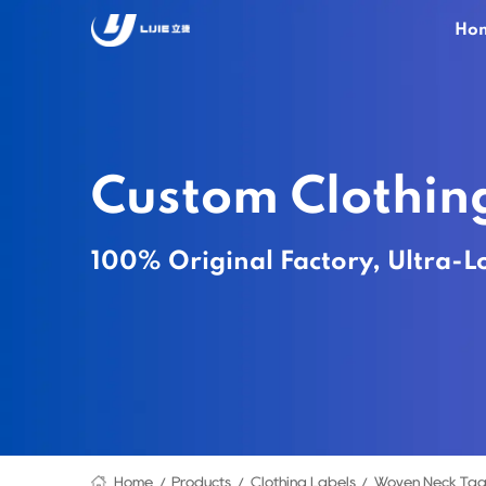
Ho
Custom Clothin
100% Original Factory, Ultra-L
Home
Products
Clothing Labels
Woven Neck Tag