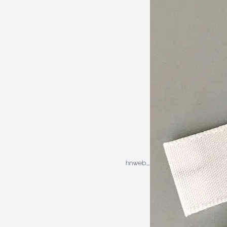
hnweb_