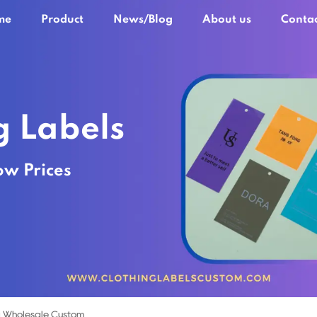
me
Product
News/Blog
About us
Contac
g Labels
ow Prices
 Wholesale Custom