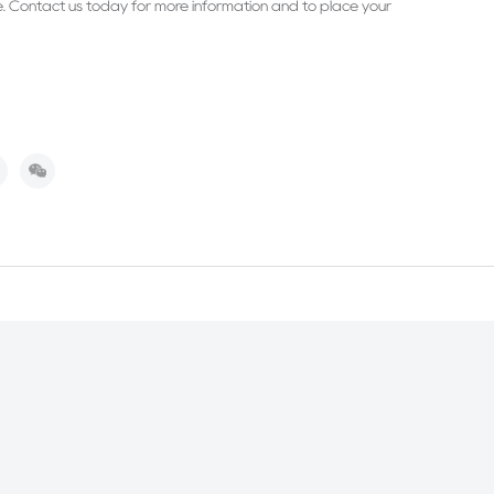
e. Contact us today for more information and to place your