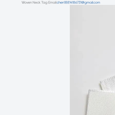
Woven Neck Tag
Email:
chen18814186731@gmail.com