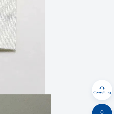
Consulting