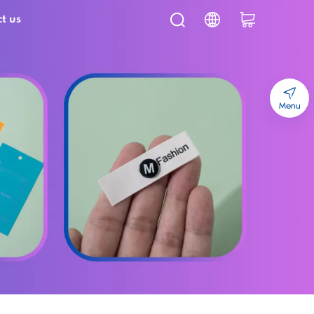
t us
Menu