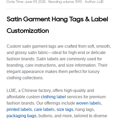
Date Time: June 09, 2025
Reading volume: 1095
Author: LIJIE
Satin Garment Hang Tags & Label
Customization
Custom satin garment tags
are crafted from soft, smooth,
and glossy satin fabric—ideal for high-end or delicate
fashion brands. Satin labels are commonly used for
branding, care instructions, and size information. Their
elegant appearance makes them perfect for luxury
clothing collections.
LIJIE, a Chinese factory, offers high-quality and
affordable
custom
clothing label
services for premium
fashion brands. Our offerings include
woven label
s,
printed labels
,
care label
s,
size tags
, hang tags,
packaging bags
, buttons, and more, tailored to diverse