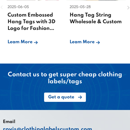
2025-06-05
2025-05-28
Custom Embossed
Hang Tag String
Hang Tags with 3D
Wholesale & Custom
Logo for Fashion
Brands
Leam More
Leam More
Contact us to get super cheap clothing
labels/tags
Get a quote
Email
royis@clothinglabelscustom.com