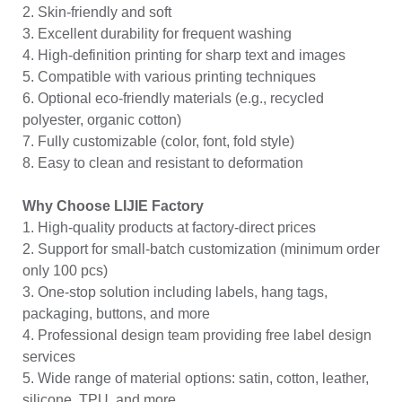
2. Skin-friendly and soft
3. Excellent durability for frequent washing
4. High-definition printing for sharp text and images
5. Compatible with various printing techniques
6. Optional eco-friendly materials (e.g., recycled
polyester, organic cotton)
7. Fully customizable (color, font, fold style)
8. Easy to clean and resistant to deformation
Why Choose LIJIE Factory
1. High-quality products at factory-direct prices
2. Support for small-batch customization (minimum order
only 100 pcs)
3. One-stop solution including labels, hang tags,
packaging, buttons, and more
4. Professional design team providing free label design
services
5. Wide range of material options: satin, cotton, leather,
silicone, TPU, and more