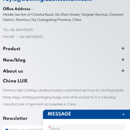
Office Address：
Middle Section of Chaohui Road, Xia Shan Street, Yangnei, Xiachuo, Chaonan
District, Shantou City, Guangdong Province, China
TEL:+86 18814186731
PHONE： +86 18814186731
Product
New/blog
About us
China LIJIE
Shantou Lijie Clothing Labels provides customized services for clothing labels,
hang tags, clothing packaging bags, and other products. It is a leading
manufacturer of garment accessories in China.
MESSAGE
Newsletter
*