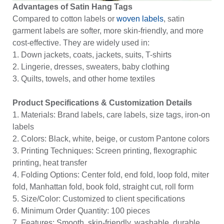
Advantages of Satin Hang Tags
Compared to cotton labels or
woven labels
, satin
garment labels are softer, more skin-friendly, and more
cost-effective. They are widely used in:
1. Down jackets, coats, jackets, suits, T-shirts
2. Lingerie, dresses, sweaters, baby clothing
3. Quilts, towels, and other home textiles
Product Specifications & Customization Details
1. Materials: Brand labels, care labels, size tags, iron-on
labels
2. Colors: Black, white, beige, or custom Pantone colors
3. Printing Techniques: Screen printing, flexographic
printing, heat transfer
4. Folding Options: Center fold, end fold, loop fold, miter
fold, Manhattan fold, book fold, straight cut, roll form
5. Size/Color: Customized to client specifications
6. Minimum Order Quantity: 100 pieces
7. Features: Smooth, skin-friendly, washable, durable,