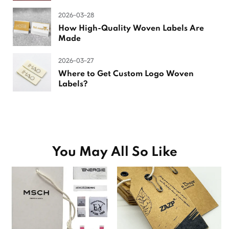
2026-03-28
How High-Quality Woven Labels Are
Made
2026-03-27
Where to Get Custom Logo Woven
Labels?
You May All So Like