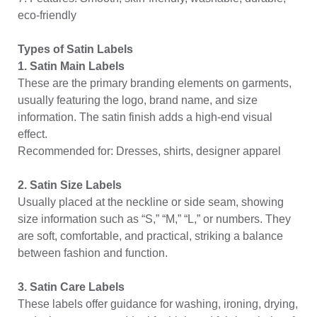
eco-friendly
Types of Satin Labels
1. Satin Main Labels
These are the primary branding elements on garments,
usually featuring the logo, brand name, and size
information. The satin finish adds a high-end visual
effect.
Recommended for: Dresses, shirts, designer apparel
2. Satin Size Labels
Usually placed at the neckline or side seam, showing
size information such as “S,” “M,” “L,” or numbers. They
are soft, comfortable, and practical, striking a balance
between fashion and function.
3. Satin Care Labels
These labels offer guidance for washing, ironing, drying,