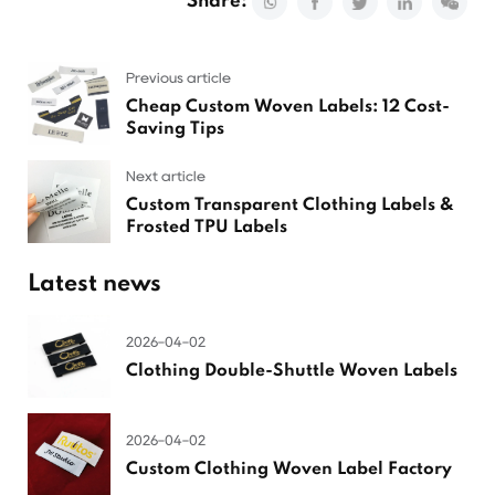
Share:
Previous article
Cheap Custom Woven Labels: 12 Cost-
Saving Tips
Next article
Custom Transparent Clothing Labels &
Frosted TPU Labels
Latest news
2026-04-02
Clothing Double-Shuttle Woven Labels
2026-04-02
Custom Clothing Woven Label Factory