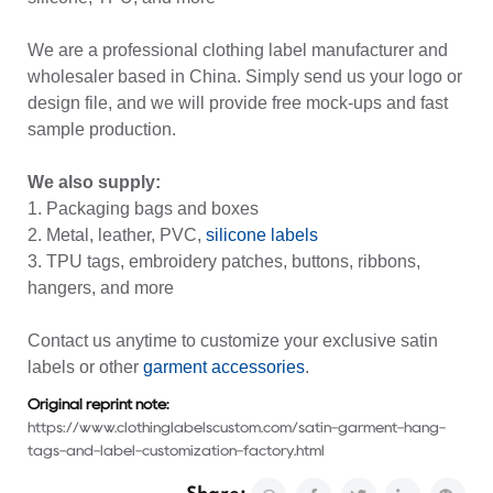
We are a professional clothing label manufacturer and
wholesaler based in China. Simply send us your logo or
design file, and we will provide free mock-ups and fast
sample production.
We also supply:
1. Packaging bags and boxes
2. Metal, leather, PVC,
silicone labels
3. TPU tags, embroidery patches, buttons, ribbons,
hangers, and more
Contact us anytime to customize your exclusive satin
labels or other
garment accessories
.
Original reprint note:
https://www.clothinglabelscustom.com/satin-garment-hang-
tags-and-label-customization-factory.html