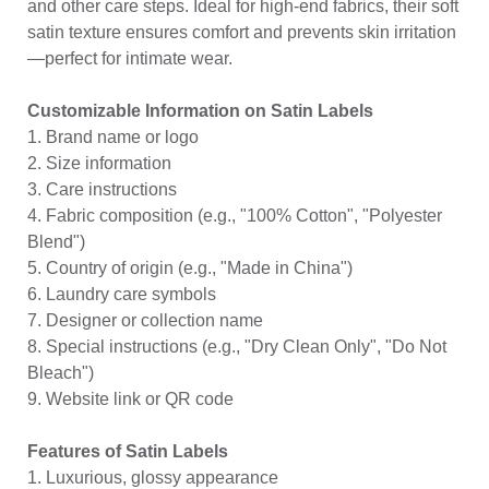
and other care steps. Ideal for high-end fabrics, their soft
satin texture ensures comfort and prevents skin irritation
—perfect for intimate wear.
Customizable Information on Satin Labels
1. Brand name or logo
2. Size information
3. Care instructions
4. Fabric composition (e.g., "100% Cotton", "Polyester
Blend")
5. Country of origin (e.g., "Made in China")
6. Laundry care symbols
7. Designer or collection name
8. Special instructions (e.g., "Dry Clean Only", "Do Not
Bleach")
9. Website link or QR code
Features of Satin Labels
1. Luxurious, glossy appearance