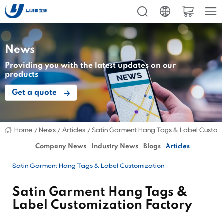
News
Providing you with the latest updates on our
products
Get a quote
Home
News
Articles
Satin Garment Hang Tags & Label Custom
Company News
Industry News
Blogs
Articles
Satin Garment Hang Tags & Label Customization
Satin Garment Hang Tags &
Label Customization Factory