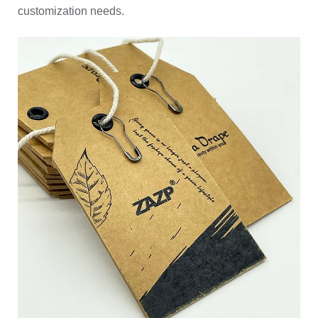
customization needs.