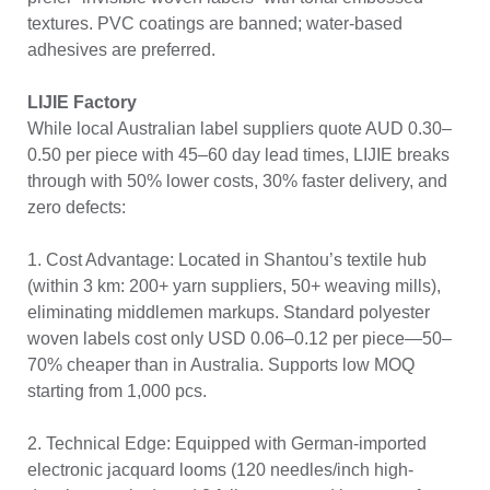
textures. PVC coatings are banned; water-based
adhesives are preferred.
LIJIE Factory
While local Australian label suppliers quote AUD 0.30–
0.50 per piece with 45–60 day lead times, LIJIE breaks
through with 50% lower costs, 30% faster delivery, and
zero defects:
1. Cost Advantage: Located in Shantou’s textile hub
(within 3 km: 200+ yarn suppliers, 50+ weaving mills),
eliminating middlemen markups. Standard polyester
woven labels cost only USD 0.06–0.12 per piece—50–
70% cheaper than in Australia. Supports low MOQ
starting from 1,000 pcs.
2. Technical Edge: Equipped with German-imported
electronic jacquard looms (120 needles/inch high-