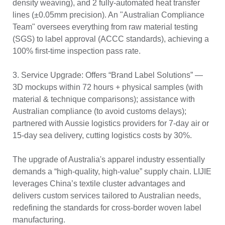
density weaving), and 2 fully-automated heat transfer
lines (±0.05mm precision). An "Australian Compliance
Team" oversees everything from raw material testing
(SGS) to label approval (ACCC standards), achieving a
100% first-time inspection pass rate.
3. Service Upgrade: Offers “Brand Label Solutions” —
3D mockups within 72 hours + physical samples (with
material & technique comparisons); assistance with
Australian compliance (to avoid customs delays);
partnered with Aussie logistics providers for 7-day air or
15-day sea delivery, cutting logistics costs by 30%.
The upgrade of Australia's apparel industry essentially
demands a “high-quality, high-value” supply chain. LIJIE
leverages China’s textile cluster advantages and
delivers custom services tailored to Australian needs,
redefining the standards for cross-border woven label
manufacturing.