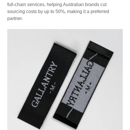
full-chain services, helping Australian brands cut
sourcing costs by up to 50%, making it a preferred
partner.