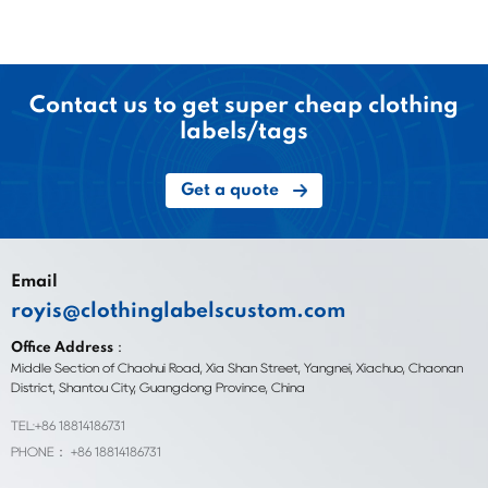
Contact us to get super cheap clothing
labels/tags
Get a quote
Email
royis@clothinglabelscustom.com
Office Address：
Middle Section of Chaohui Road, Xia Shan Street, Yangnei, Xiachuo, Chaonan
District, Shantou City, Guangdong Province, China
TEL:+86 18814186731
PHONE： +86 18814186731