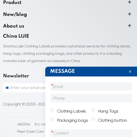
Product
New/blog
About us
China LIJIE
Shantou Lijie Clothing Labels provides customized services for clothing labels,
hang tags, clothing packaging bags, and other products. It is a leading
manufacturer of garment accessories in China.
MESSAGE
Newsletter
*
Copyright © 2003- 2023 China Shantou lijie company
Sitemap
Clothing Labels
Hang Tags
Packaging bags
Clothing button
ul4200a
fcc certification cost
HD IP Camera Supplier
Fleet Dash Cam
Biocompatibility testing
*