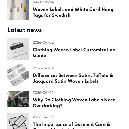
Next article
Woven Labels and White Card Hang
Tags for Swedish
Latest news
2026-04-02
Clothing Woven Label Customization
Guide
2026-04-02
Differences Between Satin, Taffeta &
Jacquard Satin Woven Labels
2026-04-02
Why Do Clothing Woven Labels Need
Overlocking?
2026-04-02
The Importance of Garment Care &