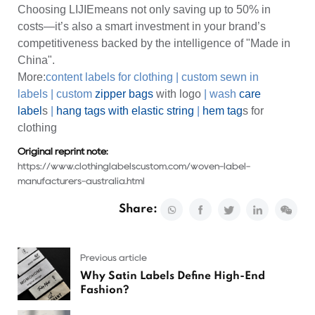
Choosing LIJIEmeans not only saving up to 50% in
costs—it’s also a smart investment in your brand’s
competitiveness backed by the intelligence of "Made in
China".
More:
content labels for clothing
|
custom sewn in
labels
|
custom
zipper bags
with logo
|
wash
care
label
s
|
hang tags with elastic string
|
hem tag
s for
clothing
Original reprint note:
https://www.clothinglabelscustom.com/woven-label-
manufacturers-australia.html
Share:
Previous article
Why Satin Labels Define High-End
Fashion?