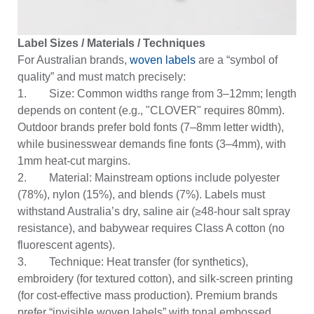
Label Sizes / Materials / Techniques
For Australian brands,
woven labels
are a “symbol of
quality” and must match precisely:
1. Size: Common widths range from 3–12mm; length
depends on content (e.g., "CLOVER" requires 80mm).
Outdoor brands prefer bold fonts (7–8mm letter width),
while businesswear demands fine fonts (3–4mm), with
1mm heat-cut margins.
2. Material: Mainstream options include polyester
(78%), nylon (15%), and blends (7%). Labels must
withstand Australia’s dry, saline air (≥48-hour salt spray
resistance), and babywear requires Class A cotton (no
fluorescent agents).
3. Technique: Heat transfer (for synthetics),
embroidery (for textured cotton), and silk-screen printing
(for cost-effective mass production). Premium brands
prefer “invisible woven labels” with tonal embossed