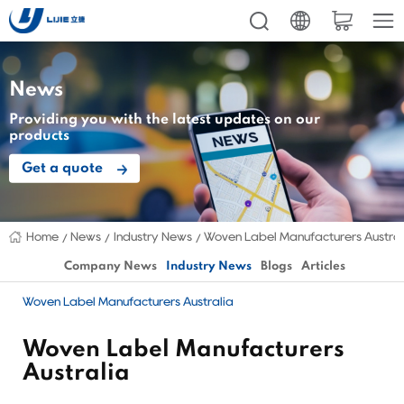
News
Providing you with the latest updates on our
products
Get a quote
Home
News
Industry News
Woven Label Manufacturers Austral
Company News
Industry News
Blogs
Articles
Woven Label Manufacturers Australia
Woven Label Manufacturers
Australia