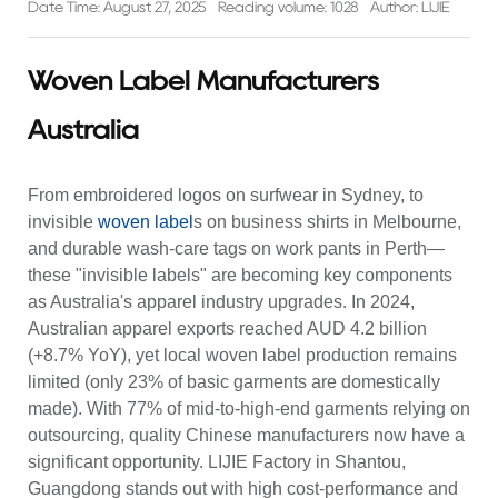
Date Time: August 27, 2025
Reading volume: 1028
Author: LIJIE
Woven Label Manufacturers
Australia
From embroidered logos on surfwear in Sydney, to
invisible
woven label
s on business shirts in Melbourne,
and durable wash-care tags on work pants in Perth—
these "invisible labels" are becoming key components
as Australia's apparel industry upgrades. In 2024,
Australian apparel exports reached AUD 4.2 billion
(+8.7% YoY), yet local woven label production remains
limited (only 23% of basic garments are domestically
made). With 77% of mid-to-high-end garments relying on
outsourcing, quality Chinese manufacturers now have a
significant opportunity. LIJIE Factory in Shantou,
Guangdong stands out with high cost-performance and