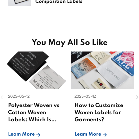
Composition Labels
You May All So Like
2025-05-12
2025-05-12
Polyester Woven vs
How to Customize
Cotton Woven
Woven Labels for
Labels: Which Is
Garments?
Better?
Leam More
Leam More