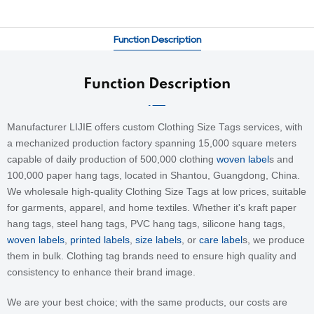
Function Description
Function Description
Manufacturer LIJIE offers custom Clothing Size Tags services, with
a mechanized production factory spanning 15,000 square meters
capable of daily production of 500,000
clothing
woven label
s and
100,000 paper hang tags, located in Shantou, Guangdong, China.
We wholesale high-quality Clothing Size Tags at low prices, suitable
for garments, apparel, and home textiles. Whether it's kraft paper
hang tags, steel hang tags, PVC hang tags, silicone hang tags,
woven labels
,
printed labels
,
size labels
, or
care label
s, we produce
them in bulk. Clothing tag brands need to ensure high quality and
consistency to enhance their brand image.
We are your best choice; with the same products, our costs are