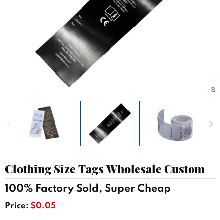
Clothing Size Tags Wholesale Custom
100% Factory Sold, Super Cheap
Price:
$0.05