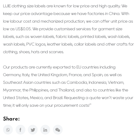
LIJIE clothing size labels are known for low price and high quality. We
keep our price advantage because we have factories in China. With
low labour cost and mechanized production, we can offer unit price as
low as US$0.05. We provide customised services for garment size
labels, such as woven labels, fabric labels, printed labels, wash labels,
wash labels, PVC logos, leather labels, collar labels and other crafts for
clothing, shoes, hats and scarves.
Our products are currently exported to EU countries including
Germany, Italy, the United Kingdom, France, and Spain, as well as
Southeast Asian countries such as Cambodia, Indonesia, Vietnam,
Myanmar, the Philippines, and Thailand, and also to countries like the
United States, Mexico, and Brazil. Requesting a quote won't waste your
time; it will only save on your procurement costs!"
Share: