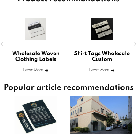
Wholesale Woven
Shirt Tags Wholesale
Clothing Labels
Custom
Leam More
Leam More
Popular article recommendations