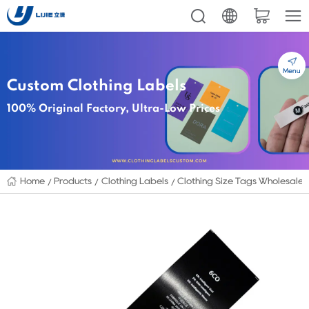
Menu
Custom Clothing Labels
100% Original Factory, Ultra-Low Prices
Home
Products
Clothing Labels
Clothing Size Tags Wholesale