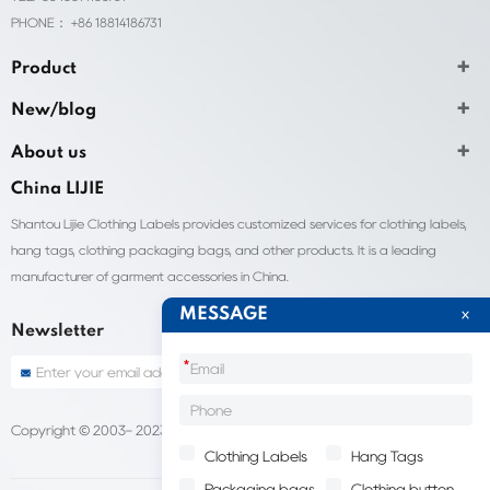
PHONE： +86 18814186731
Product
New/blog
About us
China LIJIE
Shantou Lijie Clothing Labels provides customized services for clothing labels,
hang tags, clothing packaging bags, and other products. It is a leading
manufacturer of garment accessories in China.
MESSAGE
Newsletter
*
Copyright © 2003- 2023 China Shantou lijie company
Sitemap
Clothing Labels
Hang Tags
Packaging bags
Clothing button