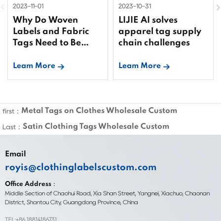
2023-11-01
2023-10-31
Why Do Woven
LIJIE AI solves
Labels and Fabric
apparel tag supply
Tags Need to Be
chain challenges
Bound?
Leam More
Leam More
Metal Tags on Clothes Wholesale Custom
first：
Satin Clothing Tags Wholesale Custom
Last：
Email
royis@clothinglabelscustom.com
Office Address：
Middle Section of Chaohui Road, Xia Shan Street, Yangnei, Xiachuo, Chaonan
District, Shantou City, Guangdong Province, China
TEL:+86 18814186731