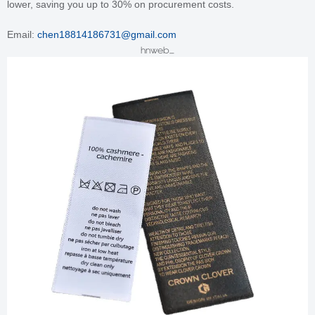
lower, saving you up to 30% on procurement costs.
Email:
chen18814186731@gmail.com
hnweb_