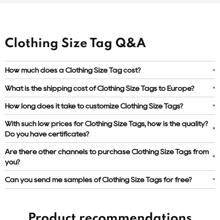
Clothing Size Tag Q&A
How much does a Clothing Size Tag cost?
What is the shipping cost of Clothing Size Tags to Europe?
How long does it take to customize Clothing Size Tags?
With such low prices for Clothing Size Tags, how is the quality?
Do you have certificates?
Are there other channels to purchase Clothing Size Tags from
you?
Can you send me samples of Clothing Size Tags for free?
Product recommendations